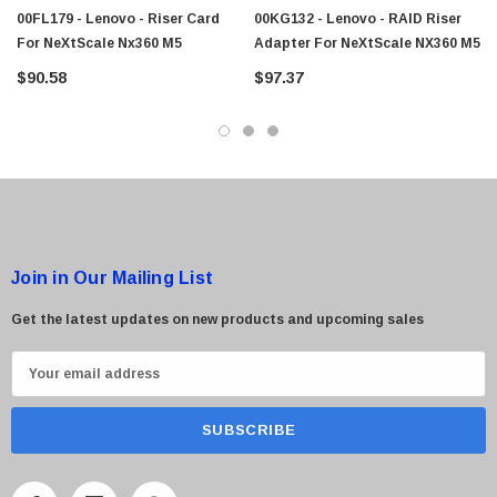
00FL179 - Lenovo - Riser Card
00KG132 - Lenovo - RAID Riser
For NeXtScale Nx360 M5
Adapter For NeXtScale NX360 M5
 Paper Sheet Feeder
Cisco - SPA504G - IP Phone 4-Line
$90.58
$97.37
$95.00
Join in Our Mailing List
Get the latest updates on new products and upcoming sales
E
m
a
i
l