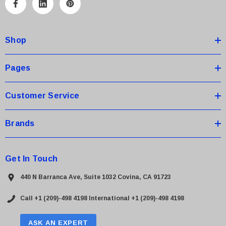
A
d
d
Shop
r
e
s
Pages
s
Customer Service
Brands
Get In Touch
440 N Barranca Ave, Suite 1032 Covina, CA 91723
Call +1 (209)-498 4198
International +1 (209)-498 4198
ASK AN EXPERT