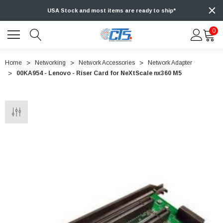
USA Stock and most items are ready to ship*
0
Home
Networking
Network Accessories
Network Adapter
00KA954 - Lenovo - Riser Card for NeXtScale nx360 M5