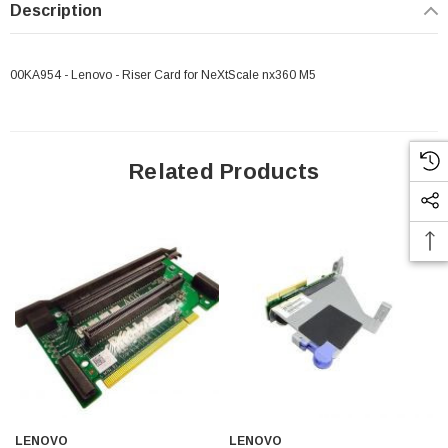
Description
00KA954 - Lenovo - Riser Card for NeXtScale nx360 M5
Related Products
LENOVO
LENOVO