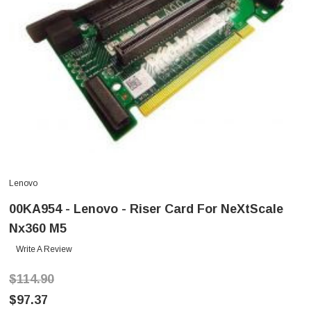
Lenovo
00KA954 - Lenovo - Riser Card For NeXtScale
Nx360 M5
Write A Review
$114.90
$97.37