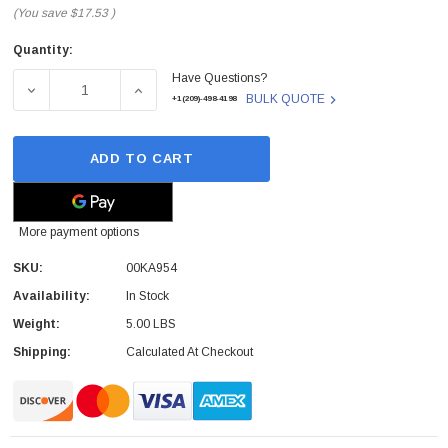
(You save
$17.53
)
Quantity:
Current
Have Questions?
Stock:
DECREASE QUANTITY OF 00KA954 - LENOVO - RISER CAR
INCREASE QUANTITY OF 00KA954 - LENOVO
BULK QUOTE
+1(209)-498-4198
ADD TO CART
More payment options
SKU:
00KA954
Availability:
In Stock
Weight:
5.00 LBS
Shipping:
Calculated At Checkout