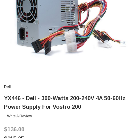
Dell
YX446 - Dell - 300-Watts 200-240V 4A 50-60Hz
Power Supply For Vostro 200
Write A Review
$136.00