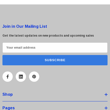
Join in Our Mailing List
Get the latest updates on new products and upcoming sales
E
m
a
i
l
A
d
d
Shop
r
e
s
Pages