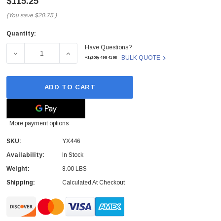
$115.25
(You save
$20.75
)
Quantity:
Current
Have Questions?
Stock:
DECREASE QUANTITY OF YX446 - DELL - 300-WATTS 200-
INCREASE QUANTITY OF YX446 - DELL - 30
BULK QUOTE
+1(209)-498-4198
ADD TO CART
More payment options
SKU:
YX446
Availability:
In Stock
Weight:
8.00 LBS
 Paper Sheet Feeder
Cisco - SPA504G - IP Phone 4-Line
Shipping:
Calculated At Checkout
$95.00