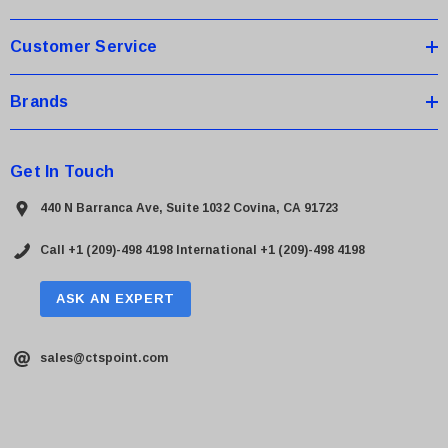
s
Customer Service
Brands
Get In Touch
440 N Barranca Ave, Suite 1032 Covina, CA 91723
Call +1 (209)-498 4198
International +1 (209)-498 4198
ASK AN EXPERT
sales@ctspoint.com