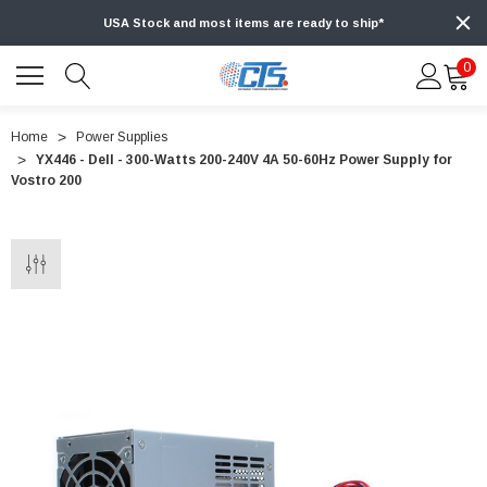
USA Stock and most items are ready to ship*
0
Home
Power Supplies
YX446 - Dell - 300-Watts 200-240V 4A 50-60Hz Power Supply for
Vostro 200