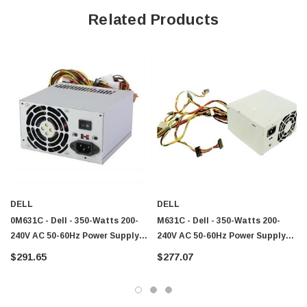
Related Products
DELL
DELL
0M631C - Dell - 350-Watts 200-
M631C - Dell - 350-Watts 200-
240V AC 50-60Hz Power Supply
240V AC 50-60Hz Power Supply
For Vostro 200
For Vostro 200
$291.65
$277.07