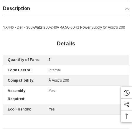
Description
YX446 - Dell - 300-Watts 200-240V 4A 50-60Hz Power Supply for Vostro 200
Details
Quantity of Fans:
1
Form Factor:
Internal
Compatibility:
Â Vostro 200
Assembly
Yes
Required:
Eco Friendly:
Yes