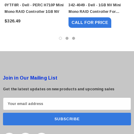
0YTF8R - Dell - PERC H710P Mini
342-4049 - Dell - 1GB NV Mini
Mono RAID Controller 1GB NV
Mono RAID Controller For
PowerEdge PERC H710P
 Paper Sheet Feeder
Cisco - SPA504G - IP Phone 4-Line
$326.49
CALL FOR PRICE
$95.00
Join in Our Mailing List
Get the latest updates on new products and upcoming sales
E
m
a
i
l