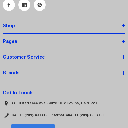
A
d
d
Shop
r
e
s
Pages
s
Customer Service
Brands
Get In Touch
440 N Barranca Ave, Suite 1032 Covina, CA 91723
Call +1 (209)-498 4198
International +1 (209)-498 4198