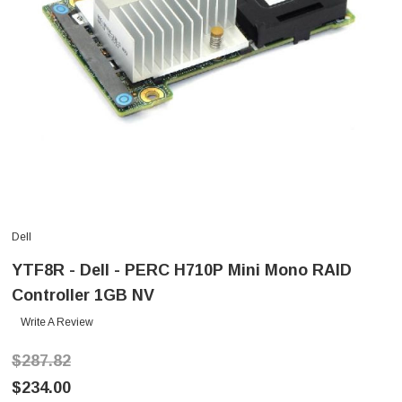
Dell
YTF8R - Dell - PERC H710P Mini Mono RAID
Controller 1GB NV
Write A Review
$287.82
$234.00