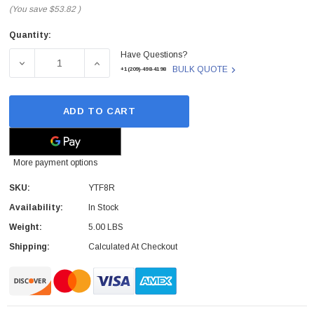
(You save
$53.82
)
Quantity:
Current
Have Questions?
Stock:
DECREASE QUANTITY OF YTF8R - DELL - PERC H710P MI
INCREASE QUANTITY OF YTF8R - DELL - 
BULK QUOTE
+1(209)-498-4198
ADD TO CART
More payment options
SKU:
YTF8R
Availability:
In Stock
Weight:
5.00 LBS
Shipping:
Calculated At Checkout