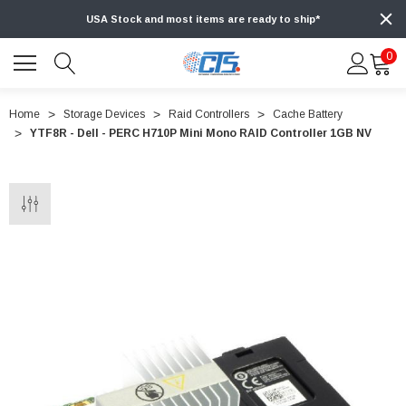
USA Stock and most items are ready to ship*
0
Home
Storage Devices
Raid Controllers
Cache Battery
YTF8R - Dell - PERC H710P Mini Mono RAID Controller 1GB NV