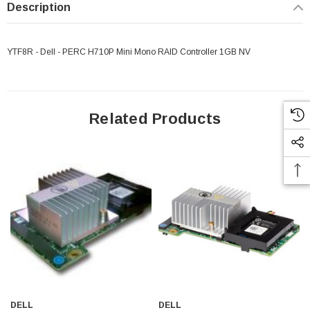
Description
YTF8R - Dell - PERC H710P Mini Mono RAID Controller 1GB NV
Related Products
DELL
DELL