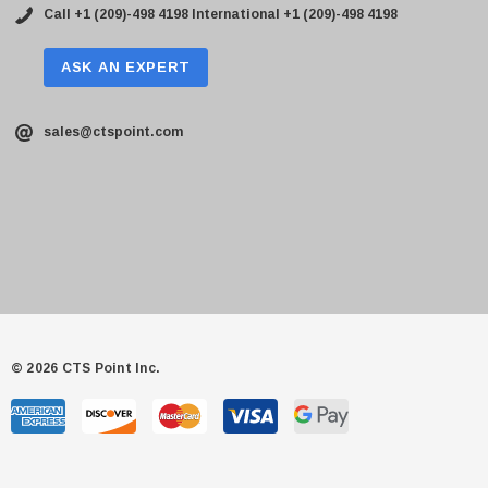
Call +1 (209)-498 4198
International +1 (209)-498 4198
ASK AN EXPERT
sales@ctspoint.com
© 2026 CTS Point Inc.