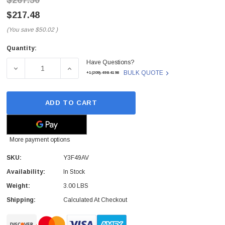
$267.50
$217.48
(You save
$50.02
)
Quantity:
Current
Have Questions?
Stock:
DECREASE QUANTITY OF Y3F49AV - HP - 500GB 7200RPM 
INCREASE QUANTITY OF Y3F49AV - HP - 50
BULK QUOTE
+1(209)-498-4198
ADD TO CART
More payment options
SKU:
Y3F49AV
Availability:
In Stock
Weight:
3.00 LBS
Shipping:
Calculated At Checkout