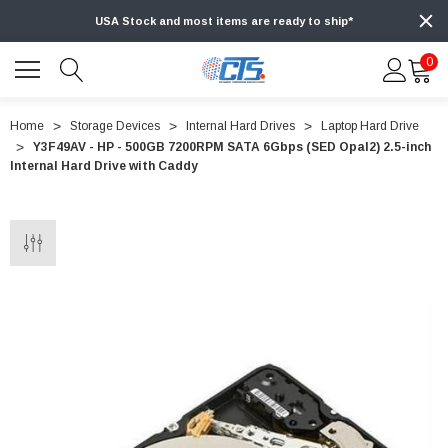
USA Stock and most items are ready to ship*
0
Home
Storage Devices
Internal Hard Drives
Laptop Hard Drive
Y3F49AV - HP - 500GB 7200RPM SATA 6Gbps (SED Opal2) 2.5-inch
Internal Hard Drive with Caddy