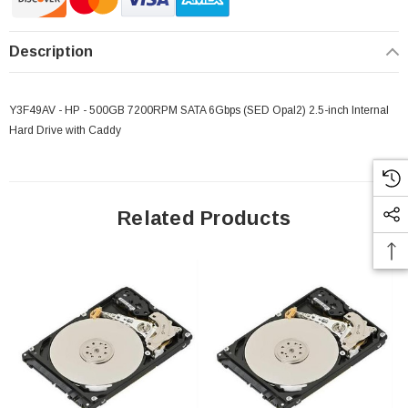
Description
Y3F49AV - HP - 500GB 7200RPM SATA 6Gbps (SED Opal2) 2.5-inch Internal
Hard Drive with Caddy
Related Products