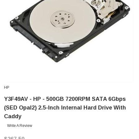
HP
Y3F49AV - HP - 500GB 7200RPM SATA 6Gbps
(SED Opal2) 2.5-Inch Internal Hard Drive With
Caddy
Write A Review