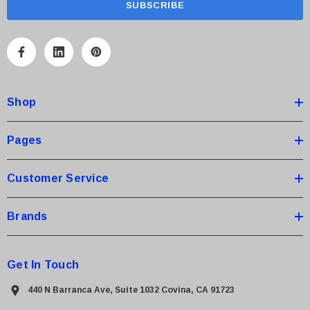
i
l
A
d
d
Shop
r
e
s
Pages
s
Customer Service
Brands
Get In Touch
440 N Barranca Ave, Suite 1032 Covina, CA 91723