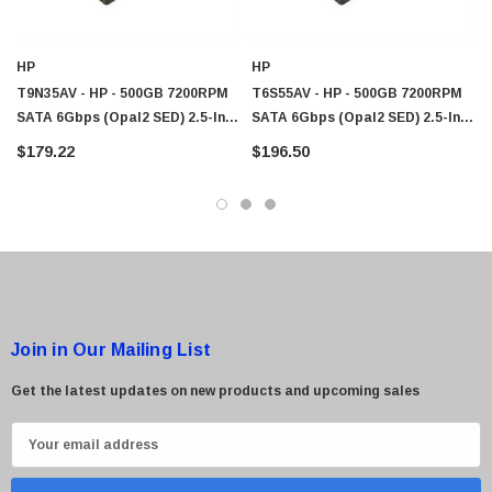
HP
HP
 Paper Sheet Feeder
Cisco - SPA504G - IP Phone 4-Line
T9N35AV - HP - 500GB 7200RPM
T6S55AV - HP - 500GB 7200RPM
$95.00
SATA 6Gbps (Opal2 SED) 2.5-Inch
SATA 6Gbps (Opal2 SED) 2.5-Inch
Internal Hard Drive With Caddy
Internal Hard Drive With Caddy
$179.22
$196.50
Join in Our Mailing List
Get the latest updates on new products and upcoming sales
E
m
a