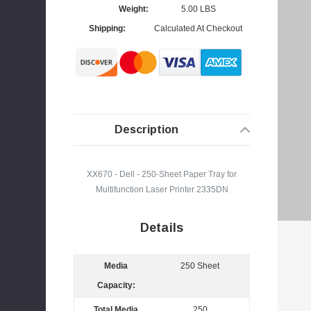
Weight:
5.00 LBS
I
Shipping:
Calculated At Checkout
4
s
Description
XX670 - Dell - 250-Sheet Paper Tray for
Multifunction Laser Printer 2335DN
Details
Media
250 Sheet
Capacity:
Total Media
250