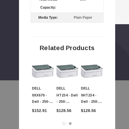
Capacity:
Media Type:
Plain Paper
Related Products
DELL
DELL
DELL
DELL
0XX670 -
HT234 - Dell
0HT234 -
0C5210 -
Dell - 250-
- 250-
Dell - 250-
Dell -
Sheet Paper
Sheets
Sheets
Primary
$152.91
$128.56
$128.56
$126.87
Tray For
Paper Tray
Paper Tray
250-Sheet
Multifuncti
For 2335DN
For 2335DN
Paper Tray
 - SPA504G - IP Phone 4-Line
On Laser
2355DN
2355DN
For 1600n