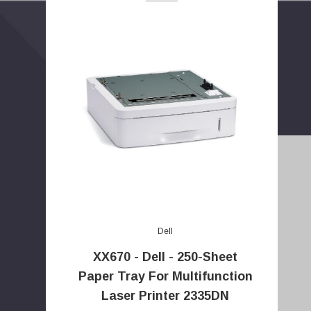
Dell
XX670 - Dell - 250-Sheet
E
Paper Tray For Multifunction
m
Laser Printer 2335DN
a