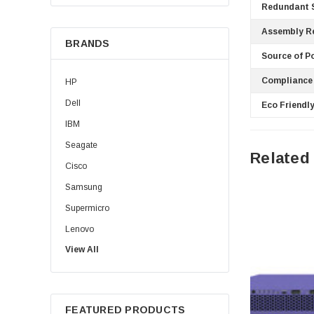
Redundant S
Assembly R
BRANDS
Source of P
Compliance
HP
Dell
Eco Friendly
IBM
Seagate
Related
Cisco
Samsung
Supermicro
Lenovo
View All
Sun
Intel
Apple
FEATURED PRODUCTS
Micron