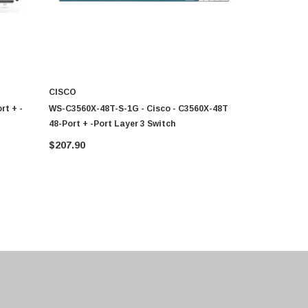
CISCO
CISCO
rt + -
WS-C3560X-48T-S-1G - Cisco - C3560X-48T
C9200-48T-
48-Port + -Port Layer 3 Switch
Port + -Por
$207.90
CALL FO