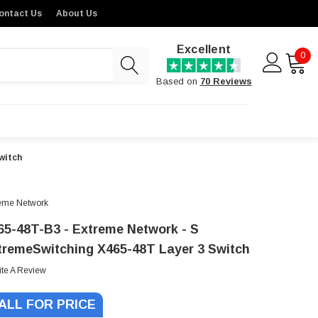
ontact Us
About Us
Excellent
0
Based on
70 Reviews
witch
eme Network
65-48T-B3 - Extreme Network - S
tremeSwitching X465-48T Layer 3 Switch
ite A Review
ALL FOR PRICE