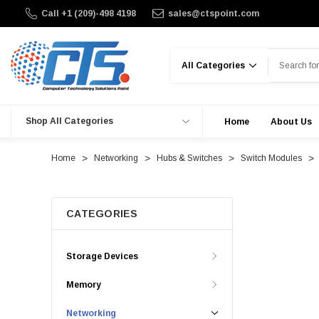
Call +1 (209)-498 4198
sales@ctspoint.com
Search
Shop All Categories
Home
About Us
Home
Networking
Hubs & Switches
Switch Modules
CATEGORIES
Storage Devices
Memory
Networking