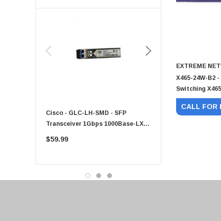
Toshiba
EVGA
HPE
Xerox
EXTREME NE
Hynix
X465-24W-B2 -
Fujitsu
Switching X465
Compaq
CALL FOR 
Cisco - GLC-LH-SMD - SFP
PF-1100 - Kyocera - 25
EMC
Transceiver 1Gbps 1000Base-LX
Sheet Feeder Tray
Accortec
Single-Mode 10km
$59.99
$225.00
Canon
Crucial
Western Digital
Acer
Ricoh