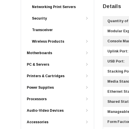
Details
Networking Print Servers
Security
Quantity of
Transceiver
Modular Ex
Console Ma
Wireless Products
Uplink Port:
Motherboards
USB Port:
PC & Servers
Stacking Po
Printers & Cartridges
Media Stan
Power Supplies
Ethernet St
Processors
Shared Stat
Audio-Video Devices
Manageable
Form Factor
Accessories