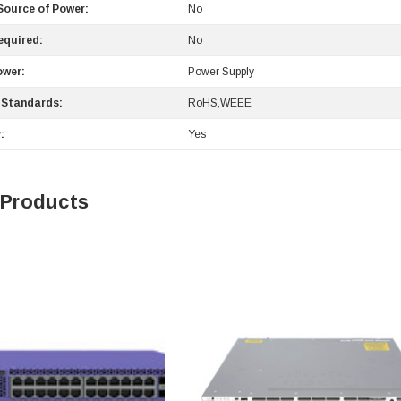
ource of Power:
No
equired:
No
ower:
Power Supply
 Standards:
RoHS,WEEE
:
Yes
 Products