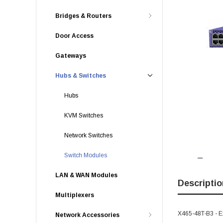
Bridges & Routers
Door Access
Gateways
Hubs & Switches
Hubs
KVM Switches
Network Switches
Switch Modules
LAN & WAN Modules
Descriptio
Multiplexers
X465-48T-B3 - E
Network Accessories