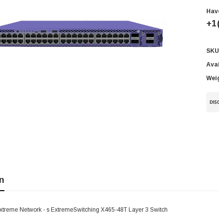
Hav
+1
SKU
Cur
Sto
Avai
Wei
n
xtreme Network - s ExtremeSwitching X465-48T Layer 3 Switch