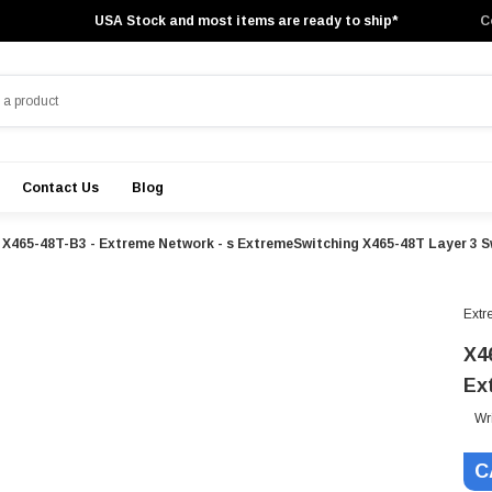
USA Stock and most items are ready to ship*
C
Contact Us
Blog
X465-48T-B3 - Extreme Network - s ExtremeSwitching X465-48T Layer 3 S
Extr
X4
Ex
Wr
C