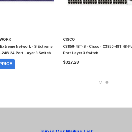
TWORK
CISCO
 Extreme Network - S Extreme
C3850-48T-S - Cisco - C3850-48T 48-Po
-24W 24-Port Layer 3 Switch
Port Layer 3 Switch
$317.28
PRICE
0 Paper
Cisco - SPA504G - IP Phone 4-Line
$95.00
Join in Our Mailing List