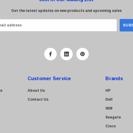
Get the latest updates on new products and upcoming sales
Customer Service
Brands
ns
About Us
HP
Contact Us
Dell
IBM
Seagate
Cisco