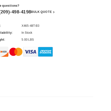
e questions?
(209)-498-4198
BULK QUOTE
:
X465-48T-B3
rent
ck:
lability:
In Stock
ght:
5.00 LBS