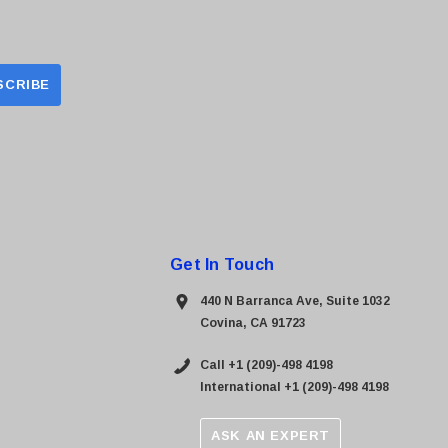
Get In Touch
440 N Barranca Ave, Suite 1032
Covina, CA 91723
Call +1 (209)-498 4198
International +1 (209)-498 4198
ASK AN EXPERT