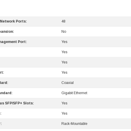
 Network Ports:
48
pansion:
No
nagement Port:
Yes
Yes
Yes
rt:
Yes
dard:
Coaxial
andard:
Gigabit Ethernet
us SFP/SFP+ Slots:
Yes
:
Yes
:
Rack-Mountable