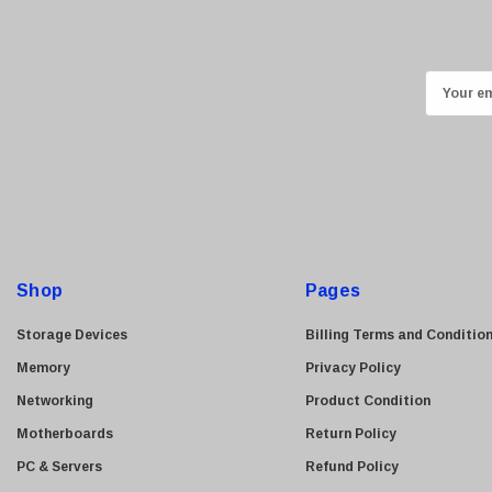
Kingston
Lexmark
Transcend
E
ASUS
m
Allied Telesis
a
i
Hitachi
l
Kyocera
A
Brother
d
Brocade
d
Shop
Pages
LG
r
e
Juniper
Storage Devices
Billing Terms and Conditio
s
Sharp
Memory
Privacy Policy
s
Konica Minolta
Networking
Product Condition
Fortinet
Motherboards
Return Policy
Netgear
PC & Servers
Refund Policy