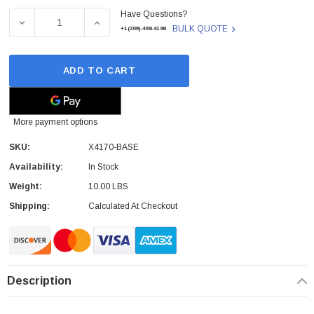
Have Questions?
Stock:
DECREASE QUANTITY OF SUN - X4170-BASE - SERVER C
INCREASE QUANTITY OF SUN - X4170-BAS
BULK QUOTE
+1(209)-498-4198
ADD TO CART
More payment options
SKU:
X4170-BASE
Availability:
In Stock
Weight:
10.00 LBS
Shipping:
Calculated At Checkout
Description