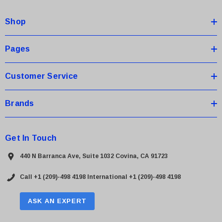
d
Shop
r
e
s
Pages
s
Customer Service
Brands
Get In Touch
440 N Barranca Ave, Suite 1032 Covina, CA 91723
Call +1 (209)-498 4198
International +1 (209)-498 4198
ASK AN EXPERT