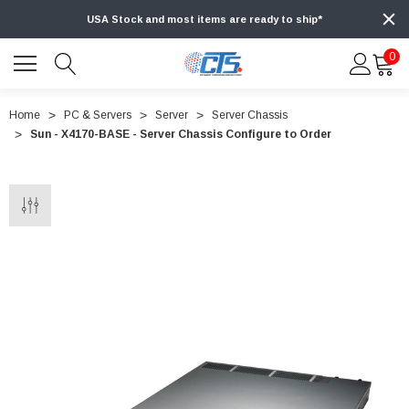
USA Stock and most items are ready to ship*
0
Home
PC & Servers
Server
Server Chassis
Sun - X4170-BASE - Server Chassis Configure to Order