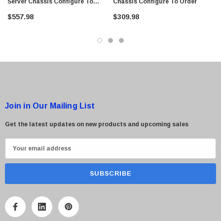
Server Chassis Configure To
Chassis Configure To Order
$95.00
Order
$557.98
$309.98
Join in Our Mailing List
Get the latest updates on new products and upcoming sales
E
m
a
i
l
A
d