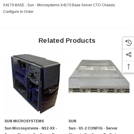
X4170-BASE - Sun - Microsystems X4170 Base Server CTO Chassis
Configure to Order
Related Products
SUN MICROSYSTEMS
SUN
Sun Microsystems - N32-XX -
Sun - X3-2 CONFIG - Server
 Paper Sheet Feeder
Cisco - SPA504G - IP Phone 4-Line