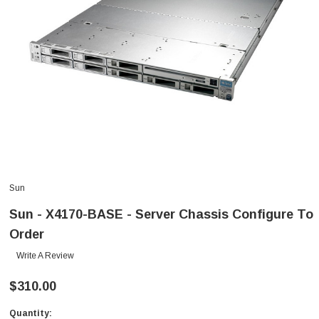
Sun
Sun - X4170-BASE - Server Chassis Configure To
Order
Write A Review
$310.00
Quantity:
Current