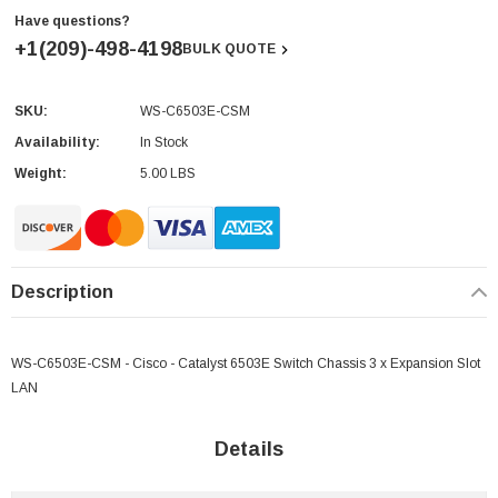
Have questions?
+1(209)-498-4198
BULK QUOTE
SKU:
WS-C6503E-CSM
Current
Stock:
Availability:
In Stock
Weight:
5.00 LBS
Description
WS-C6503E-CSM - Cisco - Catalyst 6503E Switch Chassis 3 x Expansion Slot
LAN
Details