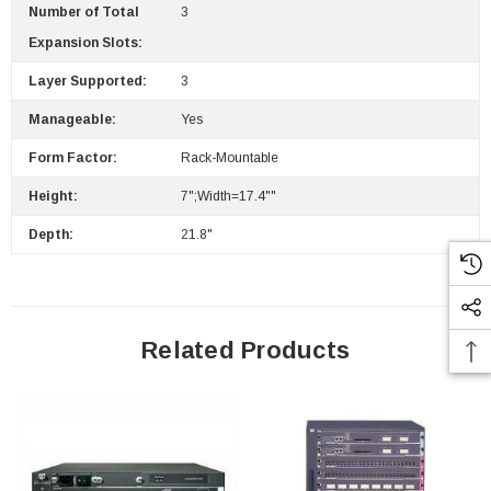
Number of Total
3
Expansion Slots:
Layer Supported:
3
Manageable:
Yes
Form Factor:
Rack-Mountable
Height:
7";Width=17.4""
Depth:
21.8"
Related Products