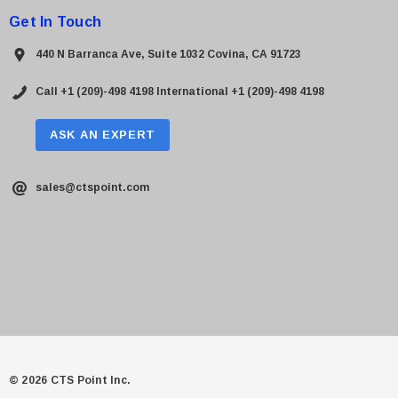
Get In Touch
440 N Barranca Ave, Suite 1032 Covina, CA 91723
Call +1 (209)-498 4198
International +1 (209)-498 4198
ASK AN EXPERT
sales@ctspoint.com
© 2026 CTS Point Inc.