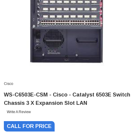
Cisco
WS-C6503E-CSM - Cisco - Catalyst 6503E Switch
Chassis 3 X Expansion Slot LAN
Write A Review
CALL FOR PRICE