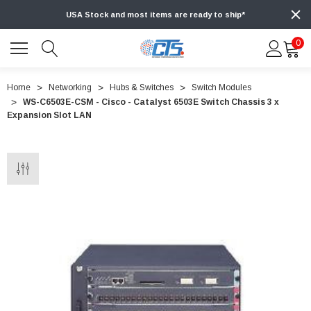
USA Stock and most items are ready to ship*
0
Home
Networking
Hubs & Switches
Switch Modules
WS-C6503E-CSM - Cisco - Catalyst 6503E Switch Chassis 3 x
Expansion Slot LAN