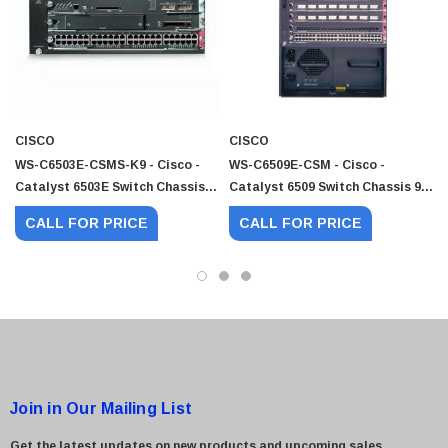
 Paper Sheet Feeder
Cisco - SPA504G - IP Phone 4-Line
$95.00
CISCO
CISCO
WS-C6503E-CSMS-K9 - Cisco -
WS-C6509E-CSM - Cisco -
Catalyst 6503E Switch Chassis 3
Catalyst 6509 Switch Chassis 9 X
X Expansion Slot LAN
Expansion Slot LAN
CALL FOR PRICE
CALL FOR PRICE
Join in Our Mailing List
Get the latest updates on new products and upcoming sales