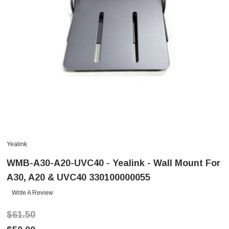
Yealink
WMB-A30-A20-UVC40 - Yealink - Wall Mount For
A30, A20 & UVC40 330100000055
Write A Review
$61.50