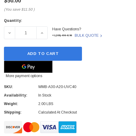
$50.00
(You save
$11.50
)
Quantity:
Current
Have Questions?
Stock:
DECREASE QUANTITY OF WMB-A30-A20-UVC40 - YEALINK - 
INCREASE QUANTITY OF WMB-A30-A20-UVC40
BULK QUOTE
+1(209)-498-4198
ADD TO CART
More payment options
SKU:
WMB-A30-A20-UVC40
Availability:
In Stock
Weight:
2.00 LBS
Shipping:
Calculated At Checkout