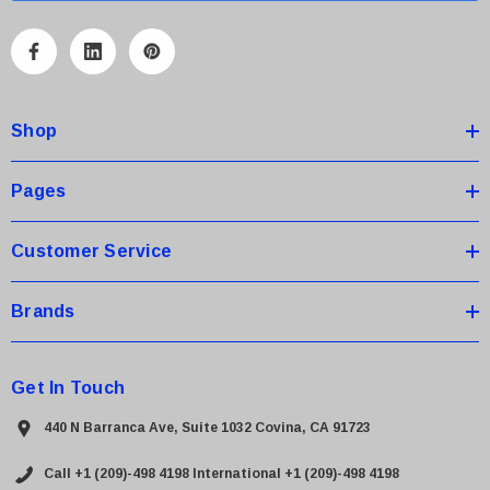
l
A
d
d
Shop
r
e
s
Pages
s
Customer Service
Brands
Get In Touch
440 N Barranca Ave, Suite 1032 Covina, CA 91723
Call +1 (209)-498 4198
International +1 (209)-498 4198