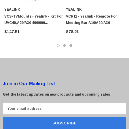
 Paper Sheet Feeder
Cisco - SPA504G - IP Phone 4-Line
YEALINK
YEALINK
$95.00
VCS-TVMount2 - Yealink - Kit For
VCR11 - Yealink - Remote For
UVC40,A20/A30 400/600
Meeting Bar A10/A20/A30
330100053001
$147.51
$78.21
Join in Our Mailing List
Get the latest updates on new products and upcoming sales
E
m
a
i