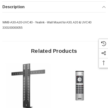
Description
WMB-A30-A20-UVC40 - Yealink - Wall Mount for A30, A20 & UVC40
330100000055
Related Products