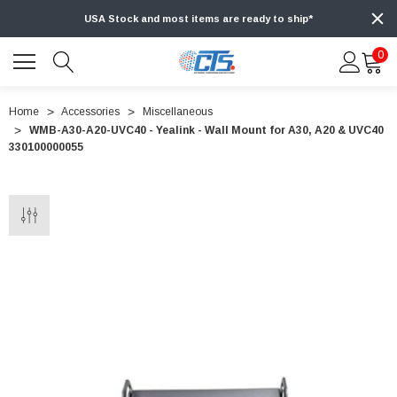
USA Stock and most items are ready to ship*
0
Home
Accessories
Miscellaneous
WMB-A30-A20-UVC40 - Yealink - Wall Mount for A30, A20 & UVC40
330100000055