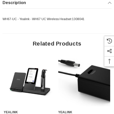
Description
WH67-UC - Yealink - WH67 UC Wireless Headset 1308041
Related Products
 Paper Sheet Feeder
Cisco - SPA504G - IP Phone 4-Line
$95.00
YEALINK
YEALINK