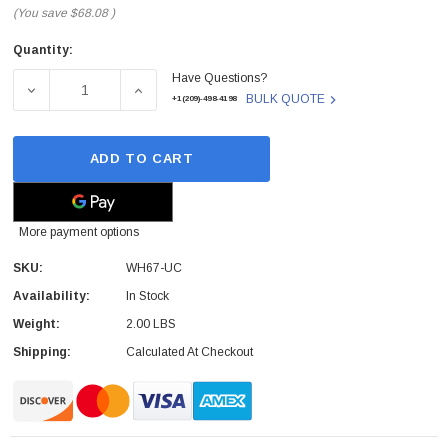
(You save
$68.08
)
Quantity:
Current
Have Questions?
Stock:
DECREASE QUANTITY OF WH67-UC - YEALINK - WH67 UC 
INCREASE QUANTITY OF WH67-UC - YEALIN
BULK QUOTE
+1(209)-498-4198
ADD TO CART
More payment options
SKU:
WH67-UC
Availability:
In Stock
Weight:
2.00 LBS
Shipping:
Calculated At Checkout