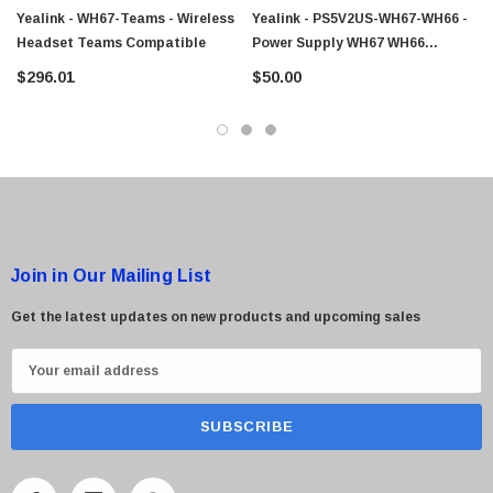
Yealink - WH67-Teams - Wireless
Yealink - PS5V2US-WH67-WH66 -
Headset Teams Compatible
Power Supply WH67 WH66
Headset
$296.01
$50.00
Join in Our Mailing List
Get the latest updates on new products and upcoming sales
E
m
a
i
l