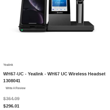
Yealink
WH67-UC - Yealink - WH67 UC Wireless Headset
1308041
Write A Review
$364.09
$296.01