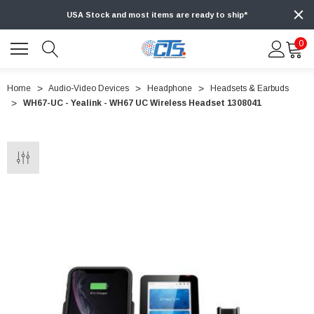
USA Stock and most items are ready to ship*
0
Home
Audio-Video Devices
Headphone
Headsets & Earbuds
WH67-UC - Yealink - WH67 UC Wireless Headset 1308041