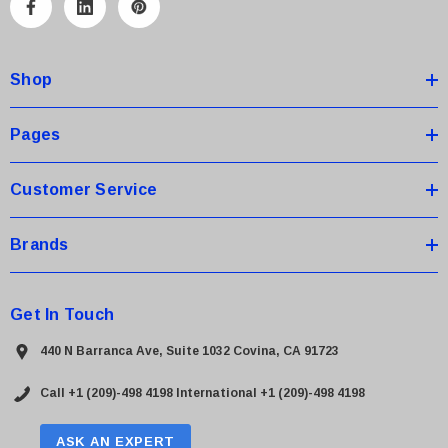
A
d
d
Shop
r
e
s
Pages
s
Customer Service
Brands
Get In Touch
440 N Barranca Ave, Suite 1032 Covina, CA 91723
Call +1 (209)-498 4198
International +1 (209)-498 4198
ASK AN EXPERT