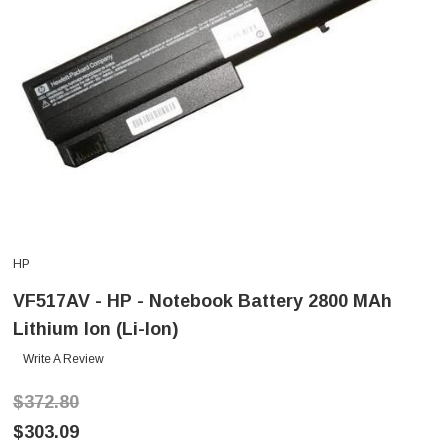
HP
VF517AV - HP - Notebook Battery 2800 MAh
Lithium Ion (Li-Ion)
Write A Review
$372.80
$303.09