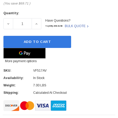
(You save
$69.71
)
Quantity:
Current
Have Questions?
Stock:
DECREASE QUANTITY OF VF517AV - HP - NOTEBOOK BATTE
INCREASE QUANTITY OF VF517AV - HP - NO
BULK QUOTE
+1(209)-498-4198
ADD TO CART
More payment options
SKU:
VF517AV
Availability:
In Stock
Weight:
7.00 LBS
Shipping:
Calculated At Checkout