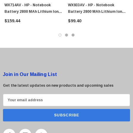
WX714AV - HP - Notebook
WX933AV - HP - Notebook
Battery 2800 MAh Lithium Ion
Battery 2800 MAh Lithium Ion
(Li-Ion)
(Li-Ion)
$159.44
$99.40
 Paper Sheet Feeder
Cisco - SPA504G - IP Phone 4-Line
$95.00
Join in Our Mailing List
Get the latest updates on new products and upcoming sales
E
m
a
i
l