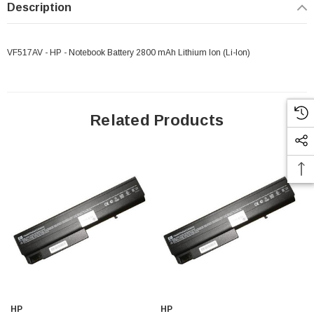
Description
VF517AV - HP - Notebook Battery 2800 mAh Lithium Ion (Li-Ion)
Related Products
HP
HP