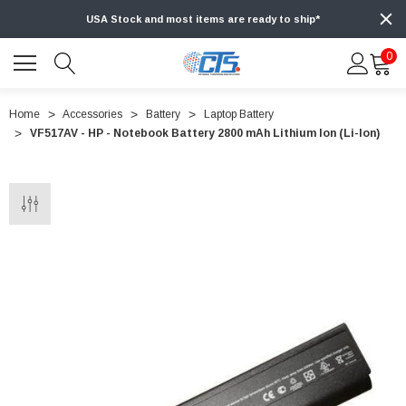
USA Stock and most items are ready to ship*
0
Home
Accessories
Battery
Laptop Battery
VF517AV - HP - Notebook Battery 2800 mAh Lithium Ion (Li-Ion)