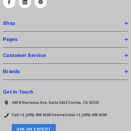
A
d
d
Shop
r
e
s
Pages
s
Customer Service
Brands
Get In Touch
440 N Barranca Ave, Suite 1032 Covina, CA 91723
Call +1 (209)-498 4198
International +1 (209)-498 4198
ASK AN EXPERT