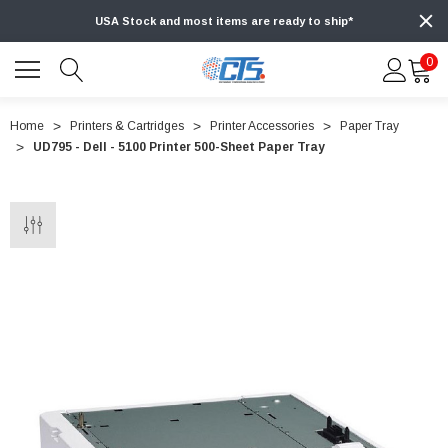
USA Stock and most items are ready to ship*
0
Home
Printers & Cartridges
Printer Accessories
Paper Tray
UD795 - Dell - 5100 Printer 500-Sheet Paper Tray