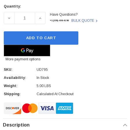
Quantity:
Current
Have Questions?
Stock:
DECREASE QUANTITY OF UD795 - DELL - 5100 PRINTER 5
INCREASE QUANTITY OF UD795 - DELL - 51
BULK QUOTE
+1(209)-498-4198
ADD TO CART
More payment options
SKU:
UD795
Availability:
In Stock
Weight:
5.00 LBS
Shipping:
Calculated At Checkout
Description