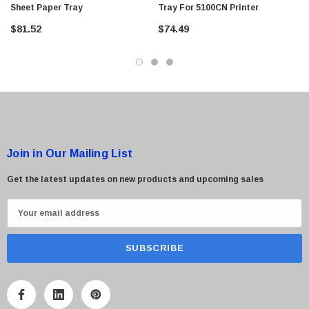
Sheet Paper Tray
Tray For 5100CN Printer
$95.00
$81.52
$74.49
Join in Our Mailing List
Get the latest updates on new products and upcoming sales
E
m
a
i
l
A