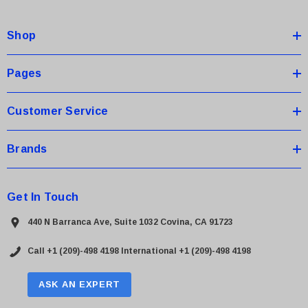
d
d
Shop
r
e
s
Pages
s
Customer Service
Brands
Get In Touch
440 N Barranca Ave, Suite 1032 Covina, CA 91723
Call +1 (209)-498 4198
International +1 (209)-498 4198
ASK AN EXPERT