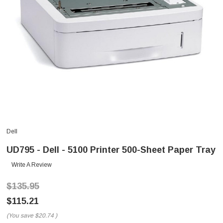
Dell
UD795 - Dell - 5100 Printer 500-Sheet Paper Tray
Write A Review
$135.95
$115.21
(You save
$20.74
)