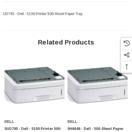
UD795 - Dell - 5100 Printer 500-Sheet Paper Tray
Related Products
DELL
DELL
 Paper Sheet Feeder
Cisco - SPA504G - IP Phone 4-Line
0UD795 - Dell - 5100 Printer 500-
0H6646 - Dell - 500-Sheet Paper