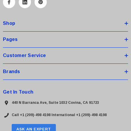
A
d
d
Shop
r
e
s
Pages
s
Customer Service
Brands
Get In Touch
440 N Barranca Ave, Suite 1032 Covina, CA 91723
Call +1 (209)-498 4198
International +1 (209)-498 4198
ASK AN EXPERT