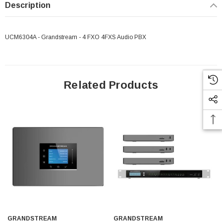
Description
UCM6304A - Grandstream - 4 FXO 4FXS Audio PBX
Related Products
GRANDSTREAM
GRANDSTREAM