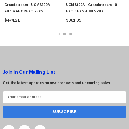
Grandstream - UCM6302A -
UCM6300A - Grandstream - 0
Audio PBX 2FXO 2FXS
FXO 0 FXS Audio PBX
 Paper Sheet Feeder
Cisco - SPA504G - IP Phone 4-Line
$474.21
$361.35
$95.00
Join in Our Mailing List
Get the latest updates on new products and upcoming sales
E
m
a
i
l