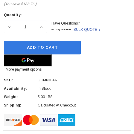
(You save
$188.76
)
Quantity:
Current
Have Questions?
Stock:
DECREASE QUANTITY OF GRANDSTREAM - UCM6304A - AU
INCREASE QUANTITY OF GRANDSTREAM - U
BULK QUOTE
+1(209)-498-4198
ADD TO CART
More payment options
SKU:
UCM6304A
Availability:
In Stock
Weight:
5.00 LBS
Shipping:
Calculated At Checkout