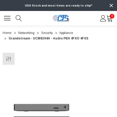
USA Stock and most items are ready to ship*
0
Home
Networking
Security
Appliance
Grandstream - UCM6304A - Audio PBX 4FXO 4FXS