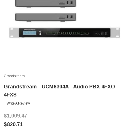
Grandstream
Grandstream - UCM6304A - Audio PBX 4FXO
4FXS
Write A Review
$1,009.47
$820.71