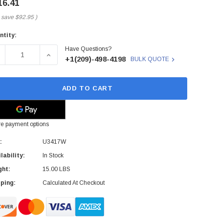
16.41
 save
$92.95
)
ntity:
rent
Have Questions?
ck:
ECREASE QUANTITY OF U3417W - DELL - ULTRASHARP 34-INCH
INCREASE QUANTITY OF U3417W - DELL - ULTRA
+1(209)-498-4198
BULK QUOTE
ADD TO CART
e payment options
:
U3417W
lability:
In Stock
ght:
15.00 LBS
ping:
Calculated At Checkout