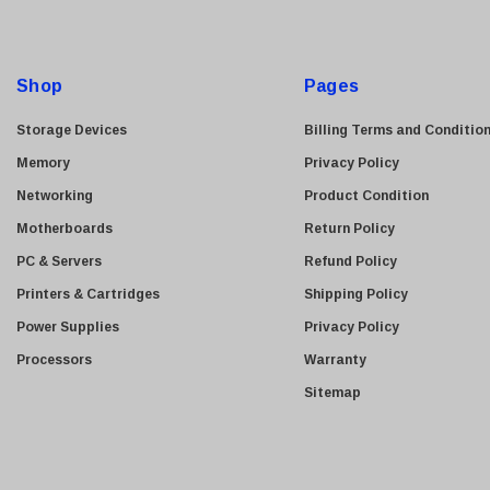
HGST
A
d
Gateway
d
NetApp
Shop
Pages
r
Nortel
e
Storage Devices
Billing Terms and Conditio
Juniper Networks
s
Memory
Privacy Policy
Lanier
s
Networking
Product Condition
Addonics
Motherboards
Return Policy
AMD
PC & Servers
Refund Policy
Konica
Printers & Cartridges
Shipping Policy
3Com
Power Supplies
Privacy Policy
Crucial Technology
Processors
Warranty
Maxtor
Sitemap
Adtran
Epson
OkiData