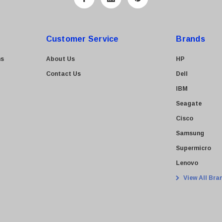
Customer Service
Brands
ns
About Us
HP
Contact Us
Dell
IBM
Seagate
Cisco
Samsung
Supermicro
Lenovo
View All Bra