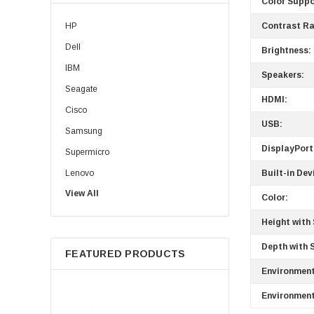
Color Suppo
HP
Contrast Ra
Dell
Brightness:
IBM
Speakers:
Seagate
HDMI:
Cisco
USB:
Samsung
DisplayPort
Supermicro
Lenovo
Built-in Dev
View All
Sun
Color:
Intel
Height with
Apple
Depth with 
FEATURED PRODUCTS
Micron
Environment
Toshiba
Environment
EVGA