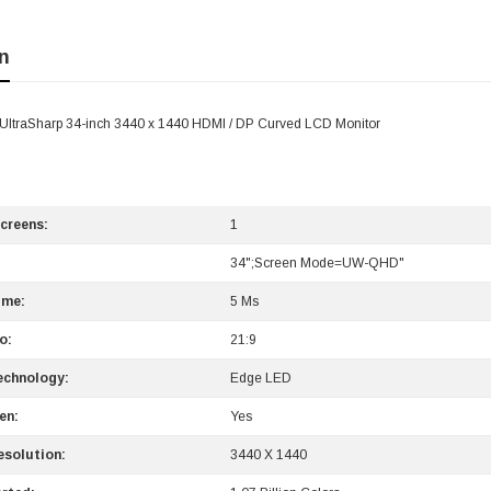
n
 UltraSharp 34-inch 3440 x 1440 HDMI / DP Curved LCD Monitor
creens:
1
34";Screen Mode=UW-QHD"
ime:
5 Ms
o:
21:9
echnology:
Edge LED
en:
Yes
solution:
3440 X 1440