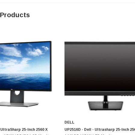
 Products
0 Paper
Cisco - SPA504G - IP Phone 4-Line
$95.00
DELL
- UltraSharp 25-Inch 2560 X
UP2516D - Dell - Ultrasharp 25-Inch 25