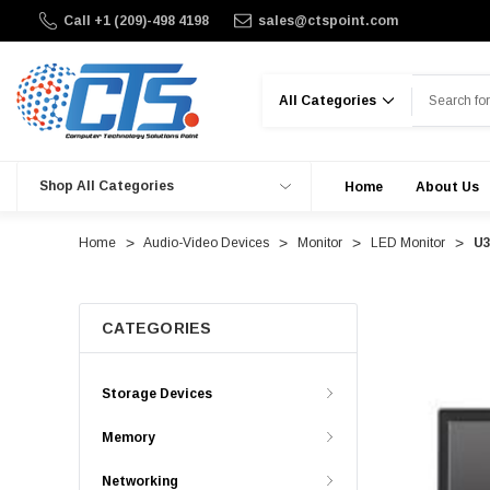
Call +1 (209)-498 4198
sales@ctspoint.com
Search
Shop All Categories
Home
About Us
Home
Audio-Video Devices
Monitor
LED Monitor
U3
CATEGORIES
Storage Devices
Memory
Networking