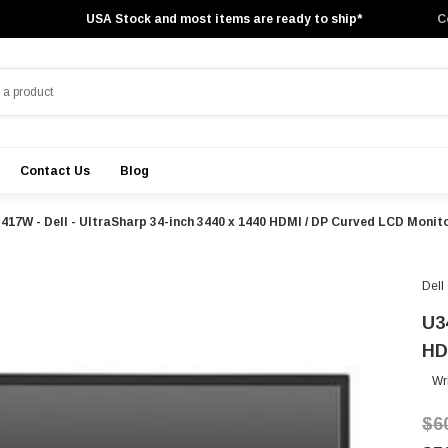
USA Stock and most items are ready to ship*
C
Contact Us
Blog
417W - Dell - UltraSharp 34-inch 3440 x 1440 HDMI / DP Curved LCD Monit
Dell
U3
HD
Wr
$6