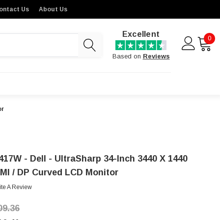
ontact Us
About Us
Excellent
0
Based on
Reviews
or
417W - Dell - UltraSharp 34-Inch 3440 X 1440
MI / DP Curved LCD Monitor
ite A Review
09.36