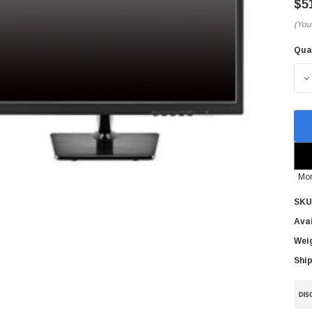
$5
(You
Qua
Cur
Sto
D
Mor
SKU
Avai
Wei
Ship