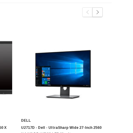
DELL
DELL
60 X
U2717D - Dell - UltraSharp Wide 27-Inch 2560
UP3216Q - D