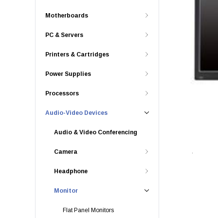
Motherboards
PC & Servers
Printers & Cartridges
Power Supplies
Processors
Audio-Video Devices
Audio & Video Conferencing
Camera
Headphone
Monitor
Flat Panel Monitors