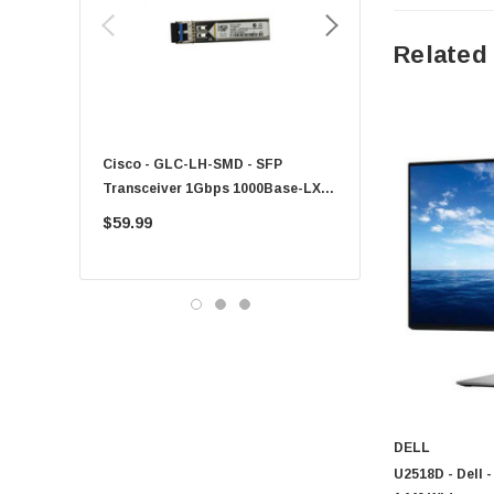
HPE
Xerox
Related
Hynix
Fujitsu
Compaq
Cisco - GLC-LH-SMD - SFP
PF-1100 - Kyocera - 25
EMC
Transceiver 1Gbps 1000Base-LX
Sheet Feeder Tray
Accortec
Single-Mode 10km
$59.99
$225.00
Canon
Crucial
Western Digital
Acer
Ricoh
Kingston
Lexmark
DELL
Transcend
U2518D - Dell 