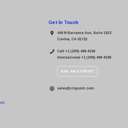
Get In Touch
440 N Barranca Ave, Suite 1032
Covina, CA 91723
Call +1 (209)-498 4198
International +1 (209)-498 4198
ASK AN EXPERT
sales@ctspoint.com
nds