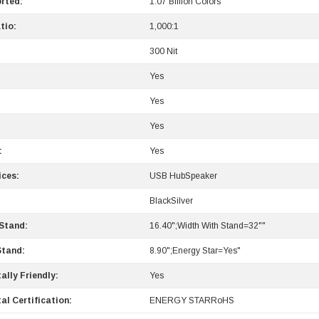
rted:
1.07 Billion Colors
tio:
1,000:1
300 Nit
Yes
Yes
Yes
:
Yes
ices:
USB HubSpeaker
BlackSilver
 Stand:
16.40";Width With Stand=32""
Stand:
8.90";Energy Star=Yes"
ally Friendly:
Yes
al Certification:
ENERGY STARRoHS