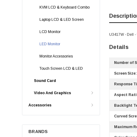
KVM LCD & Keyboard Combo
Descriptio
Laptop LCD & LED Screen
LCD Monitor
U3417W - Dell -
LED Monitor
Details
Monitor Accessories
Number of S
Touch Screen LCD & LED
Screen Size:
Sound Card
Response T
Video And Graphics
Aspect Rati
Accessories
Backlight T
Curved Scre
Maximum Re
BRANDS