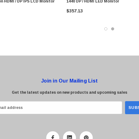
en HDMI / DP IPS LCD Monitor
1440 DP / HDMI LED Monitor
$357.13
Join in Our Mailing List
Get the latest updates on new products and upcoming sales