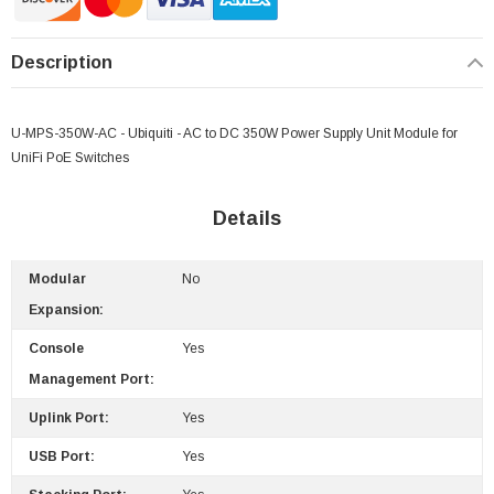
Description
U-MPS-350W-AC - Ubiquiti - AC to DC 350W Power Supply Unit Module for
UniFi PoE Switches
Details
Modular
No
Expansion:
Console
Yes
Management Port:
Uplink Port:
Yes
USB Port:
Yes