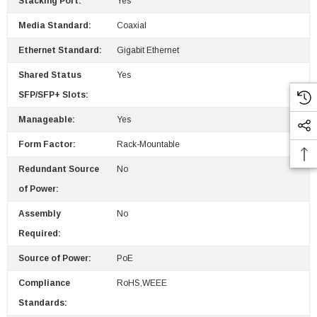
Stacking Port:
Yes
Media Standard:
Coaxial
Ethernet Standard:
Gigabit Ethernet
Shared Status
Yes
SFP/SFP+ Slots:
Manageable:
Yes
Form Factor:
Rack-Mountable
Redundant Source
No
of Power:
Assembly
No
Required:
Source of Power:
PoE
Compliance
RoHS,WEEE
Standards: