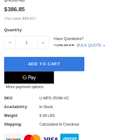
$456.48
$386.85
(You save
$69.63
)
Quantity:
Current
Have Questions?
Stock:
DECREASE QUANTITY OF U-MPS-350W-AC - UBIQUITI - A
INCREASE QUANTITY OF U-MPS-350W-AC - 
BULK QUOTE
+1(209)-498-4198
ADD TO CART
More payment options
SKU:
U-MPS-350W-AC
Availability:
In Stock
 Paper Sheet Feeder
Cisco - SPA504G - IP Phone 4-Line
Weight:
8.00 LBS
$95.00
Shipping:
Calculated At Checkout