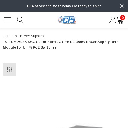
USA Stock and most items are ready to ship*
0
Home
Power Supplies
U-MPS-350W-AC - Ubiquiti - AC to DC 350W Power Supply Unit
Module for UniFi PoE Switches