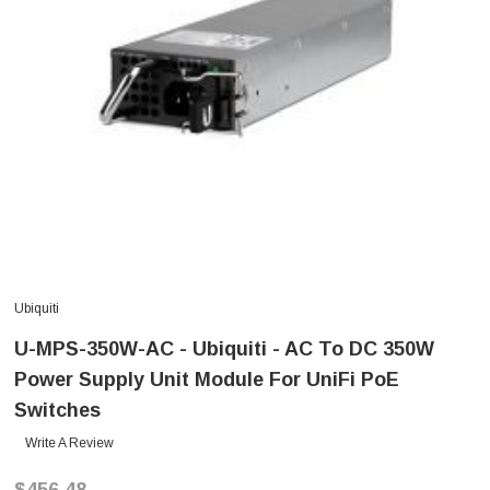
Ubiquiti
U-MPS-350W-AC - Ubiquiti - AC To DC 350W
Power Supply Unit Module For UniFi PoE
Switches
Write A Review