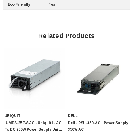
Eco Friendly:
Yes
Related Products
UBIQUITI
DELL
U-MPS-250W-AC - Ubiquiti - AC
Dell - PSU-350-AC - Power Supply
To DC 250W Power Supply Unit
350W AC