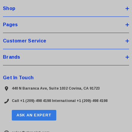
d
Shop
r
e
s
Pages
s
Customer Service
Brands
Get In Touch
440 N Barranca Ave, Suite 1032 Covina, CA 91723
Call +1 (209)-498 4198
International +1 (209)-498 4198
ASK AN EXPERT