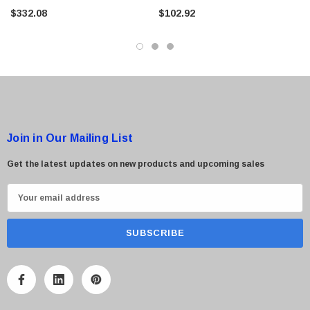
Module For UniFi PoE Switches
$332.08
$102.92
Join in Our Mailing List
Get the latest updates on new products and upcoming sales
E
m
a
i
l
A
d