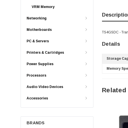
VRM Memory
Descriptio
Networking
Motherboards
TS4GSDC - Tran
PC & Servers
Details
Printers & Cartridges
Storage Cap
Power Supplies
Memory Spe
Processors
Audio-Video Devices
Related
Accessories
BRANDS