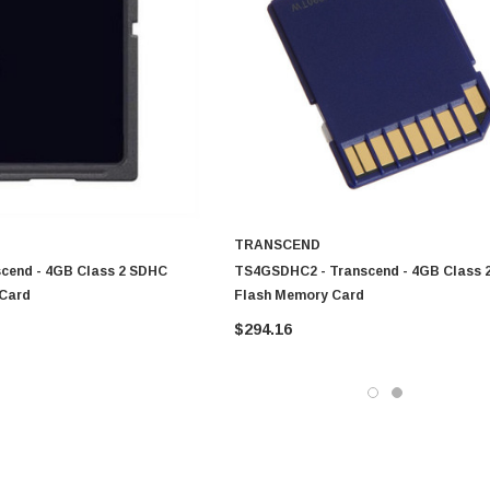
TRANSCEND
scend - 4GB Class 2 SDHC
TS4GSDHC2 - Transcend - 4GB Class 
Card
Flash Memory Card
$294.16