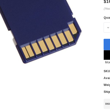
$1
(You
Qua
Cur
Sto
D
Mor
SKU
Avai
Wei
Ship