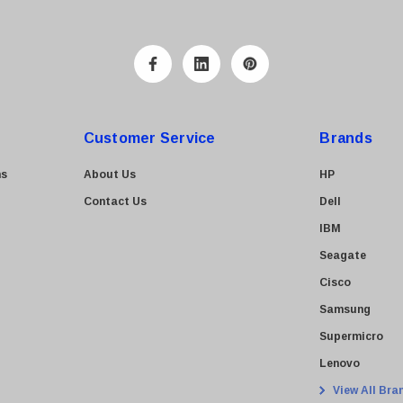
Customer Service
Brands
ns
About Us
HP
Contact Us
Dell
IBM
Seagate
Cisco
Samsung
Supermicro
Lenovo
View All Bra