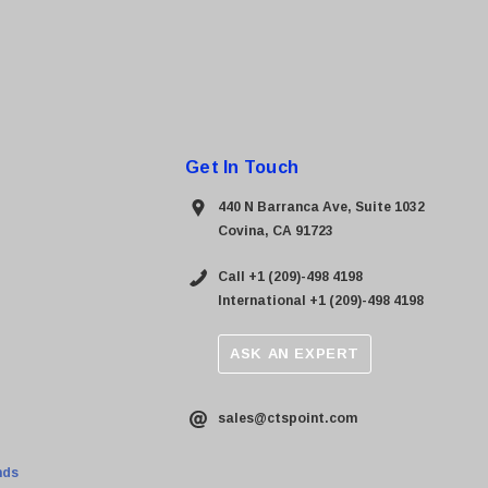
Get In Touch
440 N Barranca Ave, Suite 1032
Covina, CA 91723
Call +1 (209)-498 4198
International +1 (209)-498 4198
ASK AN EXPERT
sales@ctspoint.com
nds