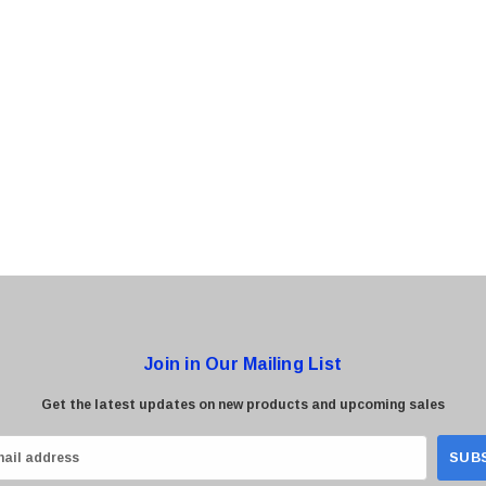
0 Paper
Cisco - SPA504G - IP Phone 4-Line
$95.00
Join in Our Mailing List
Get the latest updates on new products and upcoming sales