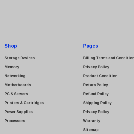
ASUS
a
i
Allied Telesis
l
Hitachi
A
Kyocera
d
Brother
d
Shop
Pages
Brocade
r
e
LG
Storage Devices
Billing Terms and Conditio
s
Juniper
Memory
Privacy Policy
s
Sharp
Networking
Product Condition
Konica Minolta
Motherboards
Return Policy
Fortinet
PC & Servers
Refund Policy
Netgear
Printers & Cartridges
Shipping Policy
Finisar
Power Supplies
Privacy Policy
Sony
Processors
Warranty
Delta
Sitemap