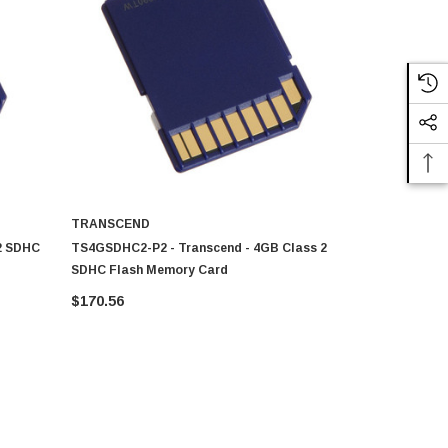
TRANSCEND
TRANSCEN
2 SDHC
TS4GSDHC2-P2 - Transcend - 4GB Class 2
TS4GSDHC10
SDHC Flash Memory Card
SDHC Flash
$170.56
$182.50