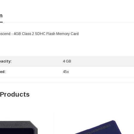
n
scend - 4GB Class 2 SDHC Flash Memory Card
acity:
4 GB
ed:
45x
 Products