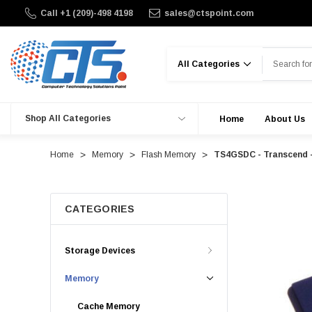
Call +1 (209)-498 4198
sales@ctspoint.com
Search
Shop All Categories
Home
About Us
Home
Memory
Flash Memory
TS4GSDC - Transcend 
CATEGORIES
Storage Devices
Memory
Cache Memory