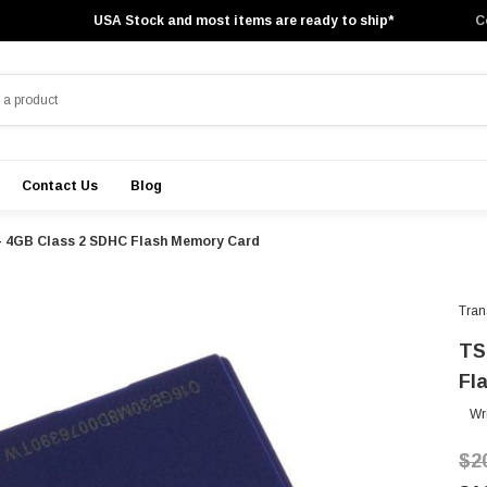
USA Stock and most items are ready to ship*
C
Contact Us
Blog
- 4GB Class 2 SDHC Flash Memory Card
Tran
TS
Fl
Wr
$2