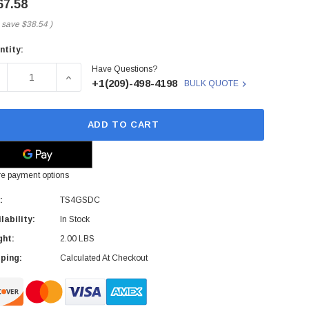
67.58
 save
$38.54
)
ntity:
rent
Have Questions?
ck:
ECREASE QUANTITY OF TS4GSDC - TRANSCEND - 4GB CLAS
INCREASE QUANTITY OF TS4GSDC - TRANSCEND
+1(209)-498-4198
BULK QUOTE
ADD TO CART
e payment options
:
TS4GSDC
lability:
In Stock
ght:
2.00 LBS
ping:
Calculated At Checkout