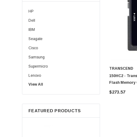
HP
Dell
IBM
Seagate
Cisco
Samsung
Supermicro
TRANSCEND
Lenovo
150HC2 - Tran
Flash Memory 
View All
Sun
$273.57
Intel
Apple
FEATURED PRODUCTS
Micron
Toshiba
EVGA