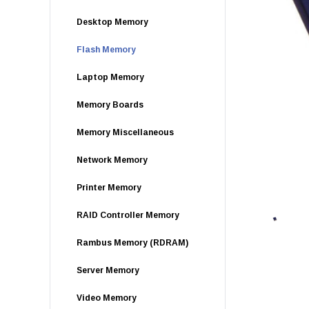
Desktop Memory
Flash Memory
Laptop Memory
Memory Boards
Memory Miscellaneous
Network Memory
Printer Memory
RAID Controller Memory
Rambus Memory (RDRAM)
Server Memory
Video Memory