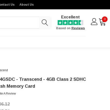
ontact Us
About Us
Excellent
0
Based on
Reviews
scend
4GSDC - Transcend - 4GB Class 2 SDHC
ash Memory Card
ite A Review
06.12