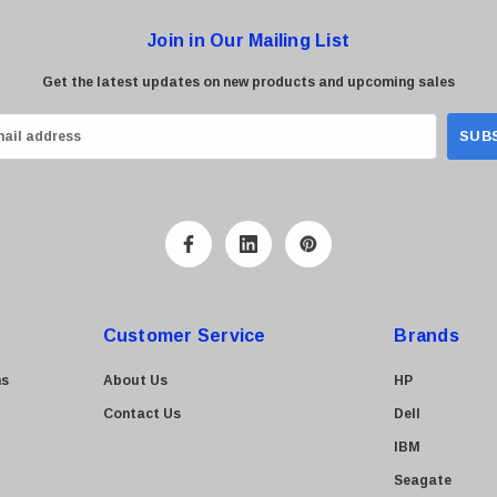
Join in Our Mailing List
Get the latest updates on new products and upcoming sales
Customer Service
Brands
ns
About Us
HP
Contact Us
Dell
IBM
Seagate