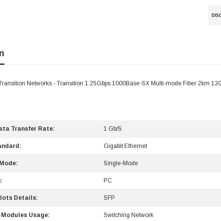
n
ransition Networks - Transition 1.25Gbps 1000Base-SX Multi-mode Fiber 2km 1
ta Transfer Rate:
1 Gb/s
andard:
Gigabit Ethernet
 Mode:
Single-Mode
:
PC
lots Details:
SFP
-Modules Usage:
Switching Network