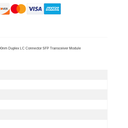
300nm Duplex LC Connector SFP Transceiver Module