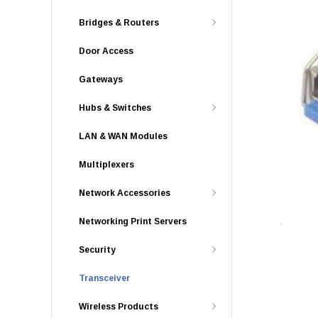
Bridges & Routers
Door Access
Gateways
Hubs & Switches
LAN & WAN Modules
Multiplexers
Network Accessories
Networking Print Servers
Security
Transceiver
Wireless Products