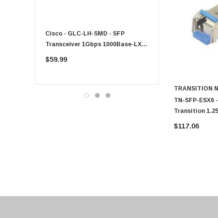
Fujitsu
Compaq
Cisco - GLC-LH-SMD - SFP
PF-1100 - Kyocera - 25
EMC
Transceiver 1Gbps 1000Base-LX
Sheet Feeder Tray
Accortec
Single-Mode 10km
$59.99
$225.00
Canon
Crucial
TRANSITION 
Western Digital
TN-SFP-ESX6 - 
Transition 1.
Acer
Mode Fiber 2k
$117.06
Ricoh
Connector SFP
Kingston
Lexmark
Transcend
ASUS
Allied Telesis
Hitachi