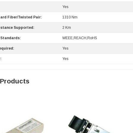
Yes
ard Fiber/Twisted Pair:
1310 Nm
stance Supported:
2 Km
 Standards:
WEEE,REACH,RoHS
equired:
Yes
:
Yes
 Products