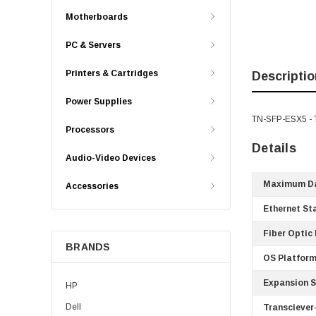
Motherboards
PC & Servers
Printers & Cartridges
Descriptio
Power Supplies
TN-SFP-ESX5 - T
Processors
Details
Audio-Video Devices
Maximum Da
Accessories
Ethernet St
Fiber Optic
BRANDS
OS Platform
Expansion S
HP
Dell
Transciever