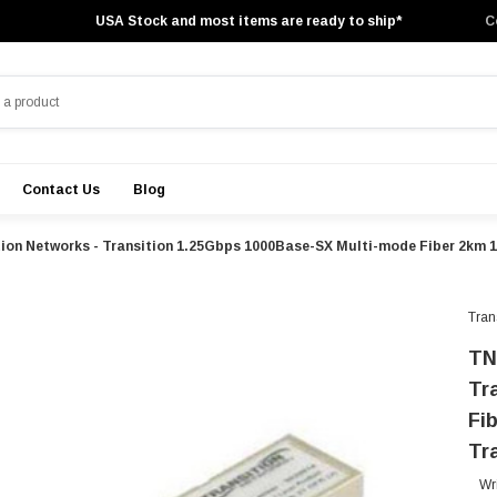
USA Stock and most items are ready to ship*
C
Contact Us
Blog
tion Networks - Transition 1.25Gbps 1000Base-SX Multi-mode Fiber 2km
Tran
TN
Tr
Fi
Tr
Wr