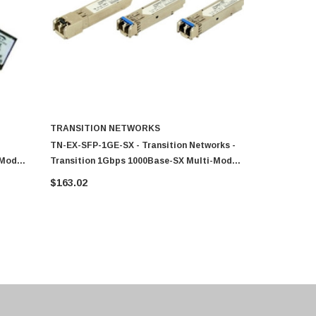
TRANSITION NETWORKS
TRANSITI
TN-EX-SFP-1GE-SX - Transition Networks -
TN-SFP-LX5 
-Mode
Transition 1Gbps 1000Base-SX Multi-Mode
Transition 
or SFP
Fiber 550m 850nm Duplex LC Connector SFP
Mode Fiber
$163.02
$159.49
Transceiver Module
Connector 