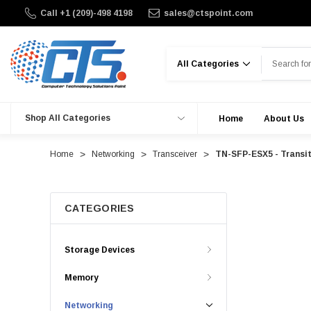
Call +1 (209)-498 4198
sales@ctspoint.com
Search
Shop All Categories
Home
About Us
Home
Networking
Transceiver
TN-SFP-ESX5 - Transi
CATEGORIES
Storage Devices
Memory
Networking