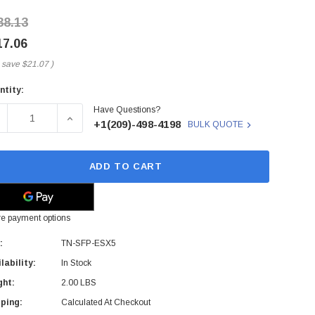
38.13
17.06
 save
$21.07
)
ntity:
rent
Have Questions?
ck:
ECREASE QUANTITY OF TN-SFP-ESX5 - TRANSITION NETWOR
INCREASE QUANTITY OF TN-SFP-ESX5 - TRANS
+1(209)-498-4198
BULK QUOTE
ADD TO CART
e payment options
:
TN-SFP-ESX5
lability:
In Stock
ght:
2.00 LBS
ping:
Calculated At Checkout