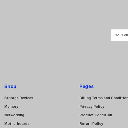
Kyocera
Brother
Brocade
LG
E
m
Juniper
a
Sharp
i
Konica Minolta
l
Fortinet
A
Netgear
d
d
Finisar
Shop
Pages
r
Sony
e
Storage Devices
Billing Terms and Conditio
Delta
s
Memory
Privacy Policy
HGST
s
Networking
Product Condition
Gateway
Motherboards
Return Policy
NetApp