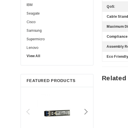
IBM
QoS:
Seagate
Cable Stand
Cisco
Maximum Di
Samsung
Compliance
Supermicro
Assembly R
Lenovo
View All
Sun
Eco Friendly
Intel
Apple
Related
FEATURED PRODUCTS
Micron
Toshiba
EVGA
HPE
Xerox
Hynix