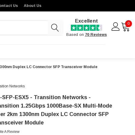
ontact Us
About Us
Excellent
0
Based on
70 Reviews
 1300nm Duplex LC Connector SFP Transceiver Module
sition Networks
-SFP-ESX5 - Transition Networks -
ansition 1.25Gbps 1000Base-SX Multi-Mode
ber 2km 1300nm Duplex LC Connector SFP
ansceiver Module
ite A Review