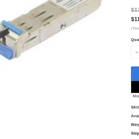
$1
$1
(You
Qua
Cur
Sto
D
Mor
SKU
Avai
Wei
Ship