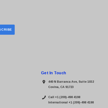
Get In Touch
440 N Barranca Ave, Suite 1032
Covina, CA 91723
Call +1 (209)-498 4198
International +1 (209)-498 4198