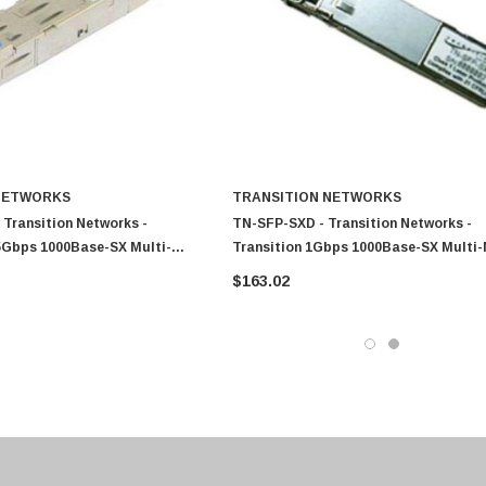
0 Paper
Cisco - SPA504G - IP Phone 4-Line
$95.00
NETWORKS
TRANSITION NETWORKS
Transition Networks -
TN-SFP-SXD - Transition Networks -
25Gbps 1000Base-SX Multi-
Transition 1Gbps 1000Base-SX Multi
m 1300nm Duplex LC
Fiber 550m 850nm Duplex LC Connect
$163.02
 Transceiver Module
Transceiver Module