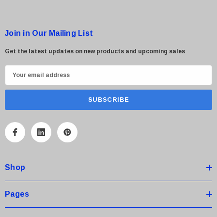
Join in Our Mailing List
Get the latest updates on new products and upcoming sales
E
m
a
i
l
A
d
d
Shop
r
e
s
Pages
s