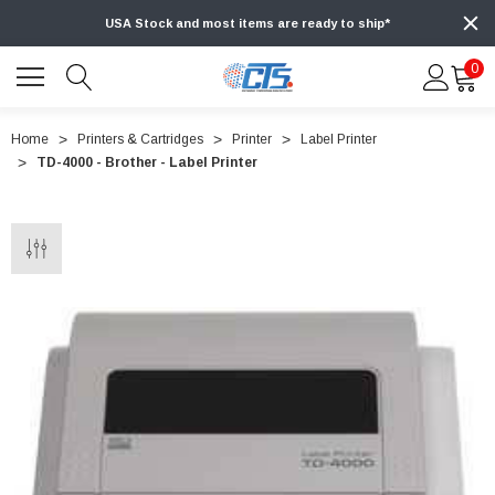
USA Stock and most items are ready to ship*
0
Home
Printers & Cartridges
Printer
Label Printer
TD-4000 - Brother - Label Printer