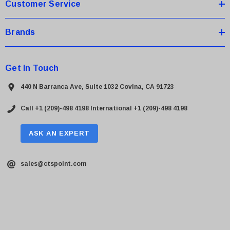
Customer Service
Brands
Get In Touch
440 N Barranca Ave, Suite 1032 Covina, CA 91723
Call +1 (209)-498 4198
International +1 (209)-498 4198
ASK AN EXPERT
sales@ctspoint.com