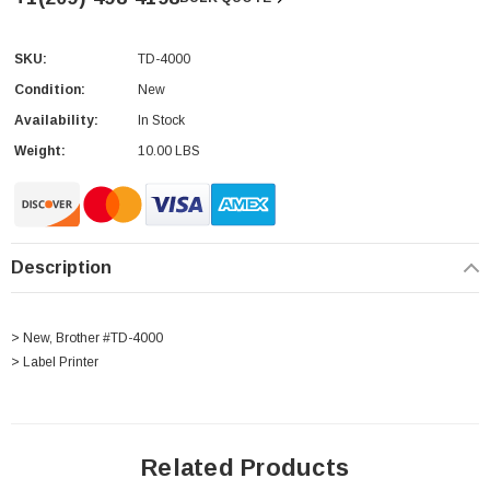
SKU:
TD-4000
Current
Stock:
Condition:
New
Availability:
In Stock
Weight:
10.00 LBS
Description
> New, Brother #TD-4000
> Label Printer
Related Products