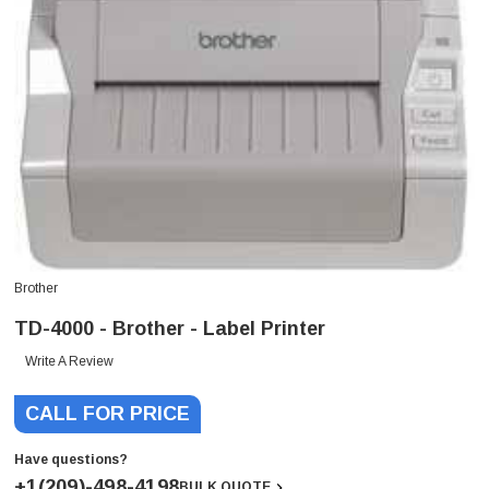
Brother
TD-4000 - Brother - Label Printer
Write A Review
CALL FOR PRICE
Have questions?
+1(209)-498-4198
BULK QUOTE