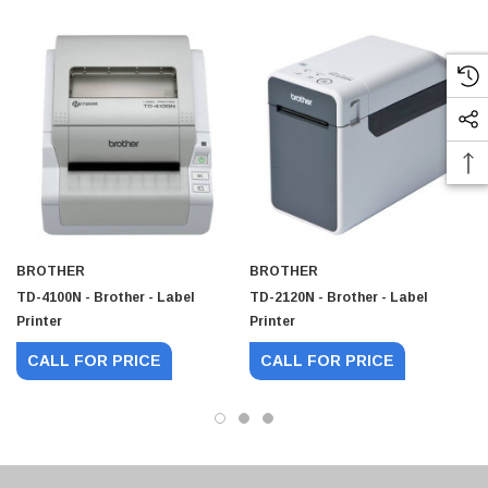
BROTHER
BROTHER
TD-4100N - Brother - Label
TD-2120N - Brother - Label
Printer
Printer
CALL FOR PRICE
CALL FOR PRICE
 Paper Sheet Feeder
Cisco - SPA504G - IP Phone 4-Line
$95.00