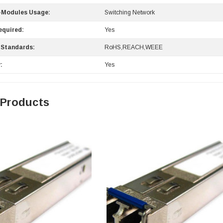
-Modules Usage:
Switching Network
equired:
Yes
 Standards:
RoHS,REACH,WEEE
:
Yes
 Products