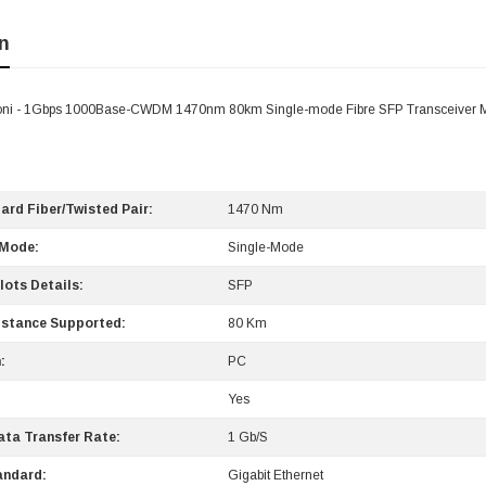
n
ni - 1Gbps 1000Base-CWDM 1470nm 80km Single-mode Fibre SFP Transceiver 
ard Fiber/Twisted Pair:
1470 Nm
 Mode:
Single-Mode
lots Details:
SFP
stance Supported:
80 Km
:
PC
Yes
ta Transfer Rate:
1 Gb/s
andard:
Gigabit Ethernet