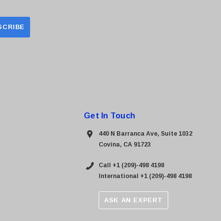
Get In Touch
440 N Barranca Ave, Suite 1032
Covina, CA 91723
Call +1 (209)-498 4198
International +1 (209)-498 4198
ASK AN EXPERT