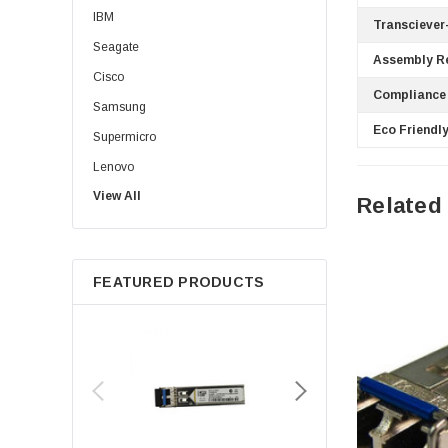
IBM
Transciever
Seagate
Assembly R
Cisco
Compliance
Samsung
Eco Friendly
Supermicro
Lenovo
View All
Sun
Related
Intel
Apple
FEATURED PRODUCTS
Micron
Toshiba
EVGA
HPE
Xerox
Hynix