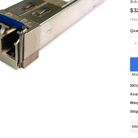
$3
$3
(You
Qua
Cur
Sto
D
Mor
SKU
Avai
Wei
Ship