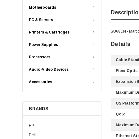
Motherboards
Descriptio
PC & Servers
SU68CN - Marco
Printers & Cartridges
Details
Power Supplies
Processors
Cable Stand
Audio-Video Devices
Fiber Optic
Expansion S
Accessories
Maximum Di
OS Platform
BRANDS
QoS:
Maximum Da
HP
Dell
Ethernet St