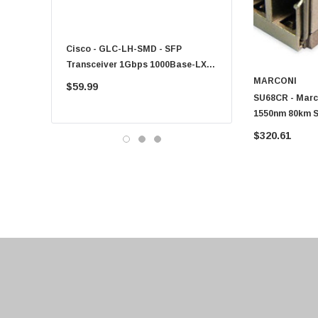
Fujitsu
Compaq
Cisco - GLC-LH-SMD - SFP
PF-1100 - Kyocera - 25
EMC
Transceiver 1Gbps 1000Base-LX
Sheet Feeder Tray
Accortec
Single-Mode 10km
MARCONI
$59.99
$225.00
SU68CR - Mar
Canon
1550nm 80km S
Crucial
Transceiver M
$320.61
Western Digital
Acer
Ricoh
Kingston
Lexmark
Transcend
ASUS
Allied Telesis
Hitachi