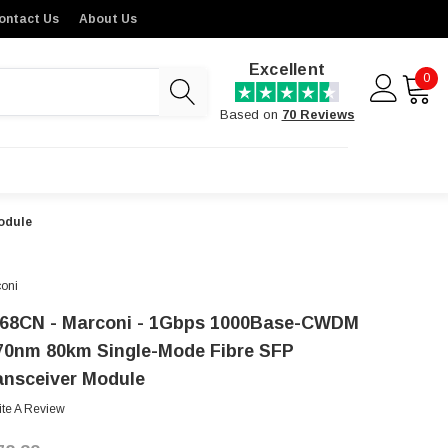
ontact Us
About Us
Excellent
0
Based on
70 Reviews
odule
oni
68CN - Marconi - 1Gbps 1000Base-CWDM
70nm 80km Single-Mode Fibre SFP
ansceiver Module
ite A Review