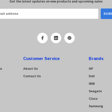
Get the latest updates on new products and upcoming sales
Customer Service
Brands
ns
About Us
HP
Contact Us
Dell
IBM
Seagate
Cisco
Samsung