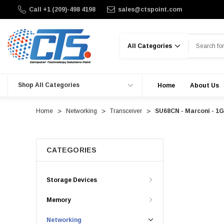
Call +1 (209)-498 4198
sales@ctspoint.com
Search
Shop All Categories
Home
About Us
Home
Networking
Transceiver
SU68CN - Marconi - 1
CATEGORIES
Storage Devices
Memory
Networking