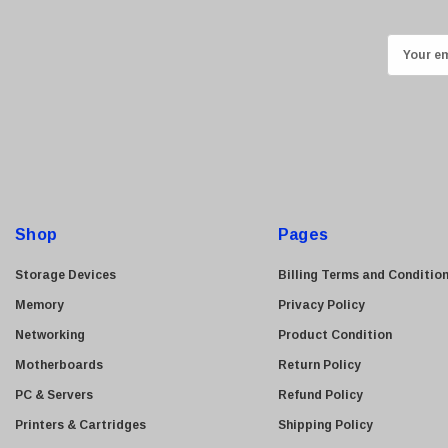
Kyocera
E
Brother
m
Brocade
a
LG
i
Juniper
l
Sharp
A
d
Konica Minolta
d
Fortinet
Shop
Pages
r
Netgear
e
Storage Devices
Billing Terms and Conditio
Finisar
s
Memory
Privacy Policy
Sony
s
Networking
Product Condition
Delta
Motherboards
Return Policy
HGST
PC & Servers
Refund Policy
Gateway
Printers & Cartridges
Shipping Policy
NetApp