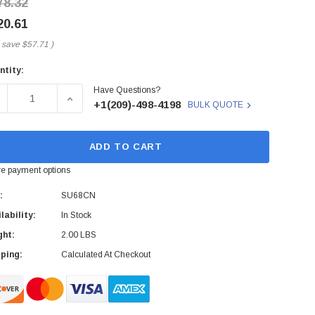
78.32
20.61
 save
$57.71
)
ntity:
rent
Have Questions?
ck:
ECREASE QUANTITY OF SU68CN - MARCONI - 1GBPS 1000BA
INCREASE QUANTITY OF SU68CN - MARCONI - 
+1(209)-498-4198
BULK QUOTE
ADD TO CART
e payment options
:
SU68CN
lability:
In Stock
ght:
2.00 LBS
ping:
Calculated At Checkout