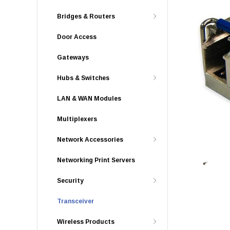
Bridges & Routers
Door Access
Gateways
Hubs & Switches
LAN & WAN Modules
Multiplexers
Network Accessories
Networking Print Servers
Security
Transceiver
Wireless Products