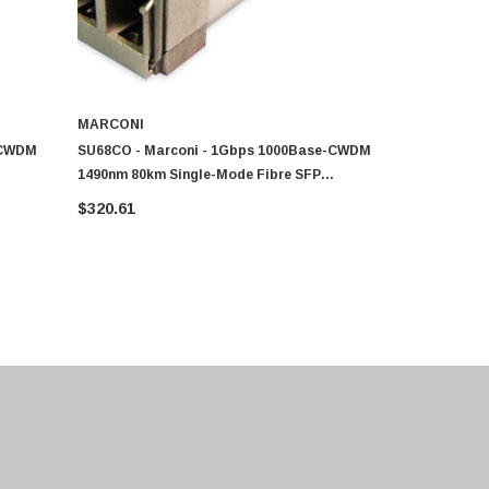
MARCONI
MARCONI
-CWDM
SU68CO - Marconi - 1Gbps 1000Base-CWDM
SU68CU - M
1490nm 80km Single-Mode Fibre SFP
1610nm 80k
Transceiver Module
Transceive
$320.61
$320.61