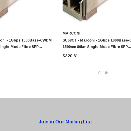
0 Paper
Cisco - SPA504G - IP Phone 4-Line
$95.00
MARCONI
coni - 1Gbps 1000Base-CWDM
SU68CT - Marconi - 1Gbps 1000Base
ingle-Mode Fibre SFP
1590nm 80km Single-Mode Fibre SFP
odule
Transceiver Module
$320.61
Join in Our Mailing List