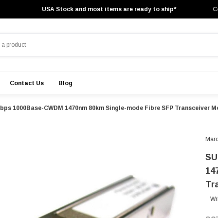
USA Stock and most items are ready to ship*
C
Contact Us
Blog
Gbps 1000Base-CWDM 1470nm 80km Single-mode Fibre SFP Transceiver M
Marc
SU
14
Tr
Wr