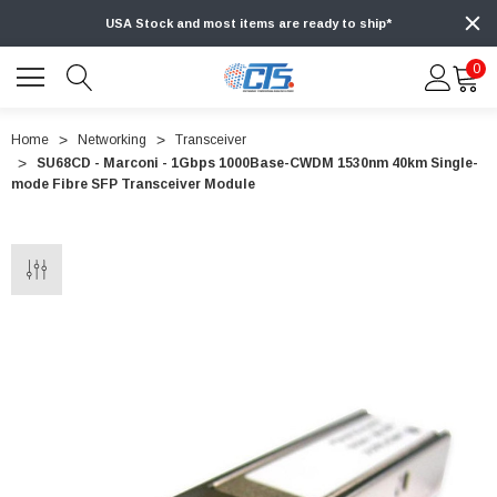
USA Stock and most items are ready to ship*
0
Home
Networking
Transceiver
SU68CD - Marconi - 1Gbps 1000Base-CWDM 1530nm 40km Single-
mode Fibre SFP Transceiver Module