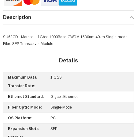
Description
SU68CD - Marconi - 1Gbps 1000Base-CWDM 1530nm 40km Single-mode
Fibre SFP Transceiver Module
Details
Maximum Data
1 Gb/s
Transfer Rate:
 Paper Sheet Feeder
Cisco - SPA504G - IP Phone 4-Line
Ethernet Standard:
Gigabit Ethernet
$95.00
Fiber Optic Mode:
Single-Mode
OS Platform:
PC
Expansion Slots
SFP