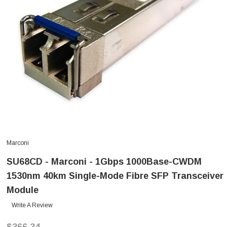
Marconi
SU68CD - Marconi - 1Gbps 1000Base-CWDM
1530nm 40km Single-Mode Fibre SFP Transceiver
Module
Write A Review