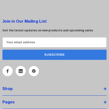
Join in Our Mailing List
Get the latest updates on new products and upcoming sales
E
m
a
i
l
A
d
d
Shop
r
e
s
Pages
s