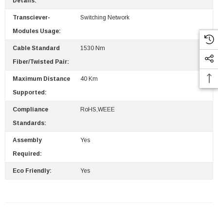
Details:
Transciever-
Switching Network
Modules Usage:
Cable Standard
1530 Nm
Fiber/Twisted Pair:
Maximum Distance
40 Km
Supported:
Compliance
RoHS,WEEE
Standards:
Assembly
Yes
Required:
Eco Friendly:
Yes