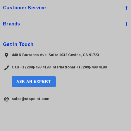
Customer Service
Brands
Get In Touch
440 N Barranca Ave, Suite 1032 Covina, CA 91723
Call +1 (209)-498 4198
International +1 (209)-498 4198
ASK AN EXPERT
sales@ctspoint.com