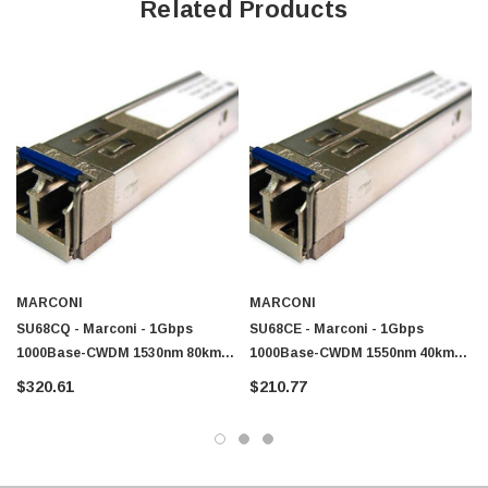
Related Products
MARCONI
MARCONI
SU68CQ - Marconi - 1Gbps
SU68CE - Marconi - 1Gbps
1000Base-CWDM 1530nm 80km
1000Base-CWDM 1550nm 40km
Single-Mode Fibre SFP
Single-Mode Fibre SFP
$320.61
$210.77
Transceiver Module
Transceiver Module