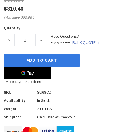
$366.34
$310.46
(You save
$55.88
)
Quantity:
Current
Have Questions?
Stock:
DECREASE QUANTITY OF SU68CD - MARCONI - 1GBPS 10
INCREASE QUANTITY OF SU68CD - MARCON
BULK QUOTE
+1(209)-498-4198
ADD TO CART
More payment options
SKU:
SU68CD
Availability:
In Stock
Weight:
2.00 LBS
Shipping:
Calculated At Checkout