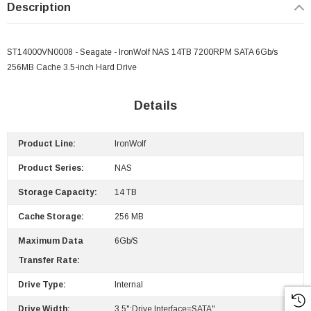
Description
ST14000VN0008 - Seagate - IronWolf NAS 14TB 7200RPM SATA 6Gb/s
256MB Cache 3.5-inch Hard Drive
Details
Product Line:
IronWolf
Product Series:
NAS
Storage Capacity:
14 TB
Cache Storage:
256 MB
Maximum Data
6Gb/s
Transfer Rate:
Drive Type:
Internal
Drive Width:
3.5";Drive Interface=SATA"