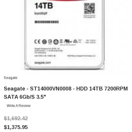
Seagate
Seagate - ST14000VN0008 - HDD 14TB 7200RPM
SATA 6Gb/s 3.5"
Write A Review
$1,692.42
$1,375.95