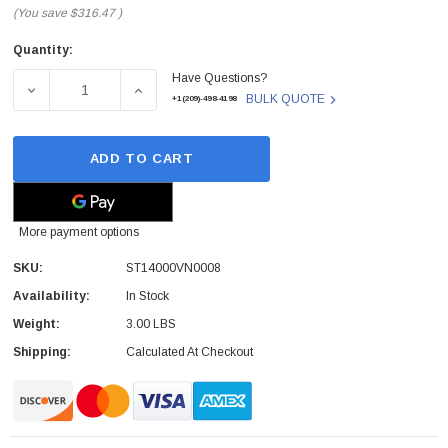
(You save
$316.47
)
Quantity:
Current
Have Questions?
Stock:
DECREASE QUANTITY OF SEAGATE - ST14000VN0008 - HDD 
INCREASE QUANTITY OF SEAGATE - ST14000
BULK QUOTE
+1(209)-498-4198
ADD TO CART
More payment options
SKU:
ST14000VN0008
Availability:
In Stock
Weight:
3.00 LBS
Shipping:
Calculated At Checkout