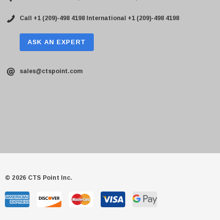
Call +1 (209)-498 4198
International +1 (209)-498 4198
ASK AN EXPERT
sales@ctspoint.com
© 2026 CTS Point Inc.