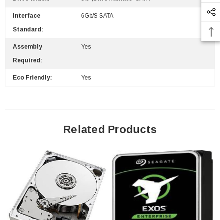
Interface
6Gb/s SATA
Standard:
 Paper Sheet Feeder
Cisco - SPA504G - IP Phone 4-Line
Assembly
Yes
$95.00
Required:
Eco Friendly:
Yes
Related Products