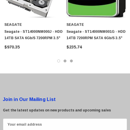
SEAGATE
SEAGATE
Seagate - ST14000NM000J - HDD
Seagate - ST14000NM001G - HDD
14TB SATA 6Gb/s 7200RPM 3.5"
14TB 7200RPM SATA 6Gb/s 3.5"
$970.35
$235.74
Join in Our Mailing List
Get the latest updates on new products and upcoming sales
E
m