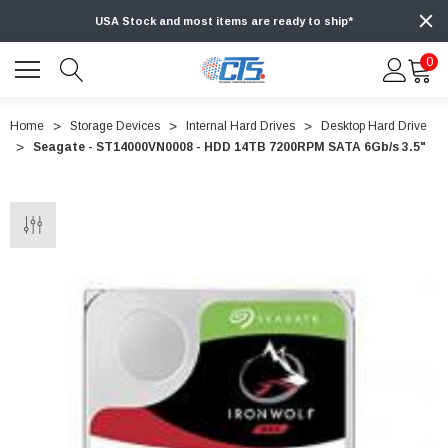
USA Stock and most items are ready to ship*
0
Home
Storage Devices
Internal Hard Drives
Desktop Hard Drive
Seagate - ST14000VN0008 - HDD 14TB 7200RPM SATA 6Gb/s 3.5"