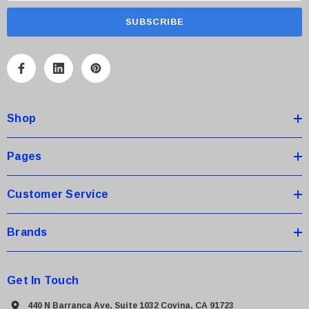
a
i
l
A
d
d
Shop
r
e
s
Pages
s
Customer Service
Brands
Get In Touch
440 N Barranca Ave, Suite 1032 Covina, CA 91723