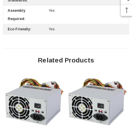
Standards:
Assembly
Yes
Required:
Eco Friendly:
Yes
Related Products