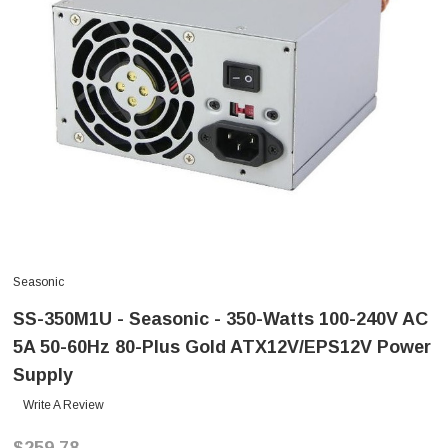
Seasonic
SS-350M1U - Seasonic - 350-Watts 100-240V AC
5A 50-60Hz 80-Plus Gold ATX12V/EPS12V Power
Supply
Write A Review