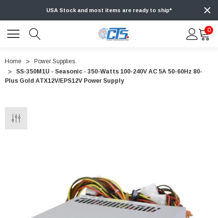
USA Stock and most items are ready to ship*
0
Home
Power Supplies
SS-350M1U - Seasonic - 350-Watts 100-240V AC 5A 50-60Hz 80-
Plus Gold ATX12V/EPS12V Power Supply