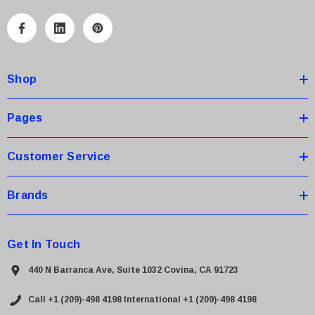
l
A
d
d
Shop
r
e
s
Pages
s
Customer Service
Brands
Get In Touch
440 N Barranca Ave, Suite 1032 Covina, CA 91723
Call +1 (209)-498 4198
International +1 (209)-498 4198