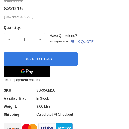
$259.78
$220.15
(You save
$39.63
)
Quantity:
Current
Have Questions?
Stock:
DECREASE QUANTITY OF SS-350M1U - SEASONIC - 350-WA
INCREASE QUANTITY OF SS-350M1U - SEASO
BULK QUOTE
+1(209)-498-4198
ADD TO CART
More payment options
SKU:
SS-350M1U
Availability:
In Stock
Weight:
8.00 LBS
Shipping:
Calculated At Checkout
 Paper Sheet Feeder
Cisco - SPA504G - IP Phone 4-Line
$95.00