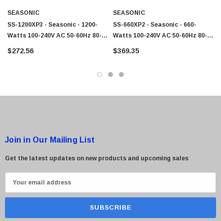
SEASONIC
SEASONIC
SS-1200XP3 - Seasonic - 1200-
SS-660XP2 - Seasonic - 660-
Watts 100-240V AC 50-60Hz 80-
Watts 100-240V AC 50-60Hz 80-
Plus Platinum ATX12V/EPS12V
Plus Platinum ATX12V/EPS12V
$272.56
$369.35
Power Supply
Power Supply With Active PFC
Join in Our Mailing List
Get the latest updates on new products and upcoming sales
E
m
a
i