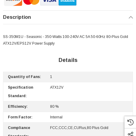
Description
SS-350M1U - Seasonic - 350-Watts 100-240V AC 5A 50-60Hz 80-Plus Gold
ATX12V/EPS12V Power Supply
Details
Quantity of Fans:
1
Specification
ATX12V
Standard:
Efficiency:
80 %
Form Factor:
Internal
Compliance
FCC,CCC,CE,cURus,80 Plus Gold