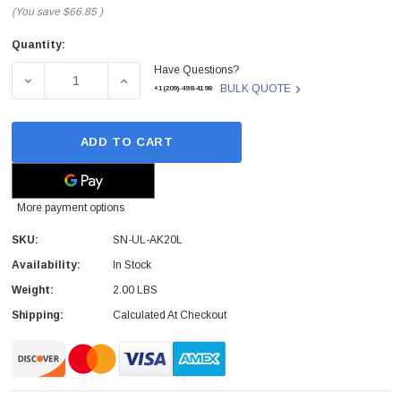
(You save
$66.85
)
Quantity:
Current
Have Questions?
Stock:
DECREASE QUANTITY OF SN-UL-AK20L - ENGENIUS - OU
INCREASE QUANTITY OF SN-UL-AK20L - E
BULK QUOTE
+1(209)-498-4198
ADD TO CART
More payment options
SKU:
SN-UL-AK20L
Availability:
In Stock
Weight:
2.00 LBS
Shipping:
Calculated At Checkout