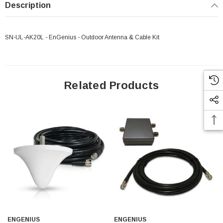
Description
SN-UL-AK20L - EnGenius - Outdoor Antenna & Cable Kit
Related Products
 Paper Sheet Feeder
Cisco - SPA504G - IP Phone 4-Line
ENGENIUS
ENGENIUS