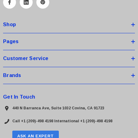
A
d
d
Shop
r
e
s
Pages
s
Customer Service
Brands
Get In Touch
440 N Barranca Ave, Suite 1032 Covina, CA 91723
Call +1 (209)-498 4198
International +1 (209)-498 4198
ASK AN EXPERT