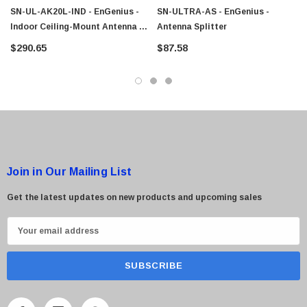
$95.00
SN-UL-AK20L-IND - EnGenius -
SN-ULTRA-AS - EnGenius -
Indoor Ceiling-Mount Antenna &
Antenna Splitter
Cable Kit
$290.65
$87.58
Join in Our Mailing List
Get the latest updates on new products and upcoming sales
E
m
a
i
l