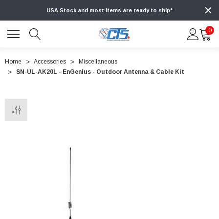
USA Stock and most items are ready to ship*
0
Home
Accessories
Miscellaneous
SN-UL-AK20L - EnGenius - Outdoor Antenna & Cable Kit