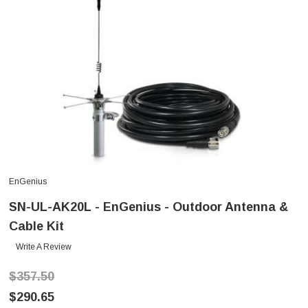
EnGenius
SN-UL-AK20L - EnGenius - Outdoor Antenna &
Cable Kit
Write A Review
$357.50
$290.65