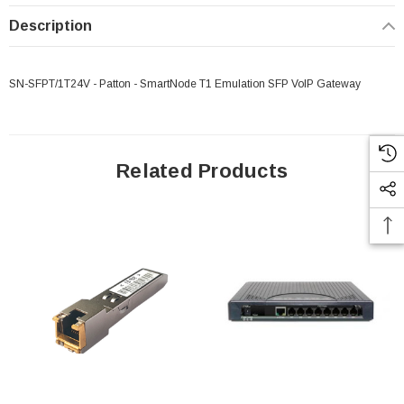
Description
SN-SFPT/1T24V - Patton - SmartNode T1 Emulation SFP VoIP Gateway
Related Products
 Paper Sheet Feeder
Cisco - SPA504G - IP Phone 4-Line
$95.00