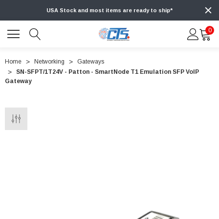
USA Stock and most items are ready to ship*
0
Home
Networking
Gateways
SN-SFPT/1T24V - Patton - SmartNode T1 Emulation SFP VoIP
Gateway