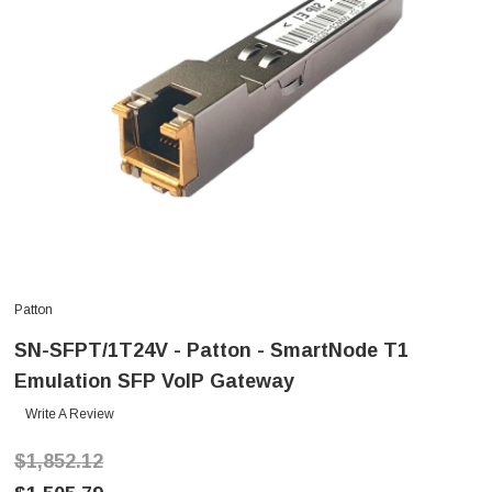
Patton
SN-SFPT/1T24V - Patton - SmartNode T1
Emulation SFP VoIP Gateway
Write A Review
$1,852.12