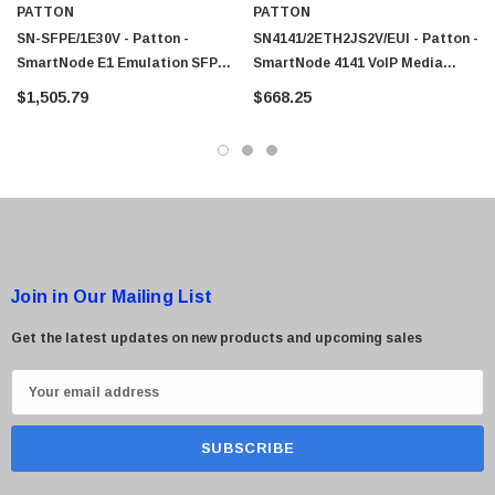
PATTON
PATTON
SN-SFPE/1E30V - Patton -
SN4141/2ETH2JS2V/EUI - Patton -
SmartNode E1 Emulation SFP
SmartNode 4141 VoIP Media
VoIP Gateway
Gateways
$1,505.79
$668.25
Join in Our Mailing List
Get the latest updates on new products and upcoming sales
E
m
a
i
l