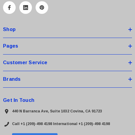
A
d
d
Shop
r
e
s
Pages
s
Customer Service
Brands
Get In Touch
440 N Barranca Ave, Suite 1032 Covina, CA 91723
Call +1 (209)-498 4198
International +1 (209)-498 4198