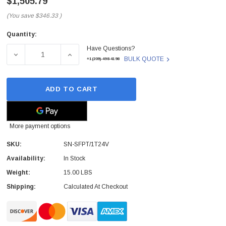
$1,505.79
(You save
$346.33
)
Quantity:
Current
Have Questions?
Stock:
DECREASE QUANTITY OF SN-SFPT/1T24V - PATTON - SM
INCREASE QUANTITY OF SN-SFPT/1T24V -
BULK QUOTE
+1(209)-498-4198
ADD TO CART
More payment options
SKU:
SN-SFPT/1T24V
Availability:
In Stock
Weight:
15.00 LBS
Shipping:
Calculated At Checkout