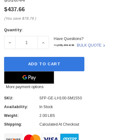
$516.44
$437.66
(You save
$78.78
)
Quantity:
Current
Have Questions?
Stock:
DECREASE QUANTITY OF SFP-GE-LH100-SM1550 - H3C -
INCREASE QUANTITY OF SFP-GE-LH100-SM
BULK QUOTE
+1(209)-498-4198
ADD TO CART
More payment options
SKU:
SFP-GE-LH100-SM1550
Availability:
In Stock
Weight:
2.00 LBS
Shipping:
Calculated At Checkout