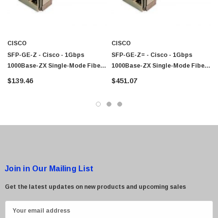
CISCO
CISCO
SFP-GE-Z - Cisco - 1Gbps
SFP-GE-Z= - Cisco - 1Gbps
1000Base-ZX Single-Mode Fiber
1000Base-ZX Single-Mode Fiber
100km 1550nm Duplex LC
100km 1550nm Duplex LC
$139.46
$451.07
Connector SFP Transceiver
Connector SFP Transceiver
Module
Module
Join in Our Mailing List
Get the latest updates on new products and upcoming sales
E