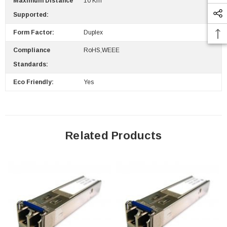
Maximum Distance
10 Km
Supported:
Form Factor:
Duplex
Compliance
RoHS,WEEE
Standards:
Eco Friendly:
Yes
Related Products