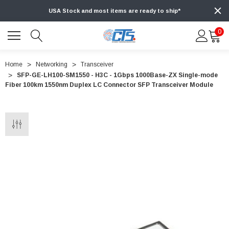
USA Stock and most items are ready to ship*
0
Home
Networking
Transceiver
SFP-GE-LH100-SM1550 - H3C - 1Gbps 1000Base-ZX Single-mode
Fiber 100km 1550nm Duplex LC Connector SFP Transceiver Module