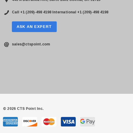
Call +1 (209)-498 4198
International +1 (209)-498 4198
ASK AN EXPERT
sales@ctspoint.com
© 2026 CTS Point Inc.