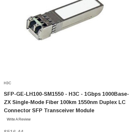
H3C
SFP-GE-LH100-SM1550 - H3C - 1Gbps 1000Base-
ZX Single-Mode Fiber 100km 1550nm Duplex LC
Connector SFP Transceiver Module
Write A Review