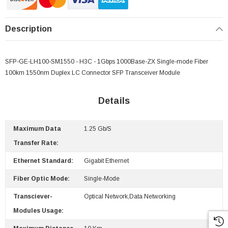
Description
SFP-GE-LH100-SM1550 - H3C - 1Gbps 1000Base-ZX Single-mode Fiber
100km 1550nm Duplex LC Connector SFP Transceiver Module
Details
Maximum Data
1.25 Gb/s
Transfer Rate:
 Paper Sheet Feeder
Cisco - SPA504G - IP Phone 4-Line
Ethernet Standard:
Gigabit Ethernet
$95.00
Fiber Optic Mode:
Single-Mode
Transciever-
Optical Network,Data Networking
Modules Usage: