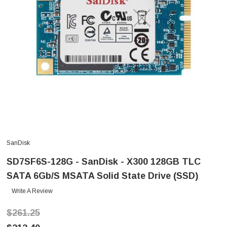
SanDisk
SD7SF6S-128G - SanDisk - X300 128GB TLC
SATA 6Gb/s MSATA Solid State Drive (SSD)
Write A Review
$261.25