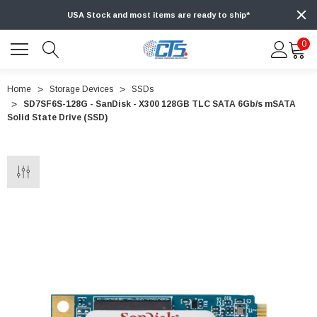
USA Stock and most items are ready to ship*
0
Home
Storage Devices
SSDs
SD7SF6S-128G - SanDisk - X300 128GB TLC SATA 6Gb/s mSATA
Solid State Drive (SSD)