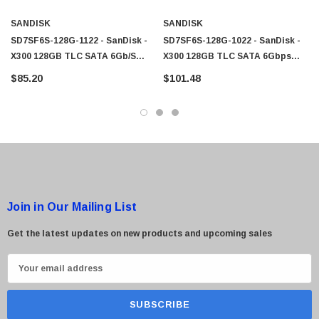
SANDISK
SANDISK
SD7SF6S-128G-1122 - SanDisk -
SD7SF6S-128G-1022 - SanDisk -
X300 128GB TLC SATA 6Gb/s
X300 128GB TLC SATA 6Gbps
MSATA Solid State Drive (SSD)
MSATA Internal Solid State Drive
$85.20
$101.48
Join in Our Mailing List
Get the latest updates on new products and upcoming sales
E
m
a
i