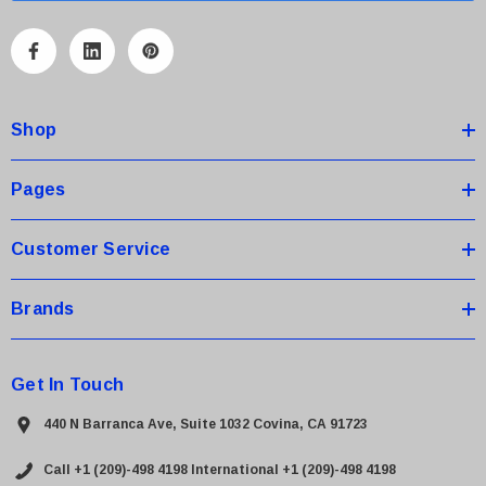
l
A
d
d
Shop
r
e
s
Pages
s
Customer Service
Brands
Get In Touch
440 N Barranca Ave, Suite 1032 Covina, CA 91723
Call +1 (209)-498 4198
International +1 (209)-498 4198