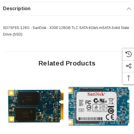
Description
SD7SF6S-128G - SanDisk - X300 128GB TLC SATA 6Gb/s mSATA Solid State
Drive (SSD)
Related Products
 Paper Sheet Feeder
Cisco - SPA504G - IP Phone 4-Line
$95.00