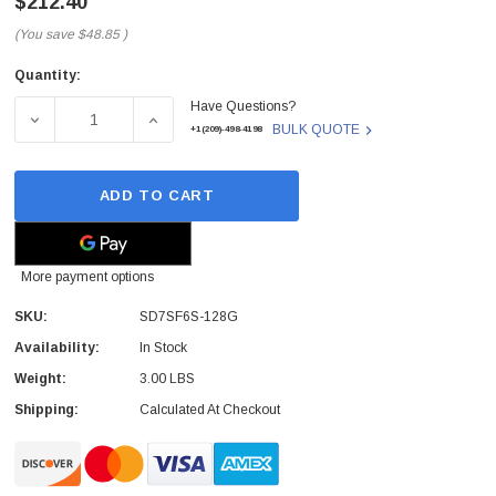
$212.40
(You save
$48.85
)
Quantity:
Current
Have Questions?
Stock:
DECREASE QUANTITY OF SD7SF6S-128G - SANDISK - X300
INCREASE QUANTITY OF SD7SF6S-128G - SA
BULK QUOTE
+1(209)-498-4198
ADD TO CART
More payment options
SKU:
SD7SF6S-128G
Availability:
In Stock
Weight:
3.00 LBS
Shipping:
Calculated At Checkout