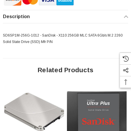
Description
SD6SP1M-256G-1012 - SanDisk - X110 256GB MLC SATA 6Gb/s M.2 2260
Solid State Drive (SSD) Mfr P/N
Related Products
 Paper Sheet Feeder
Cisco - SPA504G - IP Phone 4-Line
$95.00