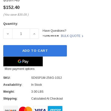
$187.45
$152.40
(You save
$35.05
)
Quantity:
Current
Have Questions?
Stock:
DECREASE QUANTITY OF SD6SP1M-256G-1012 - SANDISK - 
INCREASE QUANTITY OF SD6SP1M-256G-1012
BULK QUOTE
+1(209)-498-4198
ADD TO CART
More payment options
SKU:
SD6SP1M-256G-1012
Availability:
In Stock
Weight:
3.00 LBS
Shipping:
Calculated At Checkout