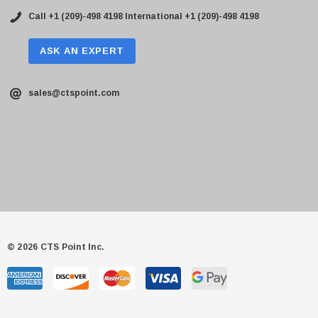
Call +1 (209)-498 4198
International +1 (209)-498 4198
ASK AN EXPERT
sales@ctspoint.com
© 2026 CTS Point Inc.