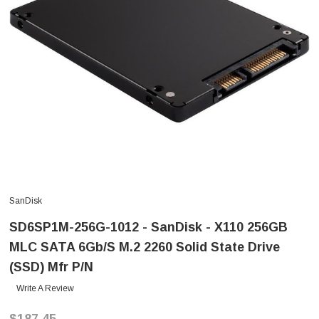
SanDisk
SD6SP1M-256G-1012 - SanDisk - X110 256GB
MLC SATA 6Gb/s M.2 2260 Solid State Drive
(SSD) Mfr P/N
Write A Review