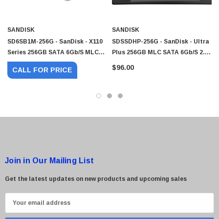
SANDISK
SANDISK
SD6SB1M-256G - SanDisk - X110
SDSSDHP-256G - SanDisk - Ultra
Series 256GB SATA 6Gb/s MLC
Plus 256GB MLC SATA 6Gb/s 2.5-
2.5-Inch Solid State Drive (SSD)
Inch Solid State Drive (SSD) Mfr
$96.00
CALL FOR PRICE
P/N
Join in Our Mailing List
Get the latest updates on new products and upcoming sales
E
m