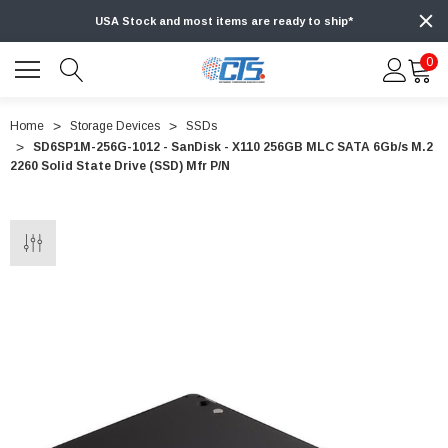
USA Stock and most items are ready to ship*
0
Home
Storage Devices
SSDs
SD6SP1M-256G-1012 - SanDisk - X110 256GB MLC SATA 6Gb/s M.2
2260 Solid State Drive (SSD) Mfr P/N