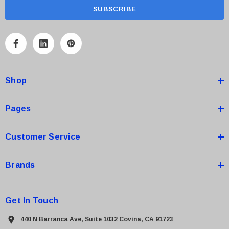
a
i
l
A
d
d
Shop
r
e
s
Pages
s
Customer Service
Brands
Get In Touch
440 N Barranca Ave, Suite 1032 Covina, CA 91723