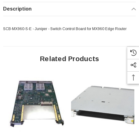
Description
SCB-MX960-S-E - Juniper - Switch Control Board for MX960 Edge Router
Related Products