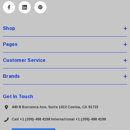
A
d
d
Shop
r
e
s
Pages
s
Customer Service
Brands
Get In Touch
440 N Barranca Ave, Suite 1032 Covina, CA 91723
Call +1 (209)-498 4198
International +1 (209)-498 4198