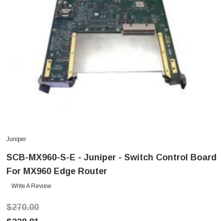
Juniper
SCB-MX960-S-E - Juniper - Switch Control Board
For MX960 Edge Router
Write A Review
$270.00