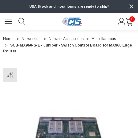
USA Stock and most items are ready to ship*
0
Home
Networking
Network Accessories
Miscellaneous
SCB-MX960-S-E - Juniper - Switch Control Board for MX960 Edge
Router