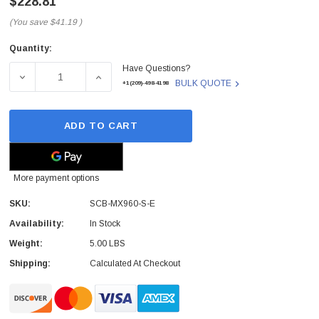
$228.81
(You save
$41.19
)
Quantity:
Current
Have Questions?
Stock:
DECREASE QUANTITY OF SCB-MX960-S-E - JUNIPER - S
INCREASE QUANTITY OF SCB-MX960-S-E -
BULK QUOTE
+1(209)-498-4198
ADD TO CART
More payment options
SKU:
SCB-MX960-S-E
Availability:
In Stock
Weight:
5.00 LBS
Shipping:
Calculated At Checkout