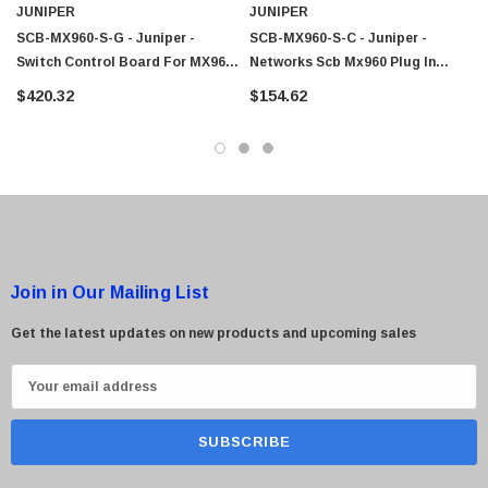
JUNIPER
JUNIPER
SCB-MX960-S-G - Juniper -
SCB-MX960-S-C - Juniper -
Switch Control Board For MX960
Networks Scb Mx960 Plug In
 Paper Sheet Feeder
Cisco - SPA504G - IP Phone 4-Line
Edge Router
Control Module Switch
$420.32
$154.62
$95.00
Join in Our Mailing List
Get the latest updates on new products and upcoming sales
E
m
a
i
l