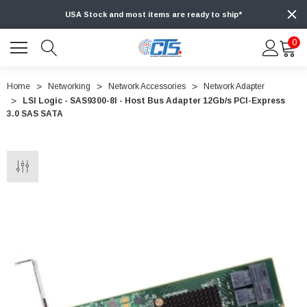
USA Stock and most items are ready to ship*
0
Home
Networking
Network Accessories
Network Adapter
LSI Logic - SAS9300-8I - Host Bus Adapter 12Gb/s PCI-Express
3.0 SAS SATA