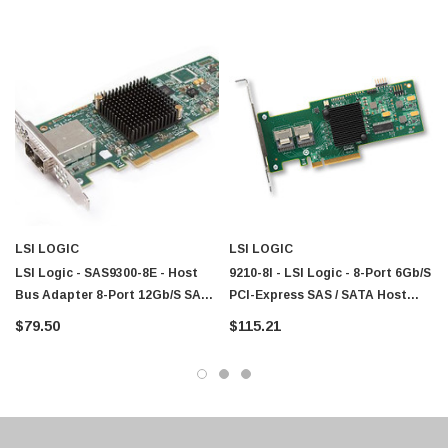
Paper Sheet Feeder
Cisco - SPA504G - IP Phone 4-Line
$95.00
LSI LOGIC
LSI LOGIC
LSI Logic - SAS9300-8E - Host
9210-8I - LSI Logic - 8-Port 6Gb/s
Bus Adapter 8-Port 12Gb/s SAS
PCI-Express SAS / SATA Host
SATA PCIe 3.0
Bus Adapter
$79.50
$115.21