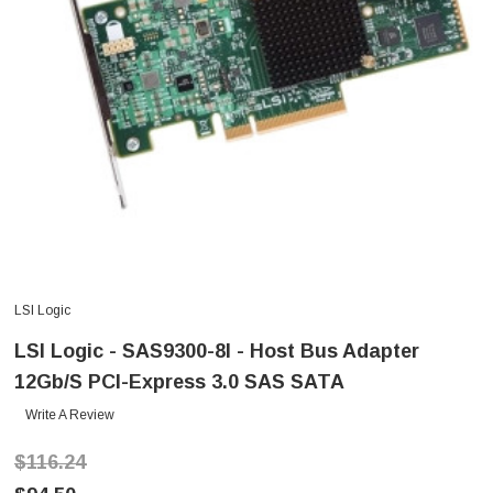
LSI Logic
LSI Logic - SAS9300-8I - Host Bus Adapter
12Gb/s PCI-Express 3.0 SAS SATA
Write A Review
$116.24