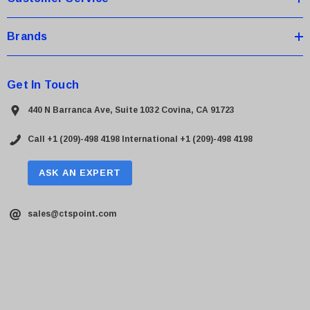
Brands
Get In Touch
440 N Barranca Ave, Suite 1032 Covina, CA 91723
Call +1 (209)-498 4198
International +1 (209)-498 4198
ASK AN EXPERT
sales@ctspoint.com