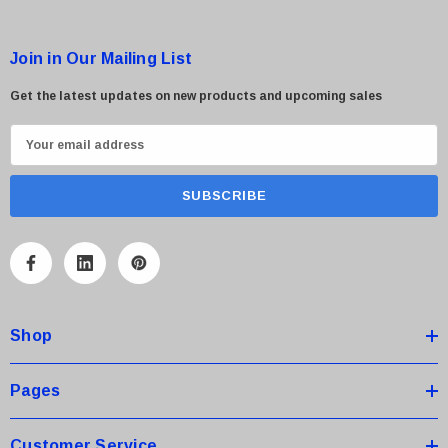
Join in Our Mailing List
Get the latest updates on new products and upcoming sales
E
m
a
i
l
A
d
d
Shop
r
e
s
Pages
s
Customer Service