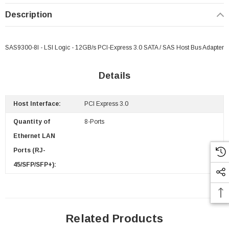
Description
SAS9300-8I - LSI Logic - 12GB/s PCI-Express 3.0 SATA / SAS Host Bus Adapter
Details
Host Interface:
PCI Express 3.0
Quantity of
8-Ports
Ethernet LAN
Ports (RJ-
45/SFP/SFP+):
Related Products