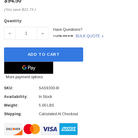
$94.50
(You save
$21.74
)
Quantity:
Current
Have Questions?
Stock:
DECREASE QUANTITY OF LSI LOGIC - SAS9300-8I - HOST 
INCREASE QUANTITY OF LSI LOGIC - SAS93
BULK QUOTE
+1(209)-498-4198
ADD TO CART
More payment options
SKU:
SAS9300-8I
Availability:
In Stock
Weight:
5.00 LBS
Shipping:
Calculated At Checkout