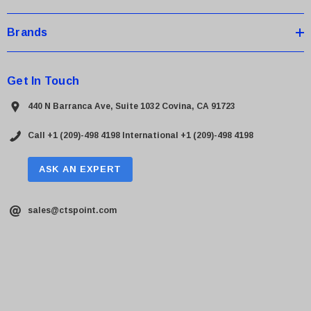
Brands
Get In Touch
440 N Barranca Ave, Suite 1032 Covina, CA 91723
Call +1 (209)-498 4198
International +1 (209)-498 4198
ASK AN EXPERT
sales@ctspoint.com