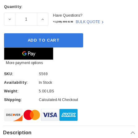
Quantity:
Current
Have Questions?
Stock:
DECREASE QUANTITY OF RISOGRAPH - S569 - INK CART
INCREASE QUANTITY OF RISOGRAPH - S56
BULK QUOTE
+1(209)-498-4198
ADD TO CART
More payment options
SKU:
S569
Availability:
In Stock
Weight:
5.00 LBS
Shipping:
Calculated At Checkout
Description