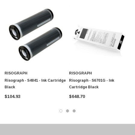
$95.00
RISOGRAPH
RISOGRAPH
Risograph - S4841 - Ink Cartridge
Risograph - S6701G - Ink
Black
Cartridge Black
$104.93
$648.70