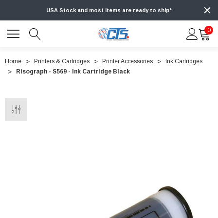
USA Stock and most items are ready to ship*
0
Home
Printers & Cartridges
Printer Accessories
Ink Cartridges
Risograph - S569 - Ink Cartridge Black