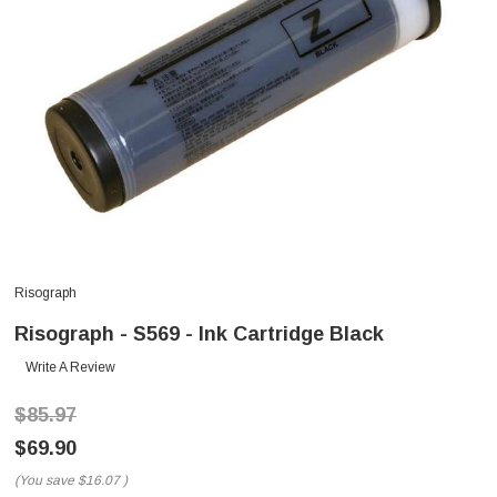
Risograph
Risograph - S569 - Ink Cartridge Black
Write A Review
$85.97
$69.90
(You save
$16.07
)