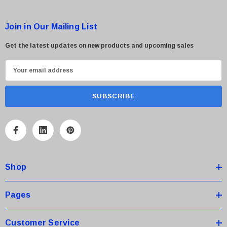
Join in Our Mailing List
Get the latest updates on new products and upcoming sales
E
m
a
i
l
A
d
d
Shop
r
e
s
Pages
s
Customer Service