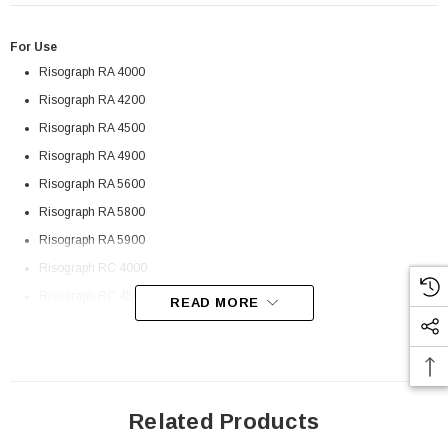
For Use
Risograph RA 4000
Risograph RA 4200
Risograph RA 4500
Risograph RA 4900
Risograph RA 5600
Risograph RA 5800
Risograph RA 5900
Risograph RC 4000
Risograph RC 4500
READ MORE
Risograph RC 5600
Risograph RC 5800
Risograph RC 5900
Risograph RC 6300
Related Products
 Paper Sheet Feeder
Cisco - SPA504G - IP Phone 4-Line