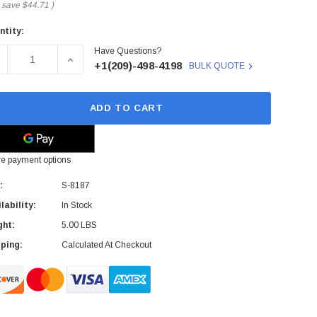
 save
$44.71
)
ntity:
rent
Have Questions?
ck:
ECREASE QUANTITY OF RISOGRAPH - S-8187 - INK CARTRID
INCREASE QUANTITY OF RISOGRAPH - S-8187 -
+1(209)-498-4198
BULK QUOTE
ADD TO CART
e payment options
:
S-8187
lability:
In Stock
ght:
5.00 LBS
ping:
Calculated At Checkout