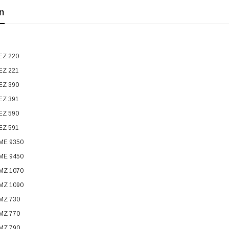
n
EZ 220
EZ 221
EZ 390
EZ 391
EZ 590
EZ 591
 ME 9350
 ME 9450
 MZ 1070
 MZ 1090
 MZ 730
 MZ 770
 MZ 790