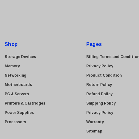
Finisar
a
i
Sony
l
Delta
A
HGST
d
Gateway
d
Shop
Pages
NetApp
r
e
Storage Devices
Nortel
Billing Terms and Conditio
s
Memory
Juniper Networks
Privacy Policy
s
Networking
Lanier
Product Condition
Motherboards
Addonics
Return Policy
PC & Servers
AMD
Refund Policy
Printers & Cartridges
Konica
Shipping Policy
Power Supplies
3Com
Privacy Policy
Processors
Crucial Technology
Warranty
Maxtor
Sitemap