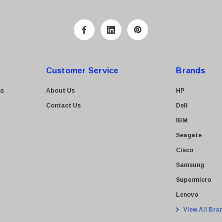
Customer Service
Brands
ns
About Us
HP
Contact Us
Dell
IBM
Seagate
Cisco
Samsung
Supermicro
Lenovo
View All Bra