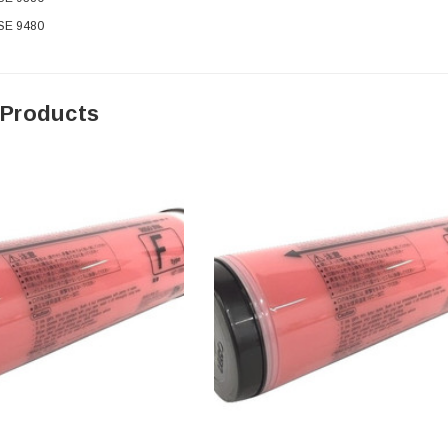
 SE 9480
 Products
0 Paper
Cisco - SPA504G - IP Phone 4-Line
$95.00