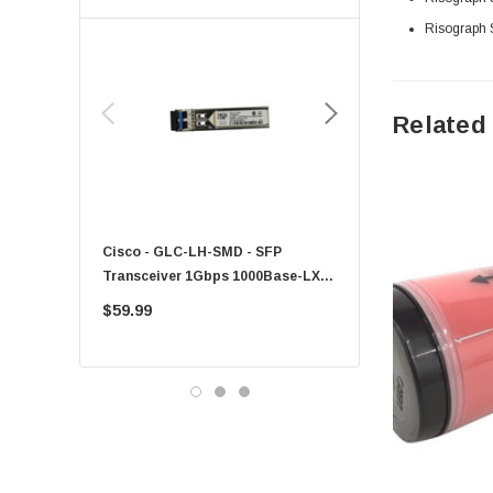
Risograph
Toshiba
EVGA
HPE
Related
Xerox
Hynix
Fujitsu
Compaq
Cisco - GLC-LH-SMD - SFP
PF-1100 - Kyocera - 25
EMC
Transceiver 1Gbps 1000Base-LX
Sheet Feeder Tray
Accortec
Single-Mode 10km
$59.99
$225.00
Canon
Crucial
Western Digital
Acer
Ricoh