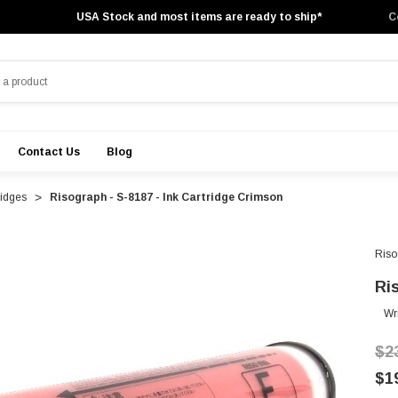
USA Stock and most items are ready to ship*
C
Contact Us
Blog
ridges
Risograph - S-8187 - Ink Cartridge Crimson
Riso
Ri
Wr
$2
$1