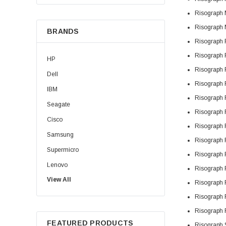
Risograph
Risograph
BRANDS
Risograph
Risograph
HP
Risograph
Dell
Risograph
IBM
Risograph
Seagate
Risograph
Cisco
Risograph
Samsung
Risograph
Supermicro
Risograph
Lenovo
Risograph
View All
Sun
Risograph
Intel
Risograph
Apple
Risograph
FEATURED PRODUCTS
Risograph
Micron