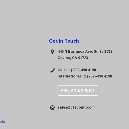
Get In Touch
440 N Barranca Ave, Suite 1032
Covina, CA 91723
Call +1 (209)-498 4198
International +1 (209)-498 4198
ASK AN EXPERT
sales@ctspoint.com
nds