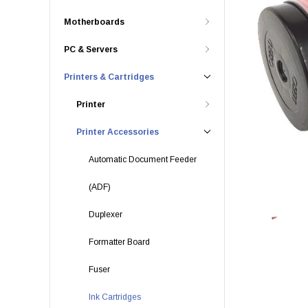
Motherboards
PC & Servers
Printers & Cartridges
Printer
Printer Accessories
Automatic Document Feeder
(ADF)
Duplexer
Formatter Board
Fuser
Ink Cartridges