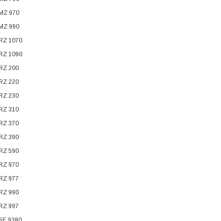
 MZ 970
 MZ 990
 RZ 1070
 RZ 1090
 RZ 200
 RZ 220
 RZ 230
 RZ 310
 RZ 370
 RZ 390
 RZ 590
 RZ 970
 RZ 977
 RZ 990
 RZ 997
 SE 9380