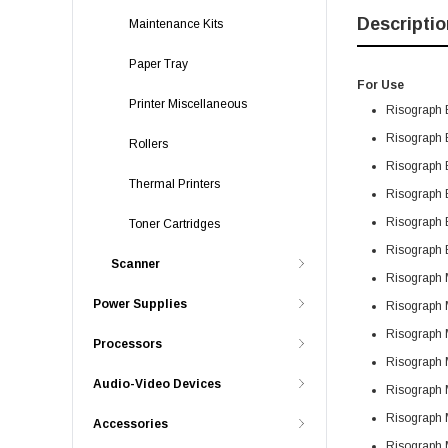
Descriptio
Maintenance Kits
Paper Tray
For Use
Printer Miscellaneous
Risograph 
Risograph 
Rollers
Risograph 
Thermal Printers
Risograph 
Risograph 
Toner Cartridges
Risograph 
Scanner
Risograph
Power Supplies
Risograph
Risograph
Processors
Risograph
Audio-Video Devices
Risograph
Risograph
Accessories
Risograph