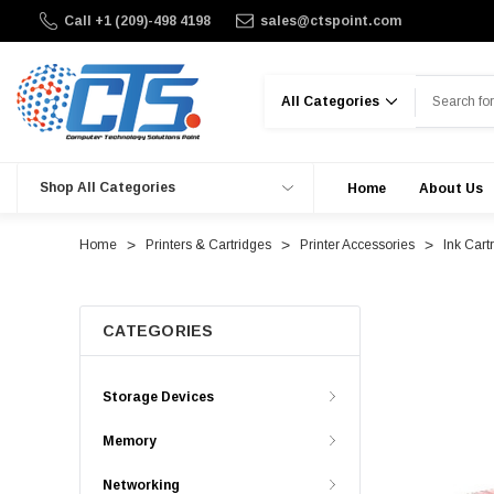
Call +1 (209)-498 4198
sales@ctspoint.com
Search
Shop All Categories
Home
About Us
Home
Printers & Cartridges
Printer Accessories
Ink Cart
CATEGORIES
Storage Devices
Memory
Networking