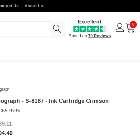
ontact Us
About Us
Excellent
0
Based on
70 Reviews
graph
sograph - S-8187 - Ink Cartridge Crimson
ite A Review
39.11
94.40