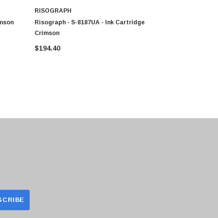
RISOGRAPH
RISOGRAP
imson
Risograph - S-8187UA - Ink Cartridge
Risograph -
Crimson
$194.40
$194.40