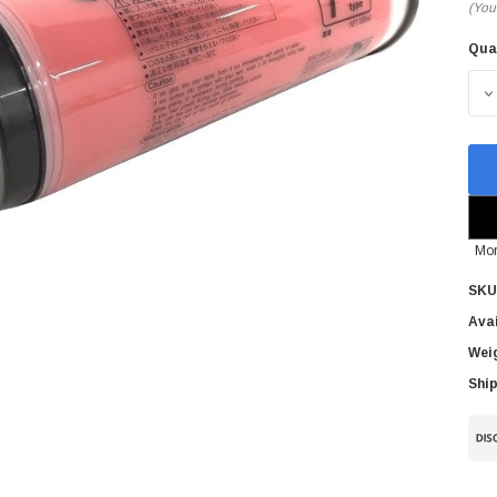
(You
Qua
Cur
Sto
D
Mor
SKU
Avai
Wei
Ship