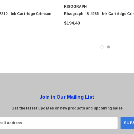
RISOGRAPH
7210 - Ink Cartridge Crimson
Risograph - S-4285 - Ink Cartridge Cr
$194.40
Join in Our Mailing List
Get the latest updates on new products and upcoming sales