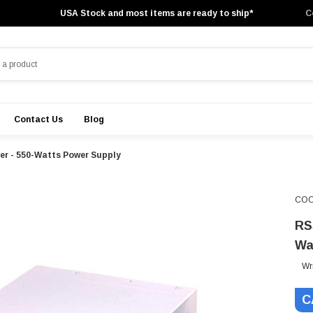
USA Stock and most items are ready to ship*
C
Contact Us
Blog
r - 550-Watts Power Supply
COO
RS
Wa
Wr
C