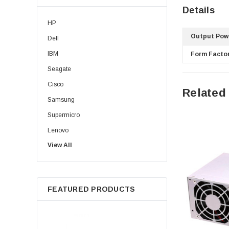
Details
HP
Output Pow
Dell
IBM
Form Factor
Seagate
Cisco
Related
Samsung
Supermicro
Lenovo
View All
Sun
Intel
Apple
FEATURED PRODUCTS
Micron
Toshiba
EVGA