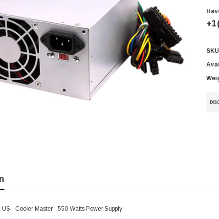
Hav
+1
SKU
Cur
Sto
Avai
Wei
n
S - Cooler Master - 550-Watts Power Supply