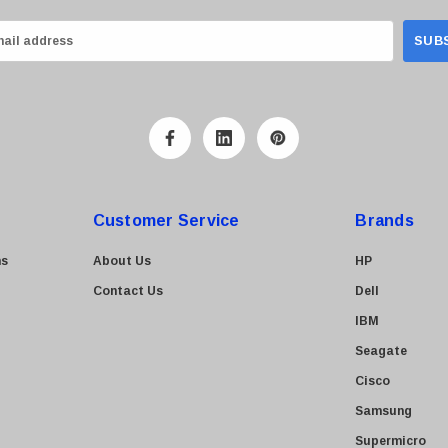
Customer Service
Brands
ns
About Us
HP
Contact Us
Dell
IBM
Seagate
Cisco
Samsung
Supermicro