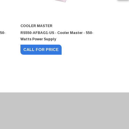
COOLER MASTER
COOLER M
50-
RS550-AFBAG1-US - Cooler Master - 550-
RS650-AMAA
Watts Power Supply
Watts Powe
CALL FOR PRICE
CALL FO