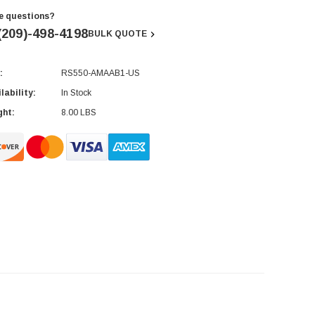
e questions?
(209)-498-4198
BULK QUOTE
:
RS550-AMAAB1-US
rent
ck:
lability:
In Stock
ght:
8.00 LBS