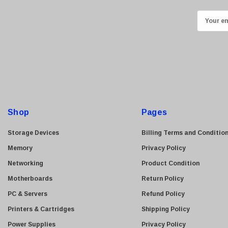
ASUS
E
Allied Telesis
m
Hitachi
a
i
Kyocera
l
Brother
A
Brocade
d
LG
d
Shop
Pages
Juniper
r
e
Sharp
Storage Devices
Billing Terms and Conditio
s
Konica Minolta
Memory
Privacy Policy
s
Fortinet
Networking
Product Condition
Netgear
Motherboards
Return Policy
Finisar
PC & Servers
Refund Policy
Sony
Printers & Cartridges
Shipping Policy
Delta
Power Supplies
Privacy Policy