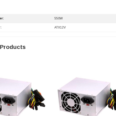
er:
550W
:
ATX12V
 Products