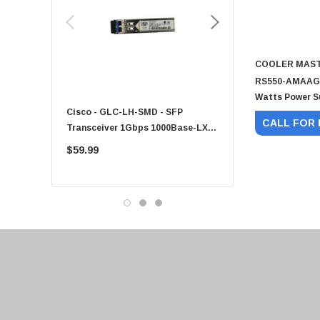
HPE
Xerox
Hynix
COOLER MAS
Fujitsu
RS550-AMAAG1-
Watts Power S
Compaq
Cisco - GLC-LH-SMD - SFP
PF-1100 - Kyocera - 25
EMC
CALL FOR 
Transceiver 1Gbps 1000Base-LX
Sheet Feeder Tray
Accortec
Single-Mode 10km
$59.99
$225.00
Canon
Crucial
Western Digital
Acer
Ricoh
Kingston
Lexmark
Transcend