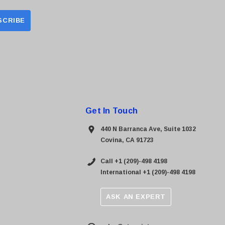
Get In Touch
440 N Barranca Ave, Suite 1032
Covina, CA 91723
Call +1 (209)-498 4198
International +1 (209)-498 4198
ASK AN EXPERT