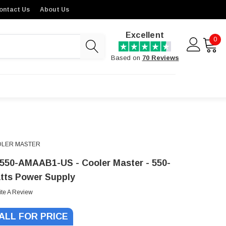
ontact Us
About Us
Excellent
0
Based on
70 Reviews
LER MASTER
550-AMAAB1-US - Cooler Master - 550-
tts Power Supply
ite A Review
ALL FOR PRICE