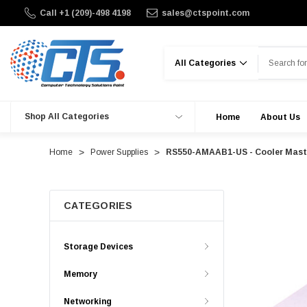
Call +1 (209)-498 4198
sales@ctspoint.com
Search
Shop All Categories
Home
About Us
Home
Power Supplies
RS550-AMAAB1-US - Cooler Maste
CATEGORIES
Storage Devices
Memory
Networking