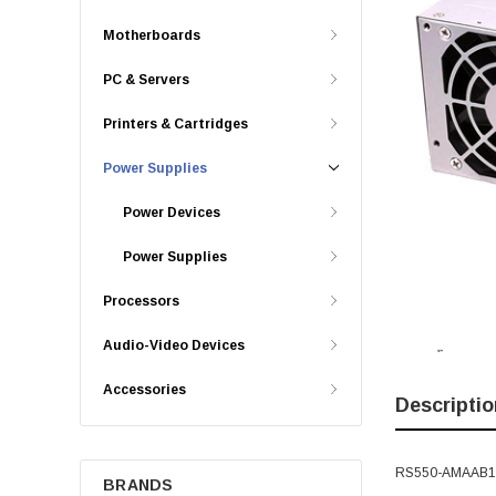
Motherboards
PC & Servers
Printers & Cartridges
Power Supplies
Power Devices
Power Supplies
Processors
Audio-Video Devices
Accessories
Descriptio
RS550-AMAAB1-U
BRANDS