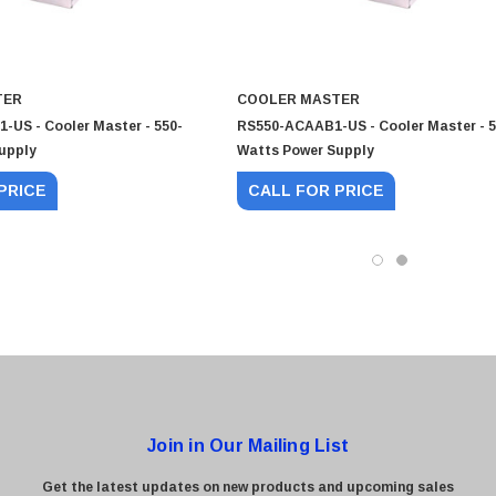
TER
COOLER MASTER
US - Cooler Master - 550-
RS550-ACAAB1-US - Cooler Master - 5
upply
Watts Power Supply
0 Paper
Cisco - SPA504G - IP Phone 4-Line
PRICE
CALL FOR PRICE
$95.00
Join in Our Mailing List
Get the latest updates on new products and upcoming sales