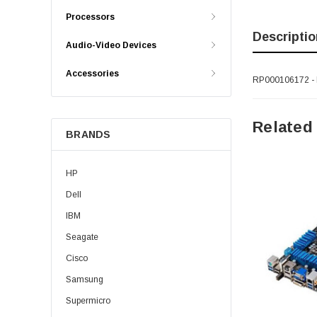
Processors
Descriptio
Audio-Video Devices
Accessories
RP000106172 - 
Related
BRANDS
HP
Dell
IBM
Seagate
Cisco
Samsung
Supermicro