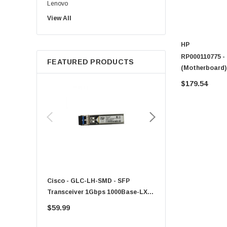
Lenovo
View All
Sun
Intel
HP
Apple
RP000110775 -
FEATURED PRODUCTS
Micron
(Motherboard)
Toshiba
$179.54
EVGA
HPE
Xerox
Hynix
Fujitsu
Compaq
Cisco - GLC-LH-SMD - SFP
PF-1100 - Kyocera - 25
EMC
Transceiver 1Gbps 1000Base-LX
Sheet Feeder Tray
Accortec
Single-Mode 10km
$59.99
$225.00
Canon