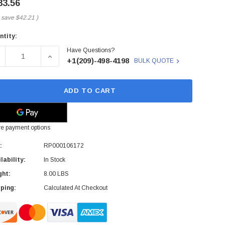
83.56
 save
$42.21
)
ntity:
rent
Have Questions?
ck:
ECREASE QUANTITY OF RP000106172 - HP - SYSTEM BOARD
INCREASE QUANTITY OF RP000106172 - HP - 
+1(209)-498-4198
BULK QUOTE
ADD TO CART
e payment options
:
RP000106172
lability:
In Stock
ght:
8.00 LBS
ping:
Calculated At Checkout