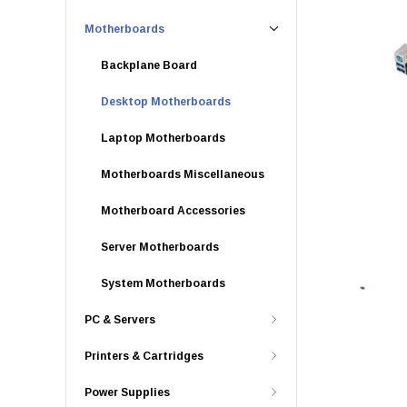
Motherboards
Backplane Board
Desktop Motherboards
Laptop Motherboards
Motherboards Miscellaneous
Motherboard Accessories
Server Motherboards
System Motherboards
PC & Servers
Printers & Cartridges
Power Supplies