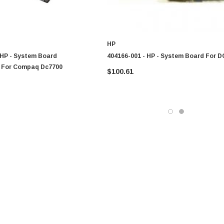
HP
 HP - System Board
404166-001 - HP - System Board For 
 For Compaq Dc7700
$100.61
0 Paper
Cisco - SPA504G - IP Phone 4-Line
$95.00