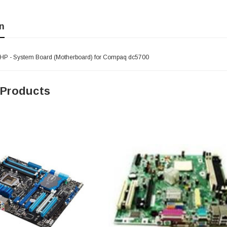
n
HP - System Board (Motherboard) for Compaq dc5700
 Products