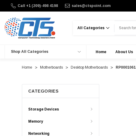
Call +1 (209)-498 4198
sales@ctspoint.com
Search
Shop All Categories
Home
About Us
Home
Motherboards
Desktop Motherboards
RP00010617
CATEGORIES
Storage Devices
Memory
Networking