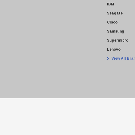
IBM
Seagate
Cisco
Samsung
Supermicro
Lenovo
View All Bra