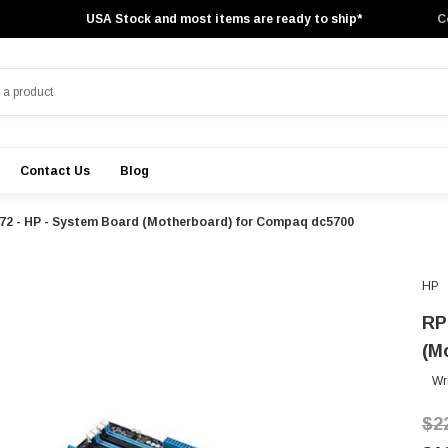
USA Stock and most items are ready to ship*
C
Contact Us
Blog
2 - HP - System Board (Motherboard) for Compaq dc5700
HP
RP
(M
Wr
$2