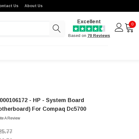
ontact Us
About Us
Excellent
0
Based on
70 Reviews
000106172 - HP - System Board
otherboard) For Compaq Dc5700
ite A Review
25.77