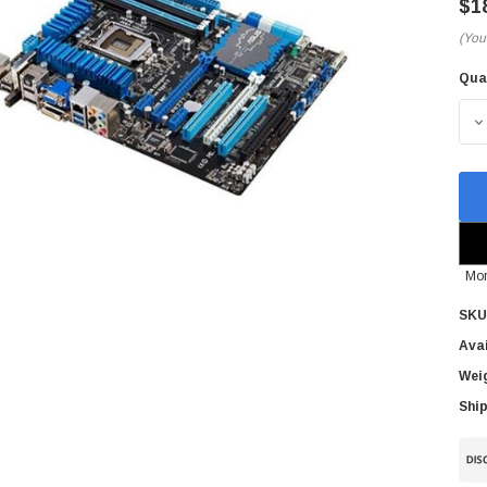
$1
(You
Qua
Cur
Sto
D
Mor
SKU
Avai
Wei
Ship