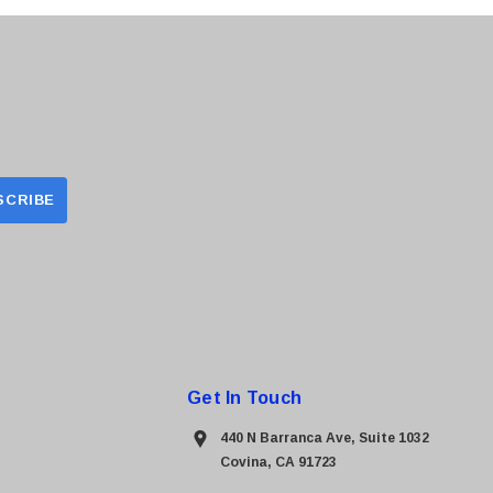
Get In Touch
440 N Barranca Ave, Suite 1032
Covina, CA 91723