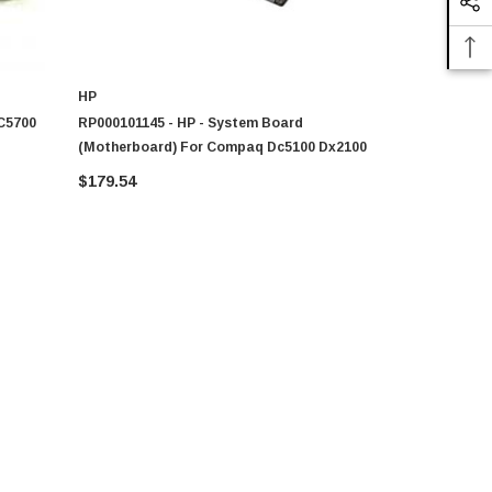
HP
HP
DC5700
RP000101145 - HP - System Board
RP00009818
(Motherboard) For Compaq Dc5100 Dx2100
(Motherboa
$179.54
$75.60