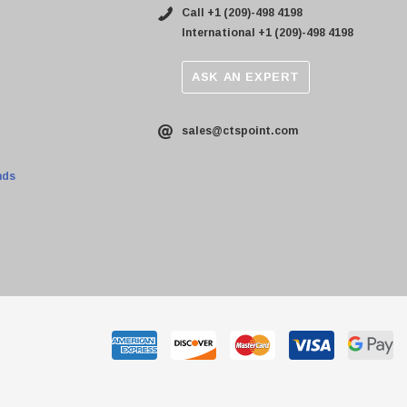
Call +1 (209)-498 4198
International +1 (209)-498 4198
ASK AN EXPERT
sales@ctspoint.com
nds