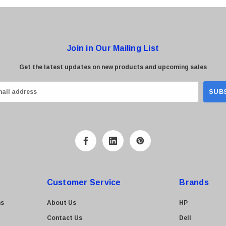
Join in Our Mailing List
Get the latest updates on new products and upcoming sales
Customer Service
Brands
ns
About Us
HP
Contact Us
Dell