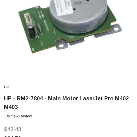
HP
HP - RM2-7804 - Main Motor LaserJet Pro M402
M403
Write A Review
$42.43