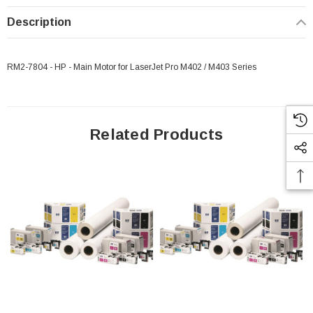
Description
RM2-7804 - HP - Main Motor for LaserJet Pro M402 / M403 Series
Related Products
 Paper Sheet Feeder
Cisco - SPA504G - IP Phone 4-Line