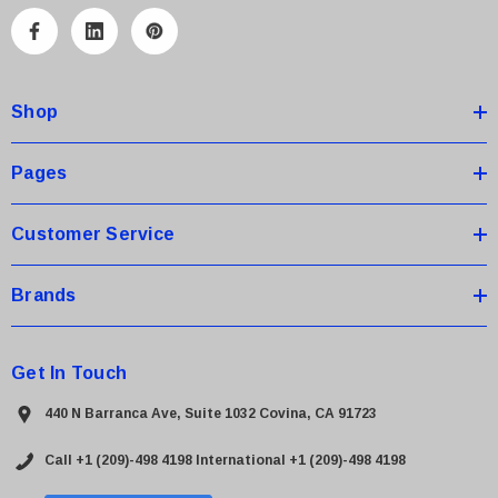
l
A
d
d
Shop
r
e
s
Pages
s
Customer Service
Brands
Get In Touch
440 N Barranca Ave, Suite 1032 Covina, CA 91723
Call +1 (209)-498 4198
International +1 (209)-498 4198