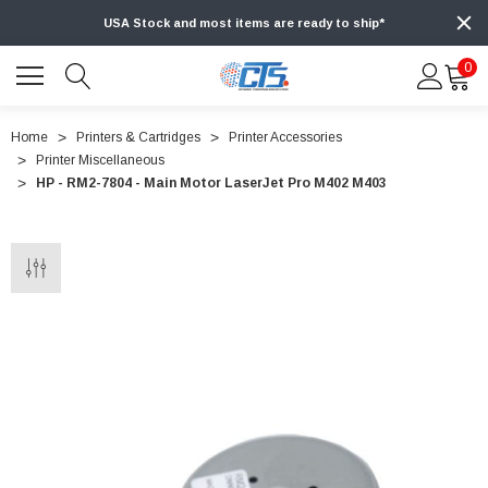
USA Stock and most items are ready to ship*
0
Home
Printers & Cartridges
Printer Accessories
Printer Miscellaneous
HP - RM2-7804 - Main Motor LaserJet Pro M402 M403