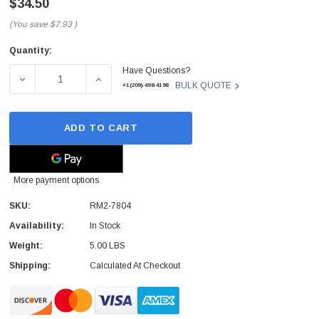
$34.50
(You save
$7.93
)
Quantity:
Current
Have Questions?
Stock:
DECREASE QUANTITY OF HP - RM2-7804 - MAIN MOTOR L
INCREASE QUANTITY OF HP - RM2-7804 - 
BULK QUOTE
+1(209)-498-4198
ADD TO CART
More payment options
SKU:
RM2-7804
Availability:
In Stock
Weight:
5.00 LBS
Shipping:
Calculated At Checkout