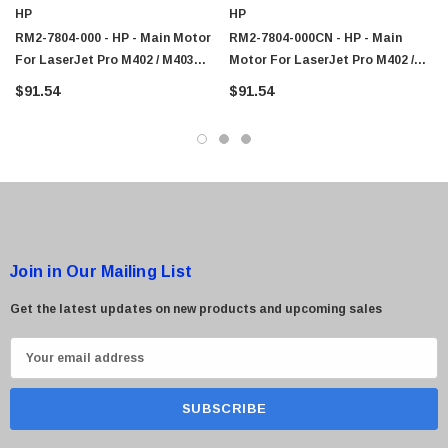
HP
HP
$95.00
RM2-7804-000 - HP - Main Motor
RM2-7804-000CN - HP - Main
For LaserJet Pro M402 / M403
Motor For LaserJet Pro M402 /
Series
M403 Series
$91.54
$91.54
Join in Our Mailing List
Get the latest updates on new products and upcoming sales
E
m
a
i