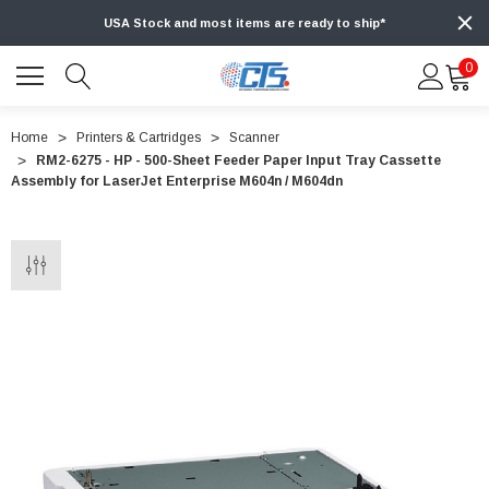
USA Stock and most items are ready to ship*
0
Home
Printers & Cartridges
Scanner
RM2-6275 - HP - 500-Sheet Feeder Paper Input Tray Cassette
Assembly for LaserJet Enterprise M604n / M604dn