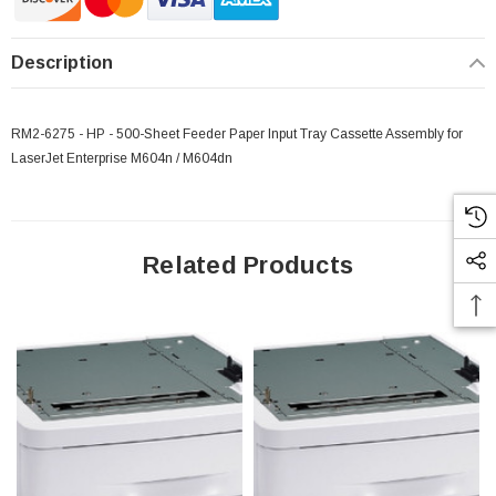
Description
 Paper Sheet Feeder
Cisco - SPA504G - IP Phone 4-Line
$95.00
RM2-6275 - HP - 500-Sheet Feeder Paper Input Tray Cassette Assembly for
LaserJet Enterprise M604n / M604dn
Related Products