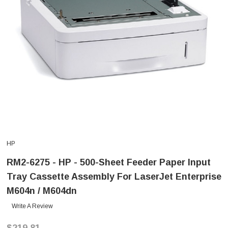
HP
RM2-6275 - HP - 500-Sheet Feeder Paper Input
Tray Cassette Assembly For LaserJet Enterprise
M604n / M604dn
Write A Review