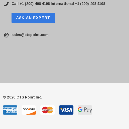
Call +1 (209)-498 4198
International +1 (209)-498 4198
ASK AN EXPERT
sales@ctspoint.com
© 2026 CTS Point Inc.