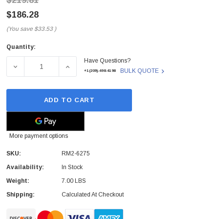
$219.81
$186.28
(You save
$33.53
)
Quantity:
Current
Have Questions?
Stock:
DECREASE QUANTITY OF RM2-6275 - HP - 500-SHEET FE
INCREASE QUANTITY OF RM2-6275 - HP - 
BULK QUOTE
+1(209)-498-4198
ADD TO CART
More payment options
SKU:
RM2-6275
Availability:
In Stock
Weight:
7.00 LBS
Shipping:
Calculated At Checkout