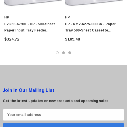
HP
HP
F2G68-67901 - HP - 500-Sheet
HP - RM2-6275-000CN - Paper
Paper Input Tray Feeder
Tray 500-Sheet Cassette
Assembly For LaserJet
Assembly
$324.72
$105.48
Enterprise M604dn Printer
Join in Our Mailing List
Get the latest updates on new products and upcoming sales
E
m
a