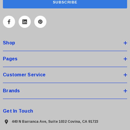
i
l
A
d
d
Shop
r
e
s
Pages
s
Customer Service
Brands
Get In Touch
440 N Barranca Ave, Suite 1032 Covina, CA 91723