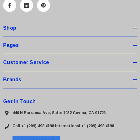
A
d
d
Shop
r
e
s
Pages
s
Customer Service
Brands
Get In Touch
440 N Barranca Ave, Suite 1032 Covina, CA 91723
Call +1 (209)-498 4198
International +1 (209)-498 4198