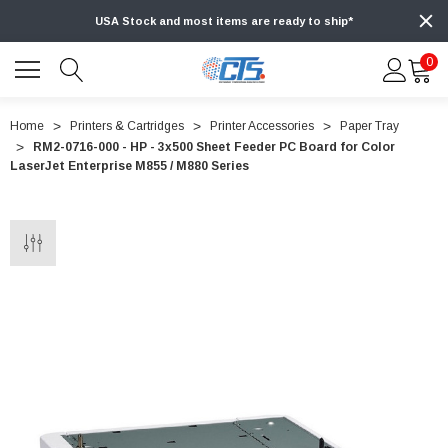
USA Stock and most items are ready to ship*
0
Home
Printers & Cartridges
Printer Accessories
Paper Tray
RM2-0716-000 - HP - 3x500 Sheet Feeder PC Board for Color
LaserJet Enterprise M855 / M880 Series