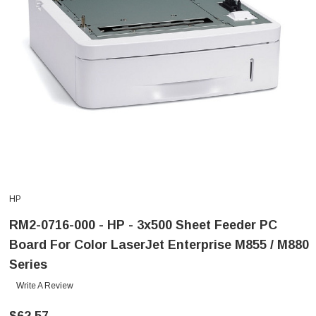
HP
RM2-0716-000 - HP - 3x500 Sheet Feeder PC
Board For Color LaserJet Enterprise M855 / M880
Series
Write A Review