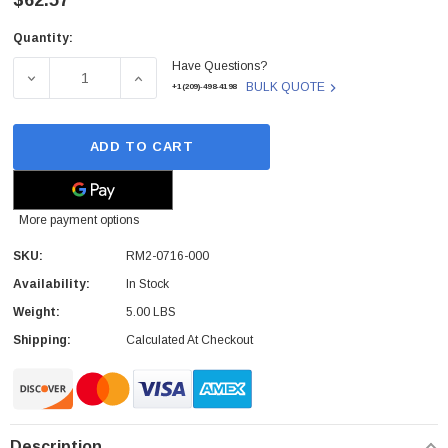
$62.57
Quantity:
Current
Have Questions?
Stock:
DECREASE QUANTITY OF RM2-0716-000 - HP - 3X500 SHE
INCREASE QUANTITY OF RM2-0716-000 - H
BULK QUOTE
+1(209)-498-4198
ADD TO CART
More payment options
SKU:
RM2-0716-000
Availability:
In Stock
Weight:
5.00 LBS
Shipping:
Calculated At Checkout
Description