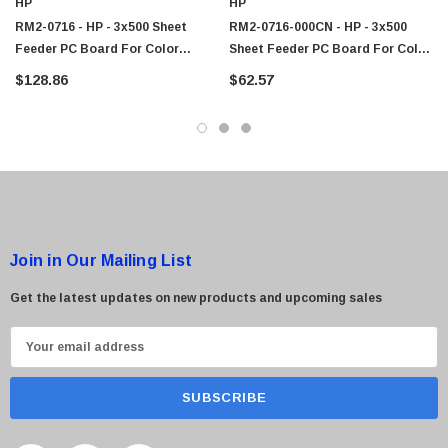
HP
HP
$95.00
RM2-0716 - HP - 3x500 Sheet
RM2-0716-000CN - HP - 3x500
Feeder PC Board For Color
Sheet Feeder PC Board For Color
LaserJet Enterprise M855 / M880
LaserJet Enterprise M855 / M880
$128.86
$62.57
Series
Series
Join in Our Mailing List
Get the latest updates on new products and upcoming sales
E
m
a
i
l