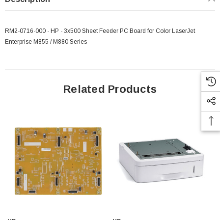
RM2-0716-000 - HP - 3x500 Sheet Feeder PC Board for Color LaserJet
Enterprise M855 / M880 Series
Related Products
 Paper Sheet Feeder
Cisco - SPA504G - IP Phone 4-Line