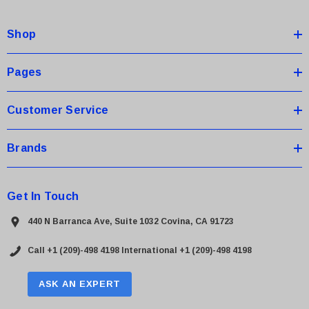
d
d
Shop
r
e
s
Pages
s
Customer Service
Brands
Get In Touch
440 N Barranca Ave, Suite 1032 Covina, CA 91723
Call +1 (209)-498 4198
International +1 (209)-498 4198
ASK AN EXPERT