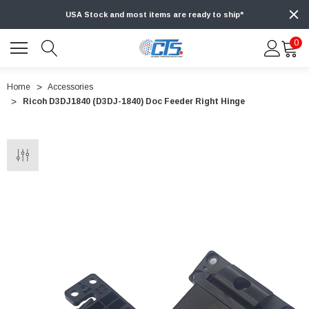
USA Stock and most items are ready to ship*
0
Home
Accessories
Ricoh D3DJ1840 (D3DJ-1840) Doc Feeder Right Hinge