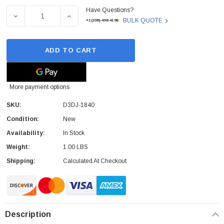
Have Questions?
Stock:
DECREASE QUANTITY OF RICOH D3DJ1840 (D3DJ-1840) D
INCREASE QUANTITY OF RICOH D3DJ1840 (
BULK QUOTE
+1(209)-498-4198
ADD TO CART
More payment options
SKU:
D3DJ-1840
Condition:
New
Availability:
In Stock
Weight:
1.00 LBS
Shipping:
Calculated At Checkout
Description