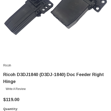
Ricoh
Ricoh D3DJ1840 (D3DJ-1840) Doc Feeder Right
Hinge
Write A Review
$119.00
Quantity:
Current