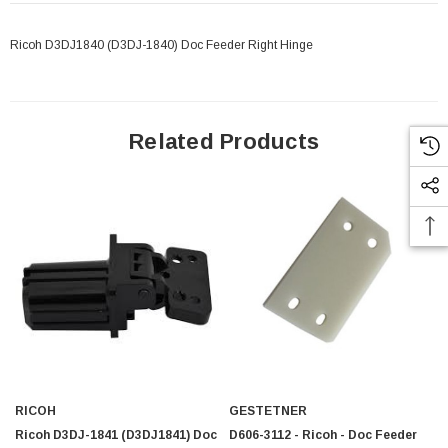
Ricoh D3DJ1840 (D3DJ-1840) Doc Feeder Right Hinge
Related Products
RICOH
GESTETNER
 Paper Sheet Feeder
Cisco - SPA504G - IP Phone 4-Line
Ricoh D3DJ-1841 (D3DJ1841) Doc
D606-3112 - Ricoh - Doc Feeder