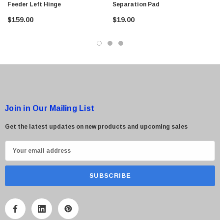
Feeder Left Hinge
Separation Pad
$95.00
$159.00
$19.00
Join in Our Mailing List
Get the latest updates on new products and upcoming sales
E
m
a
i
l
A