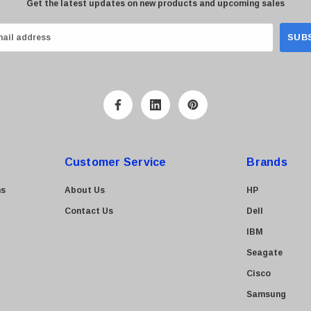
Get the latest updates on new products and upcoming sales
Customer Service
Brands
ns
About Us
HP
Contact Us
Dell
IBM
Seagate
Cisco
Samsung