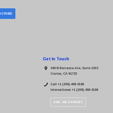
Get In Touch
440 N Barranca Ave, Suite 1032
Covina, CA 91723
Call +1 (209)-498 4198
International +1 (209)-498 4198
ASK AN EXPERT