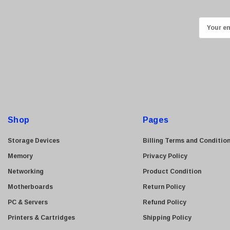
Kingston
Lexmark
E
Transcend
m
ASUS
a
i
Allied Telesis
l
Hitachi
A
Kyocera
d
Brother
d
Shop
Pages
Brocade
r
e
LG
Storage Devices
Billing Terms and Conditio
s
Juniper
Memory
Privacy Policy
s
Sharp
Networking
Product Condition
Konica Minolta
Motherboards
Return Policy
Fortinet
PC & Servers
Refund Policy
Netgear
Printers & Cartridges
Shipping Policy