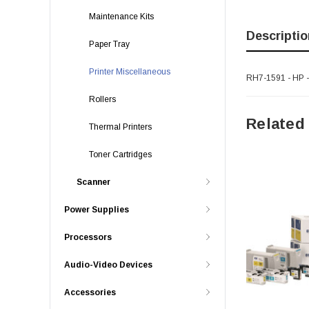
Maintenance Kits
Descriptio
Paper Tray
Printer Miscellaneous
RH7-1591 - HP -
Rollers
Related
Thermal Printers
Toner Cartridges
Scanner
Power Supplies
Processors
Audio-Video Devices
Accessories