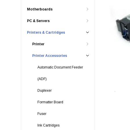
Motherboards
PC & Servers
Printers & Cartridges
Printer
Printer Accessories
Automatic Document Feeder
(ADF)
Duplexer
Formatter Board
Fuser
Ink Cartridges