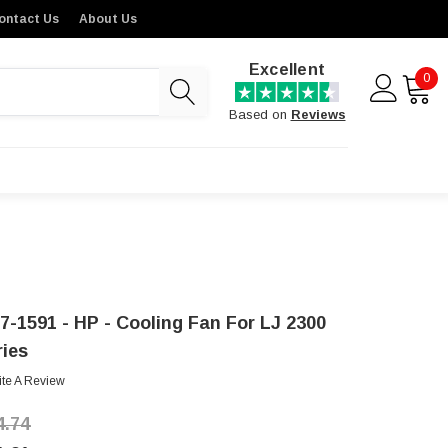
ontact Us
About Us
Excellent
0
Based on
Reviews
7-1591 - HP - Cooling Fan For LJ 2300
ries
ite A Review
4.74