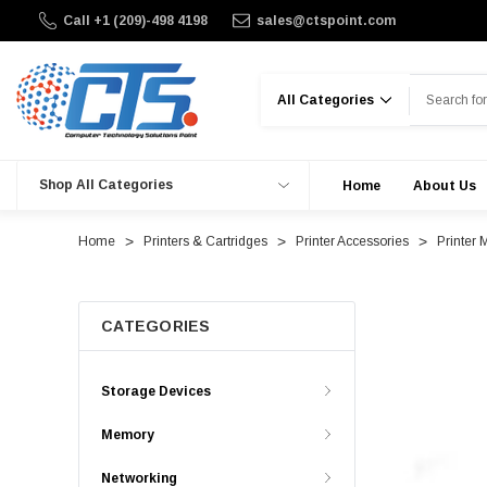
Call +1 (209)-498 4198
sales@ctspoint.com
Search
Shop All Categories
Home
About Us
Home
Printers & Cartridges
Printer Accessories
Printer 
CATEGORIES
Storage Devices
Memory
Networking