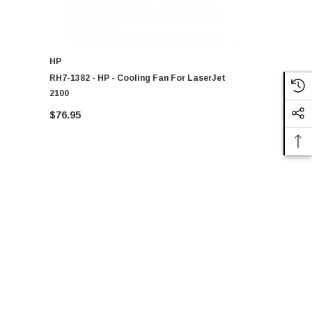
HP
HP
RH7-1382 - HP - Cooling Fan For LaserJet
RH7-1571 - 
2100
4300 Series
$76.95
$122.97