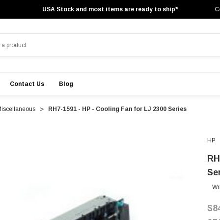
USA Stock and most items are ready to ship*
C
Contact Us
Blog
Miscellaneous
RH7-1591 - HP - Cooling Fan for LJ 2300 Series
HP
RH
Se
Wr
$8