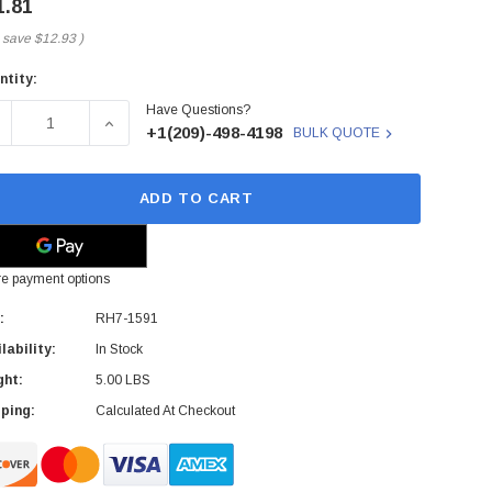
1.81
 save
$12.93
)
ntity:
rent
Have Questions?
ck:
ECREASE QUANTITY OF RH7-1591 - HP - COOLING FAN FOR LJ
INCREASE QUANTITY OF RH7-1591 - HP - COOLIN
+1(209)-498-4198
BULK QUOTE
ADD TO CART
e payment options
:
RH7-1591
lability:
In Stock
ght:
5.00 LBS
ping:
Calculated At Checkout