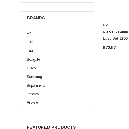
BRANDS
HP
RH7-1591-000CN
HP
LaserJet 2300 
Dell
$72.57
IBM
Seagate
Cisco
Samsung
Supermicro
Lenovo
View All
Sun
Intel
Apple
FEATURED PRODUCTS
Micron