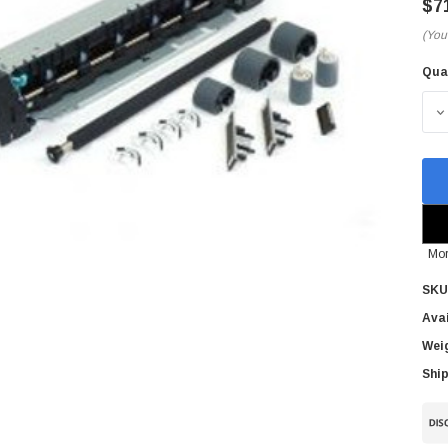
$7
(You
Qua
Cur
Sto
D
Mor
SKU
Avai
Wei
Ship