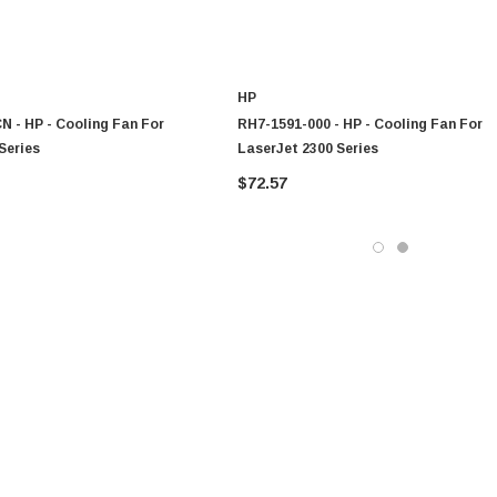
HP
 - HP - Cooling Fan For
RH7-1591-000 - HP - Cooling Fan For
Series
LaserJet 2300 Series
$72.57