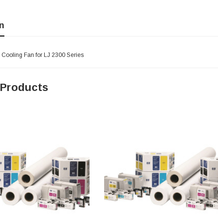
n
 Cooling Fan for LJ 2300 Series
 Products