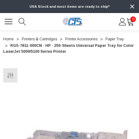
USA Stock and most items are ready to ship*
0
Home
Printers & Cartridges
Printer Accessories
Paper Tray
RG5-7811-000CN - HP - 250-Sheets Universal Paper Tray for Color
LaserJet 5000/5100 Series Printer