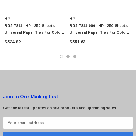
$95.00
HP
HP
RG5-7811 - HP - 250-Sheets
RG5-7811-000 - HP - 250-Sheets
Universal Paper Tray For Color
Universal Paper Tray For Color
LaserJet 5000/5100 Series Printer
LaserJet 5000/5100 Series Printer
$524.82
$551.63
Join in Our Mailing List
Get the latest updates on new products and upcoming sales
E
m
a