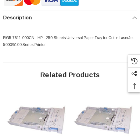
Description
RG5-7811-000CN - HP - 250-Sheets Universal Paper Tray for Color LaserJet
5000/5100 Series Printer
Related Products
 Paper Sheet Feeder
Cisco - SPA504G - IP Phone 4-Line