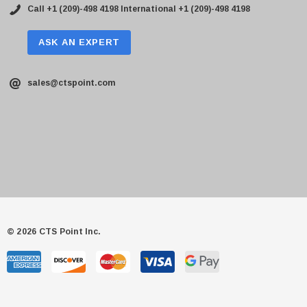
Call +1 (209)-498 4198
International +1 (209)-498 4198
ASK AN EXPERT
sales@ctspoint.com
© 2026 CTS Point Inc.