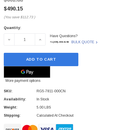
$602.88
$490.15
(You save
$112.73
)
Quantity:
Current
Have Questions?
Stock:
DECREASE QUANTITY OF RG5-7811-000CN - HP - 250-SHE
INCREASE QUANTITY OF RG5-7811-000CN -
BULK QUOTE
+1(209)-498-4198
ADD TO CART
More payment options
SKU:
RG5-7811-000CN
Availability:
In Stock
Weight:
5.00 LBS
Shipping:
Calculated At Checkout