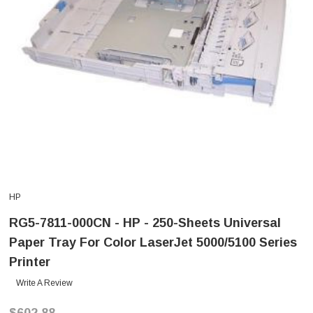
HP
RG5-7811-000CN - HP - 250-Sheets Universal
Paper Tray For Color LaserJet 5000/5100 Series
Printer
Write A Review