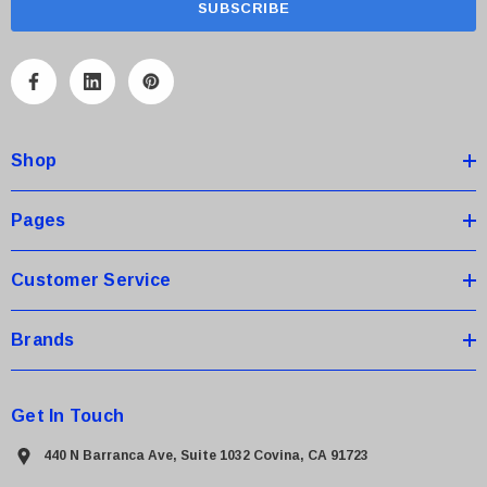
i
l
A
d
d
Shop
r
e
s
Pages
s
Customer Service
Brands
Get In Touch
440 N Barranca Ave, Suite 1032 Covina, CA 91723