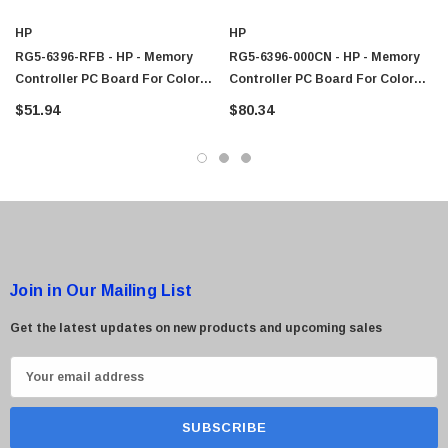
$95.00
HP
HP
RG5-6396-RFB - HP - Memory
RG5-6396-000CN - HP - Memory
Controller PC Board For Color
Controller PC Board For Color
LaserJet 4600DTN / 4600 Printer
LaserJet 4600DTN / 4600 Printer
$51.94
$80.34
Join in Our Mailing List
Get the latest updates on new products and upcoming sales
E
m
a
i