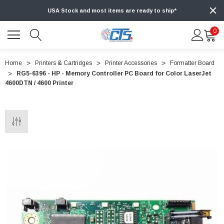
USA Stock and most items are ready to ship*
0
Home
Printers & Cartridges
Printer Accessories
Formatter Board
RG5-6396 - HP - Memory Controller PC Board for Color LaserJet
4600DTN / 4600 Printer