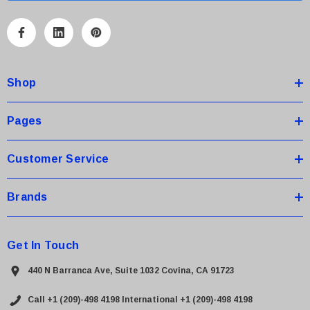
l
A
d
d
Shop
r
e
s
Pages
s
Customer Service
Brands
Get In Touch
440 N Barranca Ave, Suite 1032 Covina, CA 91723
Call +1 (209)-498 4198
International +1 (209)-498 4198