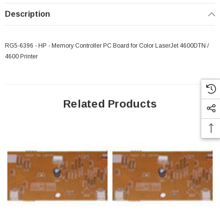
Description
RG5-6396 - HP - Memory Controller PC Board for Color LaserJet 4600DTN /
4600 Printer
Related Products
 Paper Sheet Feeder
Cisco - SPA504G - IP Phone 4-Line