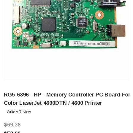
RG5-6396 - HP - Memory Controller PC Board For
Color LaserJet 4600DTN / 4600 Printer
Write A Review
$69.38