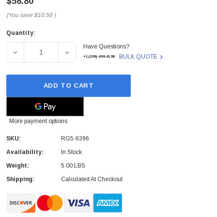
$58.80
(You save
$10.58
)
Quantity:
Current
Have Questions?
Stock:
DECREASE QUANTITY OF RG5-6396 - HP - MEMORY CONT
INCREASE QUANTITY OF RG5-6396 - HP -
BULK QUOTE
+1(209)-498-4198
ADD TO CART
More payment options
SKU:
RG5-6396
Availability:
In Stock
Weight:
5.00 LBS
Shipping:
Calculated At Checkout