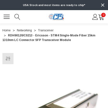
USA Stock and most items are ready to ship*
0
Home
Networking
Transceiver
RDH90120/C0213 - Ericsson - STM4 Single-Mode Fiber 15km
1310nm LC Connector SFP Transceiver Module