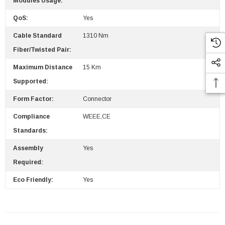
Modules Usage:
QoS:
Yes
Cable Standard
1310 Nm
Fiber/Twisted Pair:
Maximum Distance
15 Km
Supported:
Form Factor:
Connector
Compliance
WEEE,CE
Standards:
Assembly
Yes
Required:
Eco Friendly:
Yes