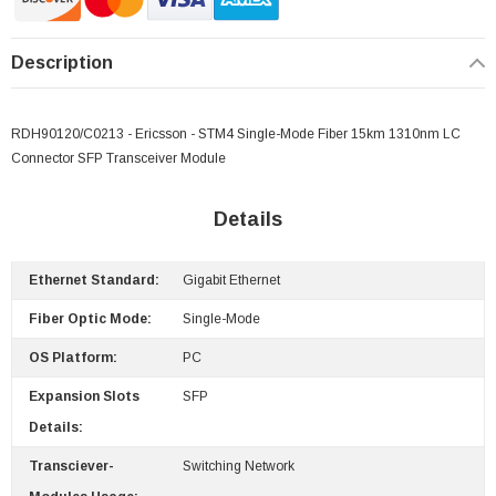
Description
RDH90120/C0213 - Ericsson - STM4 Single-Mode Fiber 15km 1310nm LC
Connector SFP Transceiver Module
Details
Ethernet Standard:
Gigabit Ethernet
Fiber Optic Mode:
Single-Mode
 Paper Sheet Feeder
Cisco - SPA504G - IP Phone 4-Line
OS Platform:
PC
$95.00
Expansion Slots
SFP
Details:
Transciever-
Switching Network