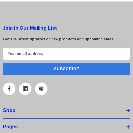
Join in Our Mailing List
Get the latest updates on new products and upcoming sales
E
m
a
i
l
A
d
d
Shop
r
e
s
Pages
s