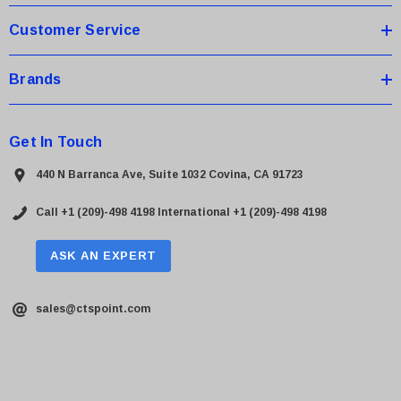
Customer Service
Brands
Get In Touch
440 N Barranca Ave, Suite 1032 Covina, CA 91723
Call +1 (209)-498 4198
International +1 (209)-498 4198
ASK AN EXPERT
sales@ctspoint.com