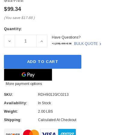
$117.22
$99.34
(You save
$17.88
)
Quantity:
Current
Have Questions?
Stock:
DECREASE QUANTITY OF RDH90120/C0213 - ERICSSON -
INCREASE QUANTITY OF RDH90120/C0213 
BULK QUOTE
+1(209)-498-4198
ADD TO CART
More payment options
SKU:
RDH90120/C0213
Availability:
In Stock
Weight:
2.00 LBS
Shipping:
Calculated At Checkout