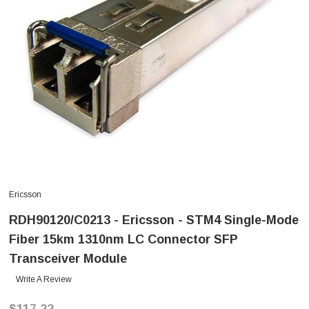
Ericsson
RDH90120/C0213 - Ericsson - STM4 Single-Mode
Fiber 15km 1310nm LC Connector SFP
Transceiver Module
Write A Review