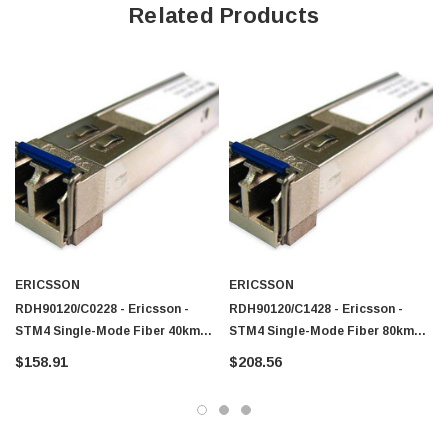
Related Products
ERICSSON
ERICSSON
RDH90120/C0228 - Ericsson -
RDH90120/C1428 - Ericsson -
STM4 Single-Mode Fiber 40km
STM4 Single-Mode Fiber 80km
1310nm LC Connector SFP
1310nm LC Connector SFP
$158.91
$208.56
Transceiver Module
Transceiver Module