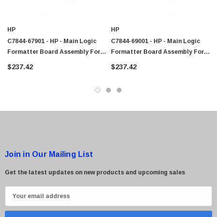
HP
HP
C7844-67901 - HP - Main Logic
C7844-69001 - HP - Main Logic
Formatter Board Assembly For
Formatter Board Assembly For
LaserJet 4100 MultiFunction
LaserJet 4100 MultiFunction
$237.42
$237.42
Printer
Printer
Join in Our Mailing List
Get the latest updates on new products and upcoming sales
E
m
a