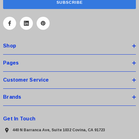
i
l
A
d
d
Shop
r
e
s
Pages
s
Customer Service
 Paper Sheet Feeder
Cisco - SPA504G - IP Phone 4-Line
Brands
$95.00
Get In Touch
440 N Barranca Ave, Suite 1032 Covina, CA 91723