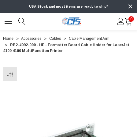
USA Stock and most items are ready to ship*
0
Home
Accessories
Cables
Cable Management Arm
RB2-4992-000 - HP - Formatter Board Cable Holder for LaserJet
4100 4100 MultiFunction Printer