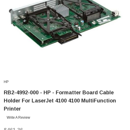
HP
RB2-4992-000 - HP - Formatter Board Cable
Holder For LaserJet 4100 4100 MultiFunction
Printer
Write A Review