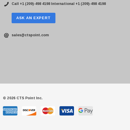
Call +1 (209)-498 4198
International +1 (209)-498 4198
ASK AN EXPERT
sales@ctspoint.com
© 2026 CTS Point Inc.