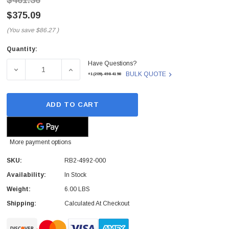
$461.36
$375.09
(You save
$86.27
)
Quantity:
Current
Have Questions?
Stock:
DECREASE QUANTITY OF RB2-4992-000 - HP - FORMATTE
INCREASE QUANTITY OF RB2-4992-000 - 
BULK QUOTE
+1(209)-498-4198
ADD TO CART
More payment options
SKU:
RB2-4992-000
Availability:
In Stock
Weight:
6.00 LBS
Shipping:
Calculated At Checkout