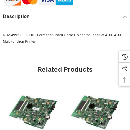
Description
RB2-4992-000 - HP - Formatter Board Cable Holder for LaserJet 4100 4100
MultiFunction Printer
Related Products