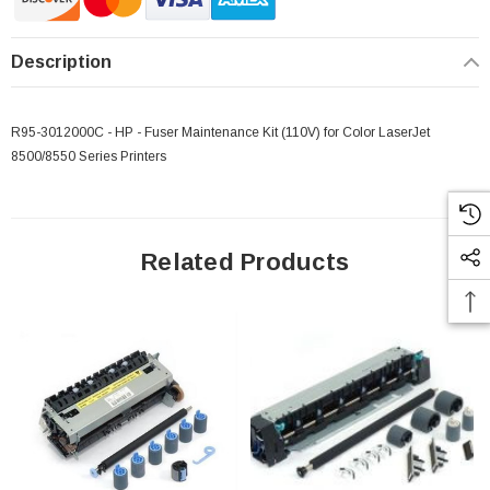
Description
R95-3012000C - HP - Fuser Maintenance Kit (110V) for Color LaserJet
8500/8550 Series Printers
Related Products
 Paper Sheet Feeder
Cisco - SPA504G - IP Phone 4-Line