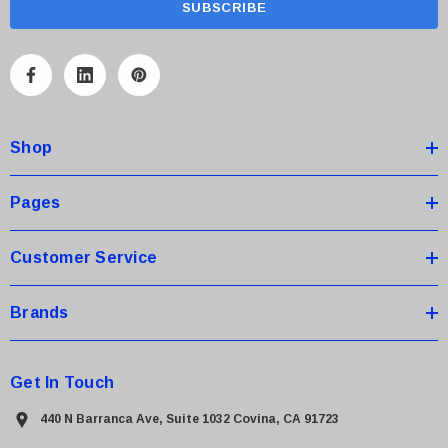
i
l
A
d
d
Shop
r
e
s
Pages
s
Customer Service
Brands
Get In Touch
440 N Barranca Ave, Suite 1032 Covina, CA 91723