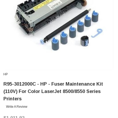
HP
R95-3012000C - HP - Fuser Maintenance Kit
(110V) For Color LaserJet 8500/8550 Series
Printers
Write A Review