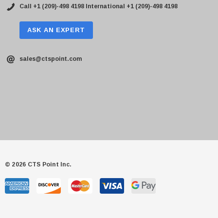
Call +1 (209)-498 4198
International +1 (209)-498 4198
ASK AN EXPERT
sales@ctspoint.com
© 2026 CTS Point Inc.