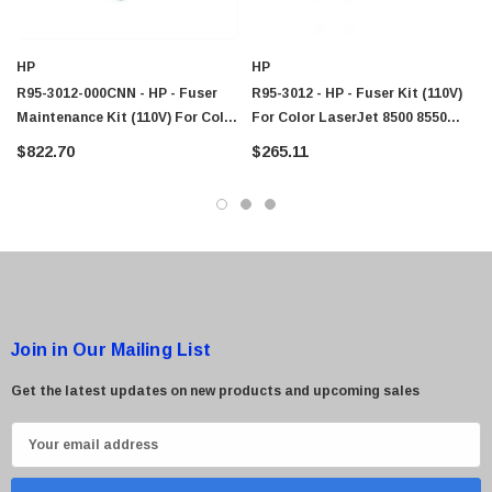
$95.00
HP
HP
R95-3012-000CNN - HP - Fuser
R95-3012 - HP - Fuser Kit (110V)
Maintenance Kit (110V) For Color
For Color LaserJet 8500 8550
LaserJet 8500/8550 Series
Series Printer
$822.70
$265.11
Printers
Join in Our Mailing List
Get the latest updates on new products and upcoming sales
E
m
a