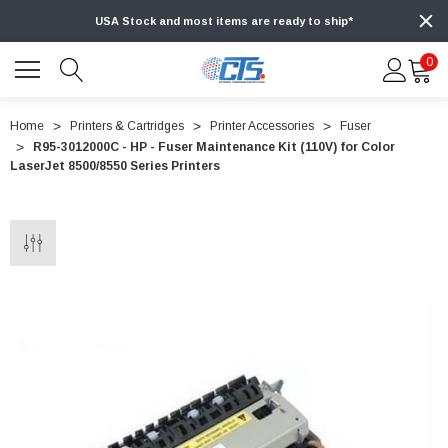
USA Stock and most items are ready to ship*
0
Home
Printers & Cartridges
Printer Accessories
Fuser
R95-3012000C - HP - Fuser Maintenance Kit (110V) for Color
LaserJet 8500/8550 Series Printers