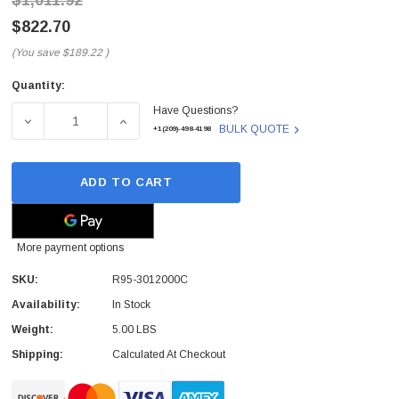
$1,011.92
$822.70
(You save
$189.22
)
Quantity:
Current
Have Questions?
Stock:
DECREASE QUANTITY OF R95-3012000C - HP - FUSER MAI
INCREASE QUANTITY OF R95-3012000C - HP
BULK QUOTE
+1(209)-498-4198
ADD TO CART
More payment options
SKU:
R95-3012000C
Availability:
In Stock
Weight:
5.00 LBS
Shipping:
Calculated At Checkout