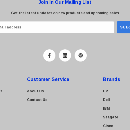
Join in Our Mailing List
Get the latest updates on new products and upcoming sales
Customer Service
Brands
ns
About Us
HP
Contact Us
Dell
IBM
Seagate
Cisco