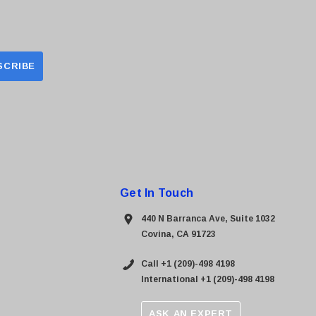
Get In Touch
440 N Barranca Ave, Suite 1032
Covina, CA 91723
Call +1 (209)-498 4198
International +1 (209)-498 4198
ASK AN EXPERT