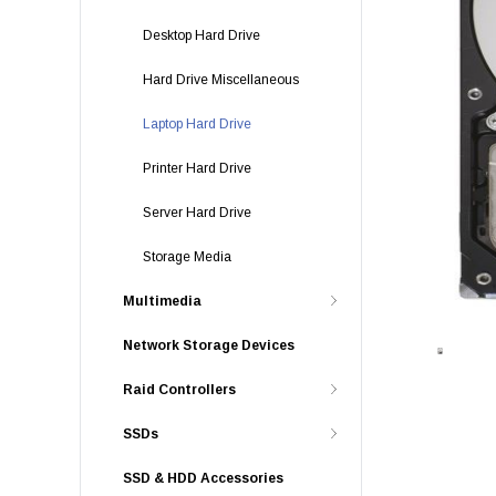
Desktop Hard Drive
Hard Drive Miscellaneous
Laptop Hard Drive
Printer Hard Drive
Server Hard Drive
Storage Media
Multimedia
Network Storage Devices
Raid Controllers
SSDs
SSD & HDD Accessories