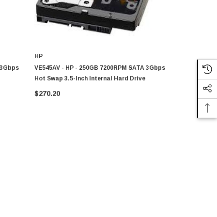
HP
HP
 3Gbps
VE545AV - HP - 250GB 7200RPM SATA 3Gbps
GL573AV - 
Hot Swap 3.5-Inch Internal Hard Drive
Hot Swap 3.
$270.20
$278.55