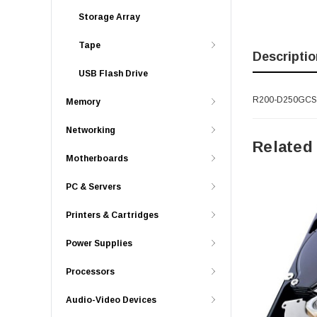
Storage Array
Tape
Descriptio
USB Flash Drive
R200-D250GCSATA
Memory
Networking
Related
Motherboards
PC & Servers
Printers & Cartridges
Power Supplies
Processors
Audio-Video Devices