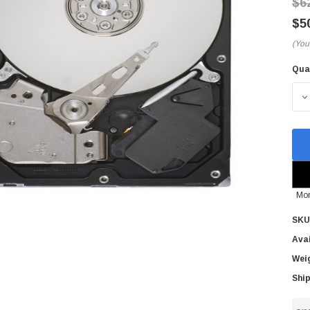
$6
$5
(You
Qua
Cur
Sto
D
Mor
SKU
Avai
Wei
Ship