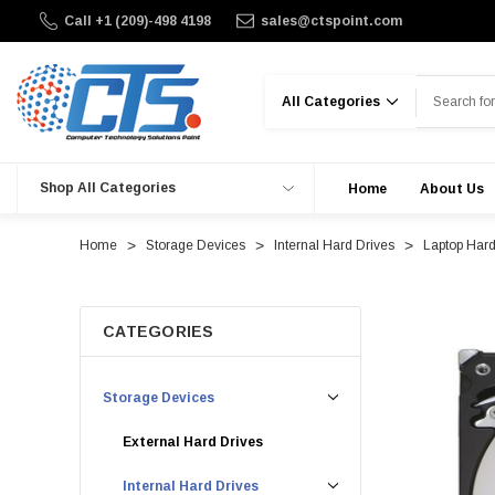
Call +1 (209)-498 4198
sales@ctspoint.com
Search
Shop All Categories
Home
About Us
Home
Storage Devices
Internal Hard Drives
Laptop Hard
CATEGORIES
Storage Devices
External Hard Drives
Internal Hard Drives