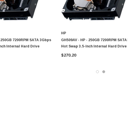
HP
- 250GB 7200RPM SATA 3Gbps
GH509AV - HP - 250GB 7200RPM SATA
nch Internal Hard Drive
Hot Swap 3.5-Inch Internal Hard Drive
$270.20