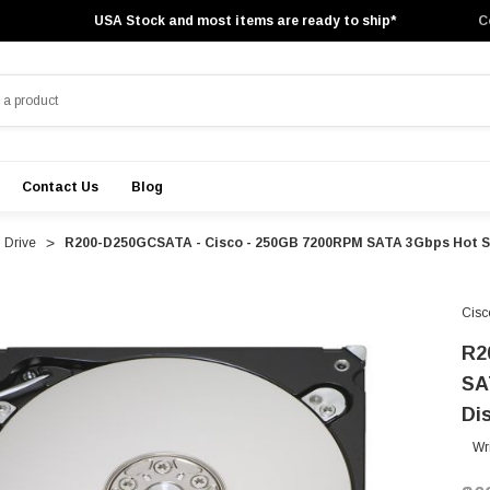
USA Stock and most items are ready to ship*
C
Contact Us
Blog
 Drive
R200-D250GCSATA - Cisco - 250GB 7200RPM SATA 3Gbps Hot Swa
Cisc
R2
SA
Di
Wr