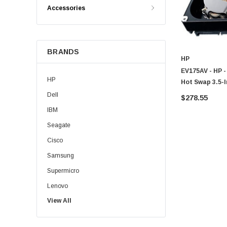
Accessories
BRANDS
HP
EV175AV - HP 
HP
Hot Swap 3.5-I
Dell
$278.55
IBM
Seagate
Cisco
Samsung
Supermicro
Lenovo
View All
Sun
Intel