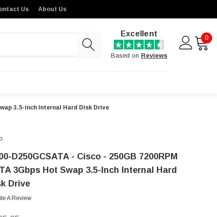
ontact Us
About Us
Excellent
0
Based on
Reviews
p 3.5-inch Internal Hard Disk Drive
o
00-D250GCSATA - Cisco - 250GB 7200RPM
TA 3Gbps Hot Swap 3.5-Inch Internal Hard
sk Drive
ite A Review