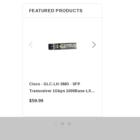
Apple
FEATURED PRODUCTS
Micron
Toshiba
EVGA
HPE
Xerox
Hynix
Fujitsu
Compaq
Cisco - GLC-LH-SMD - SFP
PF-1100 - Kyocera - 25
EMC
Transceiver 1Gbps 1000Base-LX
Sheet Feeder Tray
Accortec
Single-Mode 10km
$59.99
$225.00
Canon
Crucial
Western Digital
Acer