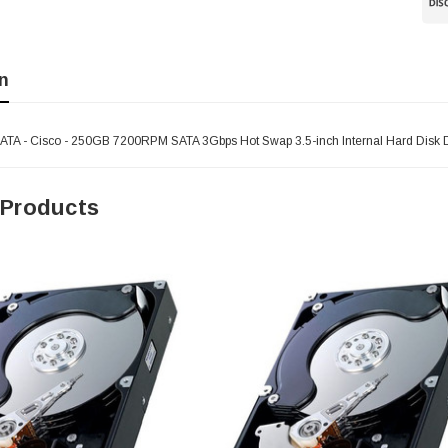
n
 - Cisco - 250GB 7200RPM SATA 3Gbps Hot Swap 3.5-inch Internal Hard Disk D
 Products