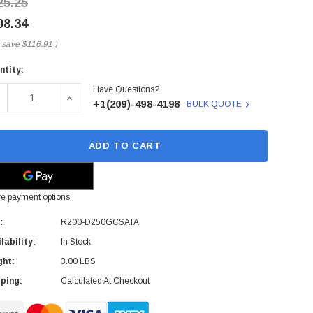
25.25
08.34
 save
$116.91
)
ntity:
rent
Have Questions?
ck:
ECREASE QUANTITY OF R200-D250GCSATA - CISCO - 250GB 7
INCREASE QUANTITY OF R200-D250GCSATA - CIS
+1(209)-498-4198
BULK QUOTE
ADD TO CART
e payment options
:
R200-D250GCSATA
lability:
In Stock
ght:
3.00 LBS
ping:
Calculated At Checkout