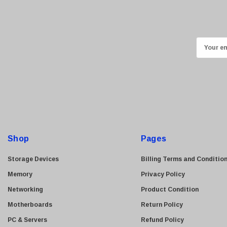
Ricoh
Kingston
Lexmark
E
Transcend
m
ASUS
a
i
Allied Telesis
l
Hitachi
A
Kyocera
d
Brother
d
Shop
Pages
Brocade
r
e
LG
Storage Devices
Billing Terms and Conditio
s
Juniper
Memory
Privacy Policy
s
Sharp
Networking
Product Condition
Konica Minolta
Motherboards
Return Policy
Fortinet
PC & Servers
Refund Policy