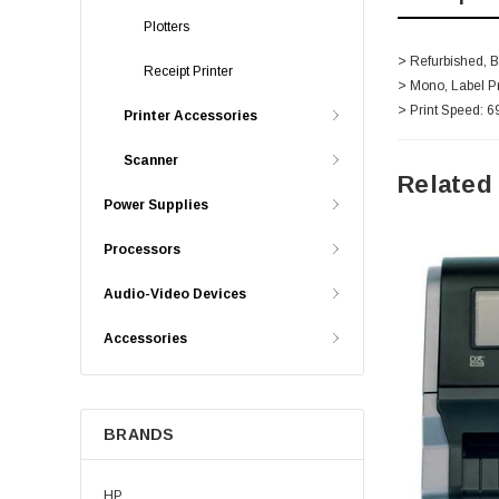
Plotters
> Refurbished, 
Receipt Printer
> Mono, Label Pr
> Print Speed: 6
Printer Accessories
Scanner
Related
Power Supplies
Processors
Audio-Video Devices
Accessories
BRANDS
HP