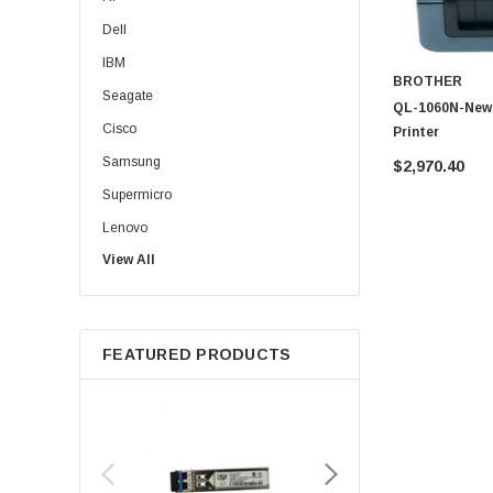
Dell
IBM
BROTHER
Seagate
QL-1060N-New 
Cisco
Printer
Samsung
$2,970.40
Supermicro
Lenovo
View All
Sun
Intel
Apple
FEATURED PRODUCTS
Micron
Toshiba
EVGA
HPE
Xerox