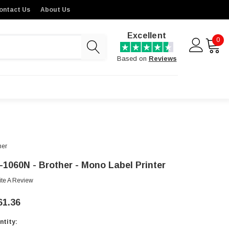
ontact Us
About Us
Excellent
0
Based on
Reviews
her
-1060N - Brother - Mono Label Printer
ite A Review
61.36
ntity:
rent