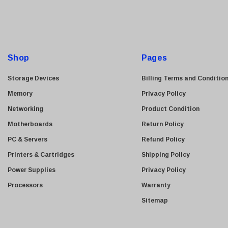
i
Allied Telesis
l
Hitachi
A
Kyocera
d
Brother
d
Shop
Pages
Brocade
r
e
LG
Storage Devices
Billing Terms and Conditio
s
Juniper
Memory
Privacy Policy
s
Sharp
Networking
Product Condition
Konica Minolta
Motherboards
Return Policy
Fortinet
PC & Servers
Refund Policy
Netgear
Printers & Cartridges
Shipping Policy
Finisar
Power Supplies
Privacy Policy
Sony
Processors
Warranty
Delta
Sitemap
HGST