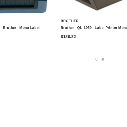
BROTHER
- Brother - Mono Label
Brother - QL-1050 - Label Printer Mon
$130.82