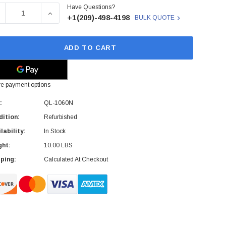
Have Questions?
ck:
ECREASE QUANTITY OF QL-1060N - BROTHER - MONO LABEL
INCREASE QUANTITY OF QL-1060N - BROTHER 
+1(209)-498-4198
BULK QUOTE
ADD TO CART
e payment options
:
QL-1060N
ition:
Refurbished
lability:
In Stock
ght:
10.00 LBS
ping:
Calculated At Checkout