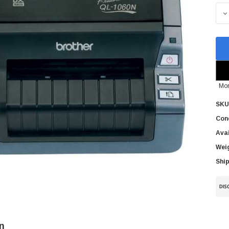
Sto
D
Mor
SKU
Cond
Avai
Wei
Ship
n