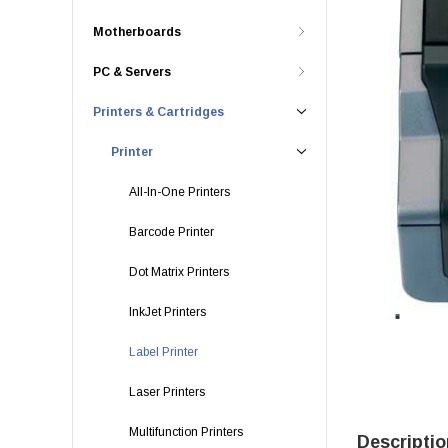
Motherboards
PC & Servers
Printers & Cartridges
Printer
All-In-One Printers
Barcode Printer
Dot Matrix Printers
InkJet Printers
Label Printer
Laser Printers
Multifunction Printers
Descriptio