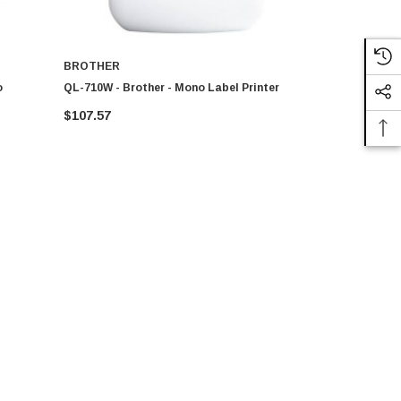
BROTHER
BROTHER
o
QL-710W - Brother - Mono Label Printer
Brother - Q
$107.57
$192.00