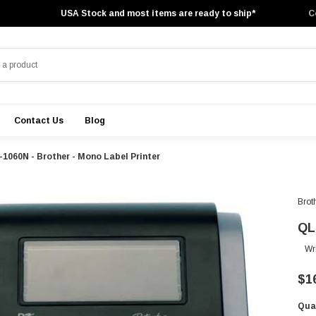
USA Stock and most items are ready to ship*
C
Contact Us
Blog
1060N - Brother - Mono Label Printer
Brot
QL
Wr
$1
Qua
Cur