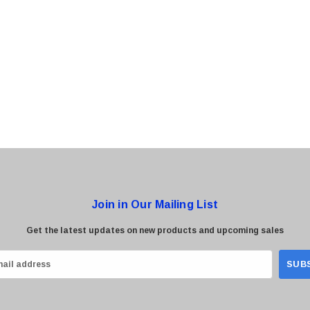
0 Paper
Cisco - SPA504G - IP Phone 4-Line
$95.00
Join in Our Mailing List
Get the latest updates on new products and upcoming sales