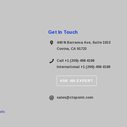
Get In Touch
440 N Barranca Ave, Suite 1032
Covina, CA 91723
Call +1 (209)-498 4198
International +1 (209)-498 4198
ASK AN EXPERT
sales@ctspoint.com
nds