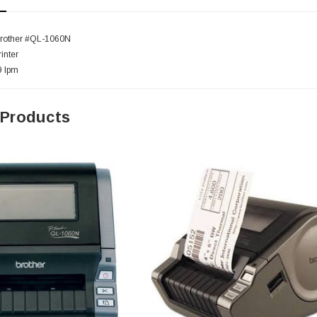
Brother #QL-1060N
inter
9 lpm
 Products