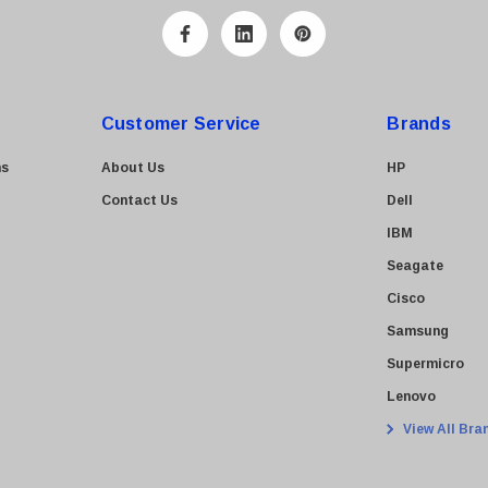
Customer Service
Brands
ns
About Us
HP
Contact Us
Dell
IBM
Seagate
Cisco
Samsung
Supermicro
Lenovo
View All Bra