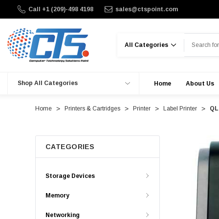
Call +1 (209)-498 4198
sales@ctspoint.com
Search
Shop All Categories
Home
About Us
Home
Printers & Cartridges
Printer
Label Printer
QL-
CATEGORIES
Storage Devices
Memory
Networking