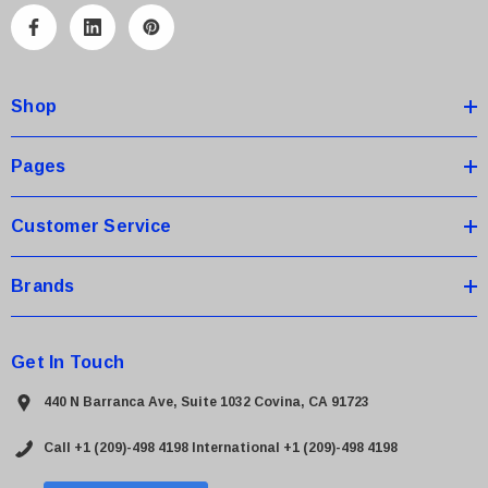
A
d
d
Shop
r
e
s
Pages
s
Customer Service
Brands
Get In Touch
440 N Barranca Ave, Suite 1032 Covina, CA 91723
Call +1 (209)-498 4198
International +1 (209)-498 4198