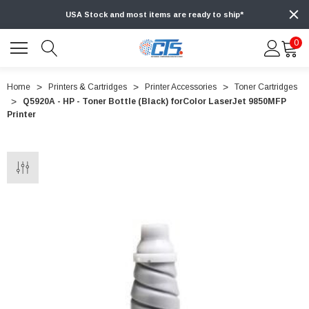
USA Stock and most items are ready to ship*
0
Home
Printers & Cartridges
Printer Accessories
Toner Cartridges
Q5920A - HP - Toner Bottle (Black) forColor LaserJet 9850MFP
Printer