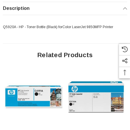
Description
Q5920A - HP - Toner Bottle (Black) forColor LaserJet 9850MFP Printer
Related Products
 Paper Sheet Feeder
Cisco - SPA504G - IP Phone 4-Line