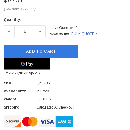
$744.71
(You save
$171.28
)
Quantity:
Current
Have Questions?
Stock:
DECREASE QUANTITY OF Q5920A - HP - TONER BOTTLE 
INCREASE QUANTITY OF Q5920A - HP - T
BULK QUOTE
+1(209)-498-4198
ADD TO CART
More payment options
SKU:
Q5920A
Availability:
In Stock
Weight:
5.00 LBS
Shipping:
Calculated At Checkout