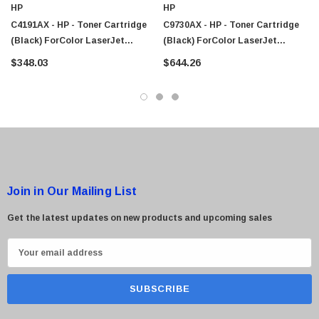
HP
HP
$95.00
C4191AX - HP - Toner Cartridge
C9730AX - HP - Toner Cartridge
(Black) ForColor LaserJet
(Black) ForColor LaserJet
4500/4550 Series Printer
5500/5550 Series Printer
$348.03
$644.26
Join in Our Mailing List
Get the latest updates on new products and upcoming sales
E
m
a
i
l