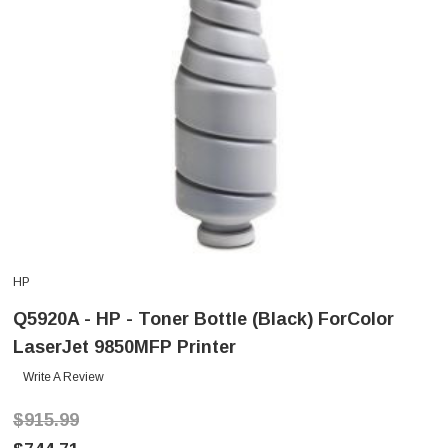
HP
Q5920A - HP - Toner Bottle (Black) ForColor
LaserJet 9850MFP Printer
Write A Review
$915.99