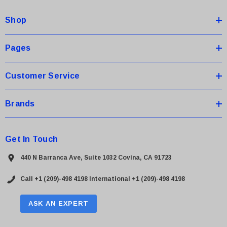
d
Shop
r
e
s
Pages
s
Customer Service
Brands
Get In Touch
440 N Barranca Ave, Suite 1032 Covina, CA 91723
Call +1 (209)-498 4198
International +1 (209)-498 4198
ASK AN EXPERT