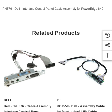
PH876 - Dell - Interface Control Panel Cable Assembly for PowerEdge 840
Related Products
DELL
DELL
Dell - 0PH876 - Cable Assembly
0GJ558 - Dell - Assembly Cable
 Paper Sheet Feeder
Cisco - SPA504G - IP Phone 4-Line
Interface Control Panel
Intfccntlpnlsc1425r Cable