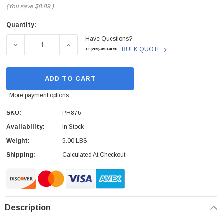
(You save
$8.89
)
Quantity:
Current
Have Questions?
Stock:
DECREASE QUANTITY OF DELL - PH876 - CABLE ASSEMB
INCREASE QUANTITY OF DELL - PH876 - 
BULK QUOTE
+1(209)-498-4198
ADD TO CART
More payment options
SKU:
PH876
Availability:
In Stock
Weight:
5.00 LBS
Shipping:
Calculated At Checkout
Description