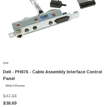
Dell
Dell - PH876 - Cable Assembly Interface Control
Panel
Write A Review
$47.58
$38.69