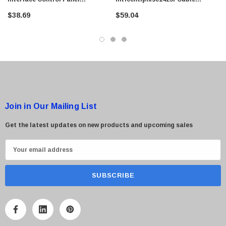
$95.00
PowerEdge 840
Assembly For Control Panel
$38.69
$59.04
Interface Sc1425
Join in Our Mailing List
Get the latest updates on new products and upcoming sales
E
m
a
i
l
A
d