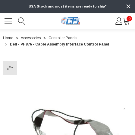
USA Stock and most items are ready to ship*
0
Home
Accessories
Controller Panels
Dell - PH876 - Cable Assembly Interface Control Panel