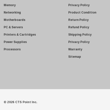
s
Memory
Privacy Policy
s
Networking
Product Condition
Motherboards
Return Policy
PC & Servers
Refund Policy
Printers & Cartridges
Shipping Policy
Power Supplies
Privacy Policy
Processors
Warranty
Sitemap
© 2026 CTS Point Inc.