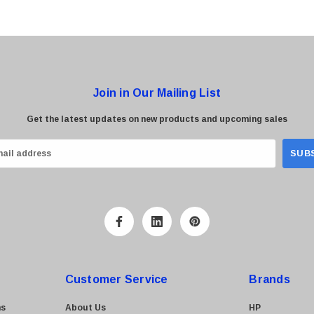
Join in Our Mailing List
Get the latest updates on new products and upcoming sales
Customer Service
Brands
ns
About Us
HP