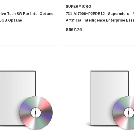
SUPERMICRO
Drive Tech SW For Intel Optane
731-AI7006+P2EDR12 - Supermicro - 
75GB Optane
Artificial Intelligence Enterprise Ess
$667.76