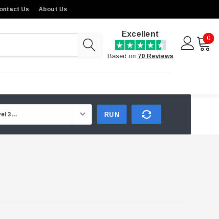
ontact Us
About Us
Excellent
0
Based on
70 Reviews
RUN