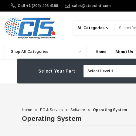
Call +1 (209)-498 4198
sales@ctspoint.com
Search
Shop All Categories
Home
About Us
Select Your Part
Home
PC & Servers
Software
Operating System
Operating System