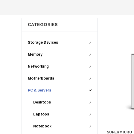
CATEGORIES
Storage Devices
Memory
Networking
Motherboards
PC & Servers
Desktops
Laptops
Notebook
SUPERMICRO