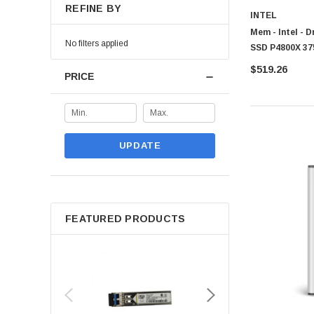
REFINE BY
INTEL
Mem - Intel - 
No filters applied
SSD P4800X 3
$519.26
PRICE
UPDATE
FEATURED PRODUCTS