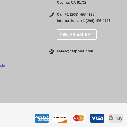
Covina, CA 91723
Call +1 (209)-498 4198
International +1 (209)-498 4198
ASK AN EXPERT
sales@ctspoint.com
nds