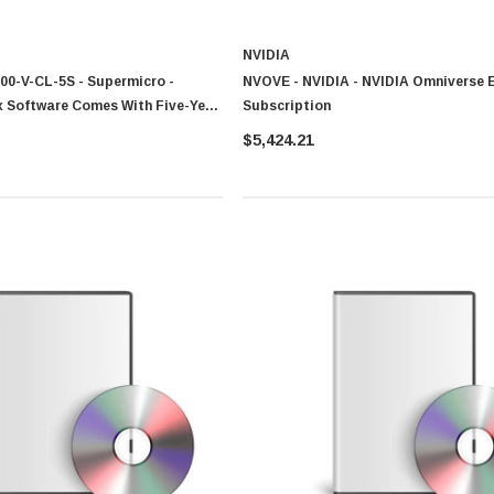
NVIDIA
0-V-CL-5S - Supermicro -
NVOVE - NVIDIA - NVIDIA Omniverse E
CISCO
 Software Comes With Five-Year
Subscription
0 Paper
Cisco - SPA504G - IP Phone 4-Line
port And Warranty For SSE-
$5,424.21
$95.00