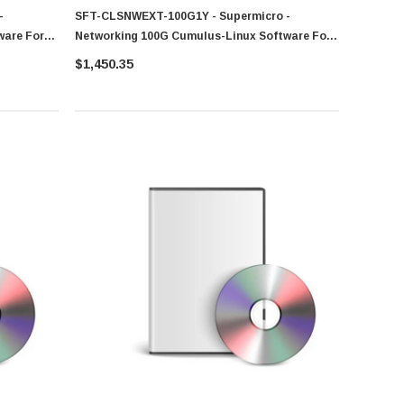
-
SFT-CLSNWEXT-100G1Y - Supermicro -
ware For
Networking 100G Cumulus-Linux Software For
SSE-C3632SR
$1,450.35