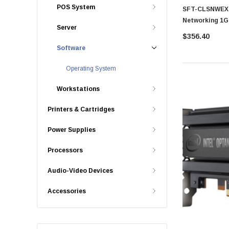
POS System
SFT-CLSNWEXT
Networking 1G
Server
SSE-G3648BR
$356.40
Software
Operating System
Workstations
Printers & Cartridges
Power Supplies
Processors
Audio-Video Devices
Accessories