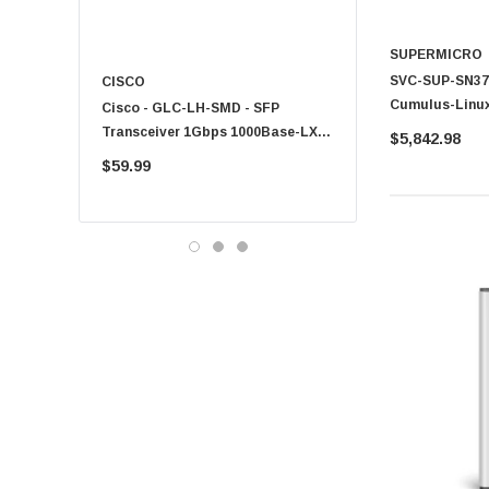
SUPERMICRO
SVC-SUP-SN370
CISCO
KYOCERA
Cumulus-Linux
Cisco - GLC-LH-SMD - SFP
PF-1100 - Kyocera - 25
Technical Sup
Transceiver 1Gbps 1000Base-LX
Sheet Feeder Tray
$5,842.98
SN3700V
Single-Mode 10km
$59.99
$225.00