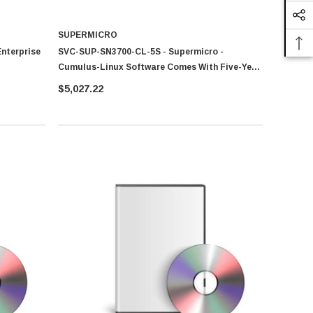
SUPERMICRO
nterprise
SVC-SUP-SN3700-CL-5S - Supermicro -
Cumulus-Linux Software Comes With Five-Year
Technical Support And Warranty For SN3700
$5,027.22