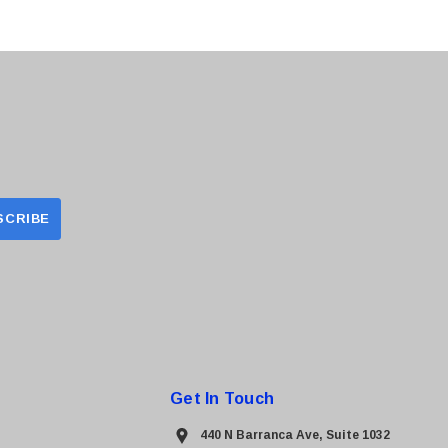
Get In Touch
440 N Barranca Ave, Suite 1032