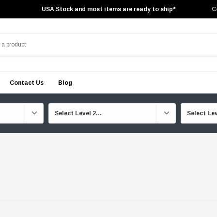
USA Stock and most items are ready to ship*
C
Contact Us
Blog