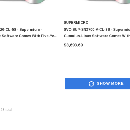
SUPERMICRO
0-CL-5S - Supermicro -
SVC-SUP-SN3700-V-CL-3S - Supermic
 Software Comes With Five-Year
Cumulus-Linux Software Comes With
port And Warranty For SN3420
Year Technical Support And Warranty
$3,693.69
SN3700V
SHOW MORE
f
28
total