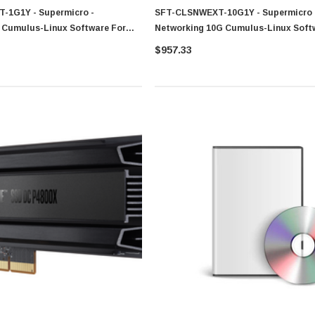
-1G1Y - Supermicro -
SFT-CLSNWEXT-10G1Y - Supermicro 
 Cumulus-Linux Software For
Networking 10G Cumulus-Linux Soft
SSE-X3648SR
$957.33