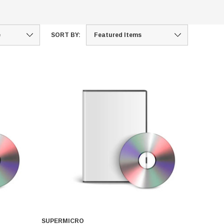
SORT BY:
SUPERMICRO