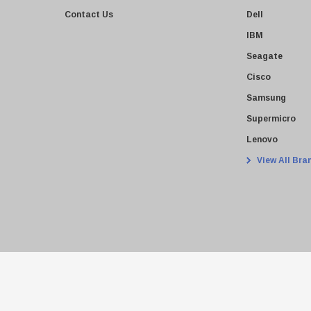
Contact Us
Dell
IBM
Seagate
Cisco
Samsung
Supermicro
Lenovo
View All Bra