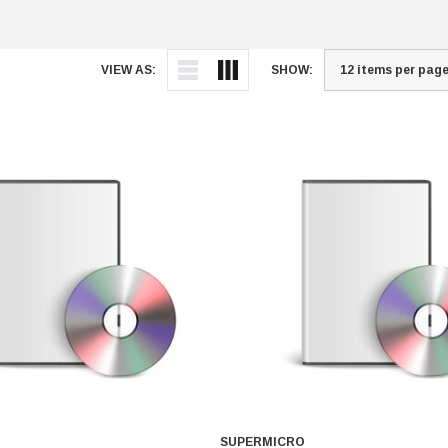
VIEW AS:
SHOW:
SUPERMICRO