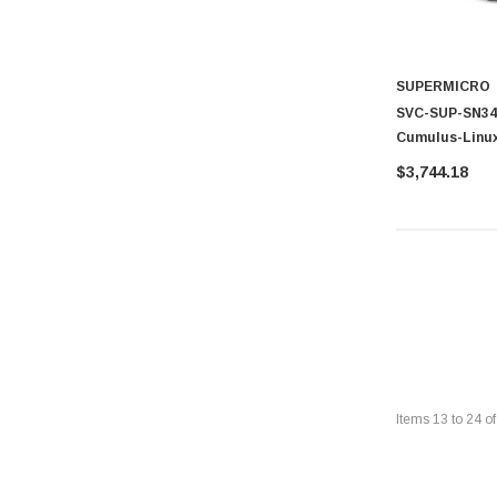
SUPERMICRO
SVC-SUP-SN342
Cumulus-Linux
Technical Sup
$3,744.18
Items
13
to
24
o