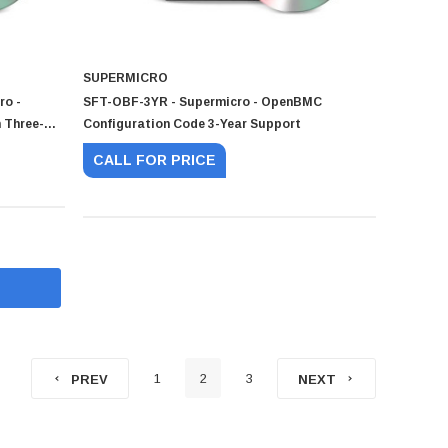
SUPERMICRO
ro -
SFT-OBF-3YR - Supermicro - OpenBMC
 Three-
Configuration Code 3-Year Support
 For SSE-
CALL FOR PRICE
1
2
3
PREV
NEXT