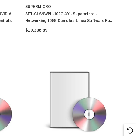
SUPERMICRO
NVIDIA
SFT-CLSNWPL-100G-3Y - Supermicro -
entials
Networking 100G Cumulus-Linux Software For
SSE-C3632SR
$10,306.89