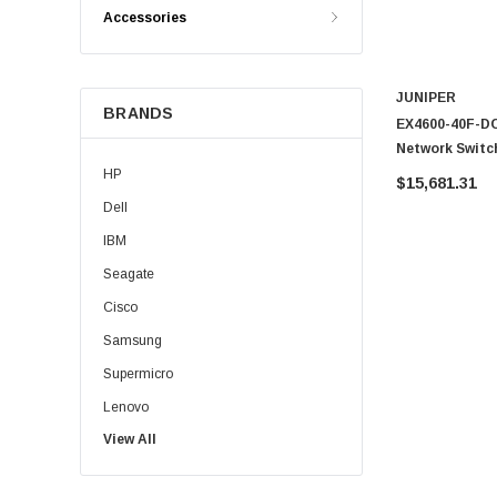
Accessories
JUNIPER
BRANDS
EX4600-40F-DC
Network Switc
HP
$15,681.31
Dell
IBM
Seagate
Cisco
Samsung
Supermicro
Lenovo
View All
Sun
Intel