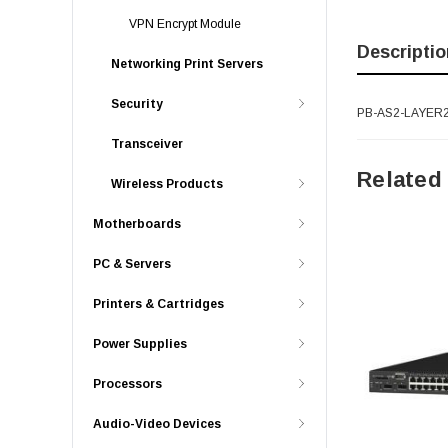
VPN Encrypt Module
Descriptio
Networking Print Servers
Security
PB-AS2-LAYER2S
Transceiver
Related
Wireless Products
Motherboards
PC & Servers
Printers & Cartridges
Power Supplies
Processors
Audio-Video Devices