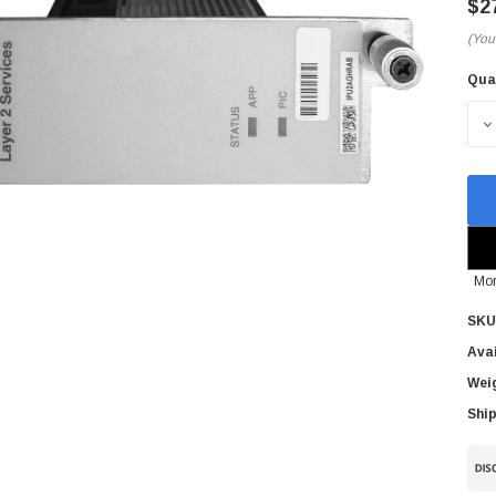
$2
(You
Qua
Cur
Sto
D
Mor
SKU
Avai
Wei
Ship