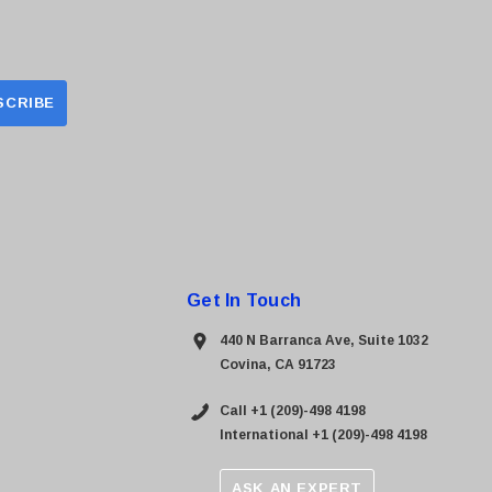
Get In Touch
440 N Barranca Ave, Suite 1032
Covina, CA 91723
Call +1 (209)-498 4198
International +1 (209)-498 4198
ASK AN EXPERT