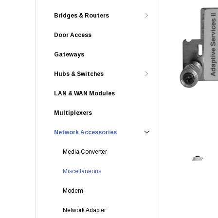
Bridges & Routers
Door Access
Gateways
Hubs & Switches
LAN & WAN Modules
Multiplexers
Network Accessories
Media Converter
Miscellaneous
Modem
Network Adapter