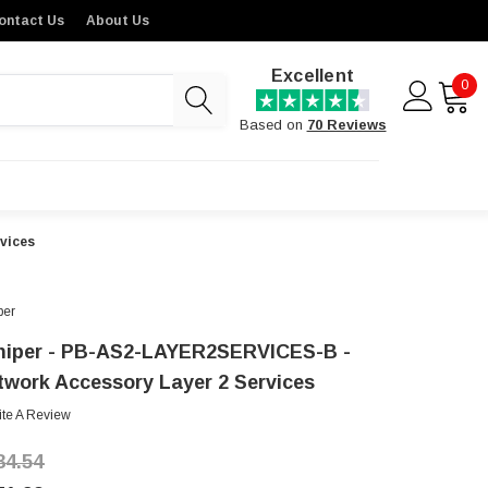
ontact Us
About Us
Excellent
0
Based on
70 Reviews
vices
per
niper - PB-AS2-LAYER2SERVICES-B -
twork Accessory Layer 2 Services
ite A Review
34.54