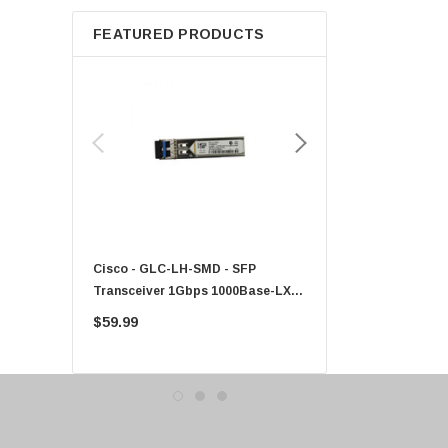
Apple
FEATURED PRODUCTS
Micron
Toshiba
EVGA
HPE
Xerox
Hynix
Fujitsu
Compaq
Cisco - GLC-LH-SMD - SFP
PF-1100 - Kyocera - 25
EMC
Transceiver 1Gbps 1000Base-LX
Sheet Feeder Tray
Accortec
Single-Mode 10km
$59.99
$225.00
Canon
Crucial
Western Digital
Acer