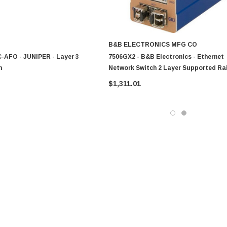
B&B ELECTRONICS MFG CO
-AFO - JUNIPER - Layer 3
7506GX2 - B&B Electronics - Ethernet
h
Network Switch 2 Layer Supported Rai
Mountable
$1,311.01