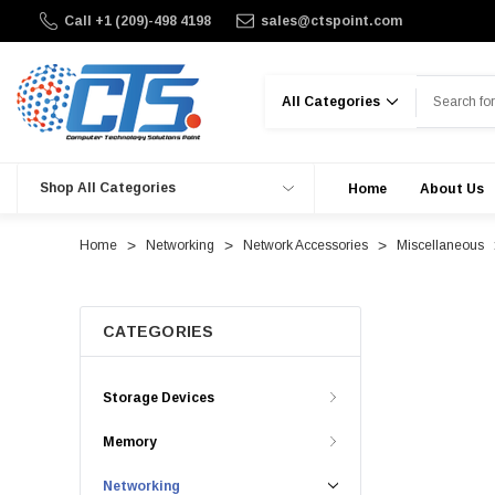
Call +1 (209)-498 4198
sales@ctspoint.com
Search
Shop All Categories
Home
About Us
Home
Networking
Network Accessories
Miscellaneous
CATEGORIES
Storage Devices
Memory
Networking