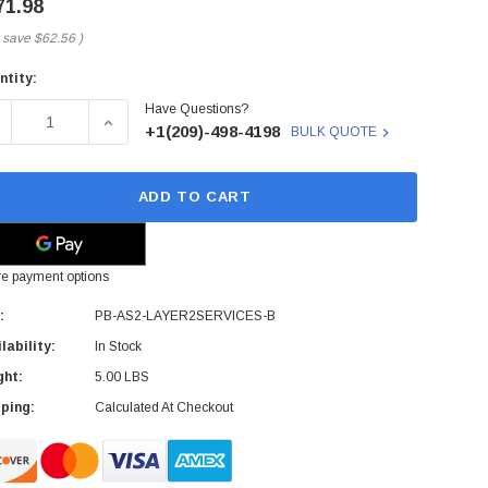
71.98
 save
$62.56
)
ntity:
rent
Have Questions?
ck:
ECREASE QUANTITY OF JUNIPER - PB-AS2-LAYER2SERVICES-
INCREASE QUANTITY OF JUNIPER - PB-AS2-LAY
+1(209)-498-4198
BULK QUOTE
ADD TO CART
e payment options
:
PB-AS2-LAYER2SERVICES-B
lability:
In Stock
ght:
5.00 LBS
ping:
Calculated At Checkout