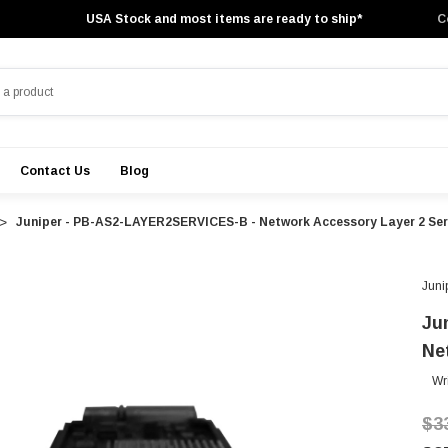
USA Stock and most items are ready to ship*
C
Contact Us
Blog
Juniper - PB-AS2-LAYER2SERVICES-B - Network Accessory Layer 2 Ser
Juni
Ju
Ne
Wr
$3