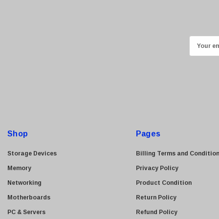
Ricoh
Kingston
Lexmark
E
Transcend
m
ASUS
a
i
Allied Telesis
l
Hitachi
A
Kyocera
d
Brother
d
Shop
Pages
Brocade
r
e
LG
Storage Devices
Billing Terms and Conditio
s
Juniper
Memory
Privacy Policy
s
Sharp
Networking
Product Condition
Konica Minolta
Motherboards
Return Policy
Fortinet
PC & Servers
Refund Policy