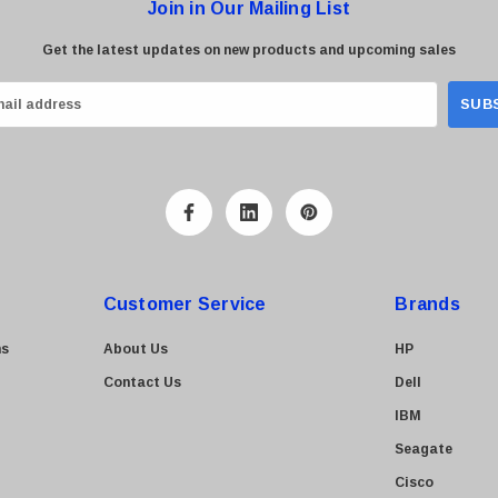
Join in Our Mailing List
Get the latest updates on new products and upcoming sales
Customer Service
Brands
ns
About Us
HP
Contact Us
Dell
IBM
Seagate
Cisco