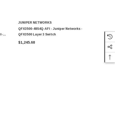
JUNIPER NETWORKS
JUNIPER 
QFX3500-48S4Q-AFI - Juniper Networks -
PB-2GE-SX -
l-
QFX3500 Layer 3 Switch
1000Base-SX
Module
$1,245.68
$4,759.27