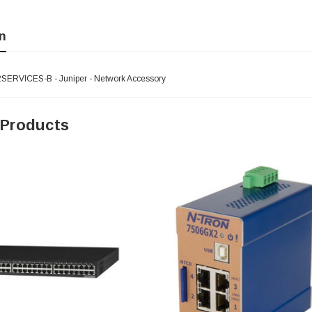
n
ERVICES-B - Juniper - Network Accessory
 Products