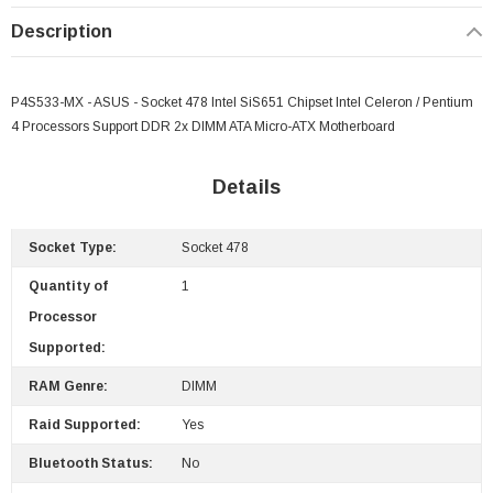
Description
P4S533-MX - ASUS - Socket 478 Intel SiS651 Chipset Intel Celeron / Pentium
4 Processors Support DDR 2x DIMM ATA Micro-ATX Motherboard
Details
 Paper Sheet Feeder
Cisco - SPA504G - IP Phone 4-Line
$95.00
Socket Type:
Socket 478
Quantity of
1
Processor
Supported:
RAM Genre:
DIMM
Raid Supported:
Yes
Bluetooth Status:
No