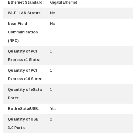
Ethernet Standard:
Gigabit Ethernet
Wi-Fi LAN Status:
No
Near Field
No
Communication
(NFC):
Quantity of PCI
1
Express x1 Slots:
Quantity of PCI
1
Express x16 Slots:
Quantity of eSata
1
Ports:
Both eSata/USB:
Yes
Quantity of USB
2
3.0 Ports: