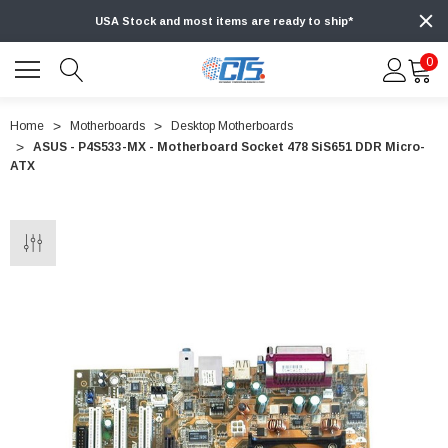
USA Stock and most items are ready to ship*
0
Home
Motherboards
Desktop Motherboards
ASUS - P4S533-MX - Motherboard Socket 478 SiS651 DDR Micro-
ATX