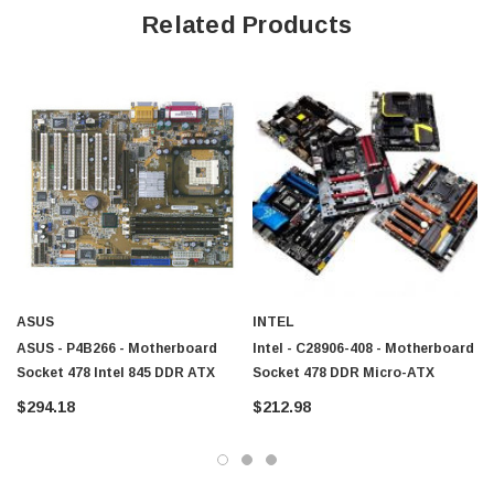
Related Products
ASUS
INTEL
ASUS - P4B266 - Motherboard
Intel - C28906-408 - Motherboard
Socket 478 Intel 845 DDR ATX
Socket 478 DDR Micro-ATX
$294.18
$212.98