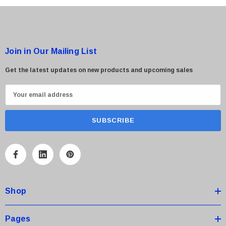
Join in Our Mailing List
Get the latest updates on new products and upcoming sales
E
m
a
i
l
A
d
d
Shop
r
e
s
Pages