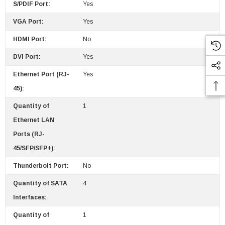
S/PDIF Port:
Yes
VGA Port:
Yes
HDMI Port:
No
DVI Port:
Yes
Ethernet Port (RJ-
Yes
45):
Quantity of
1
Ethernet LAN
Ports (RJ-
45/SFP/SFP+):
Thunderbolt Port:
No
Quantity of SATA
4
Interfaces:
Quantity of
1