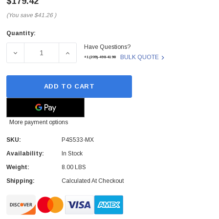
$179.42
(You save
$41.26
)
Quantity:
Current
Have Questions?
Stock:
DECREASE QUANTITY OF ASUS - P4S533-MX - MOTHERBO
INCREASE QUANTITY OF ASUS - P4S533-M
BULK QUOTE
+1(209)-498-4198
ADD TO CART
More payment options
SKU:
P4S533-MX
Availability:
In Stock
Weight:
8.00 LBS
Shipping:
Calculated At Checkout