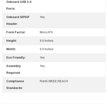
Onboard USB 3.0
Ports:
Onboard S/PDIF
Yes
Header:
Form Factor:
Micro ATX
Height:
9.9 Inches
Width:
9.9 Inches
Eco Friendly:
Yes
Assembly
Yes
Required:
Compliance
RoHS,WEEE,REACH
Standards: