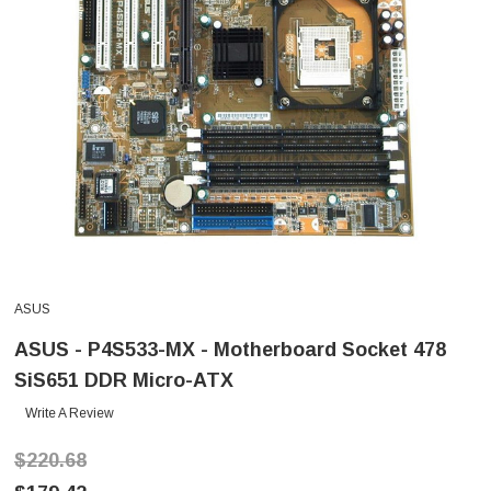
ASUS
ASUS - P4S533-MX - Motherboard Socket 478
SiS651 DDR Micro-ATX
Write A Review
$220.68