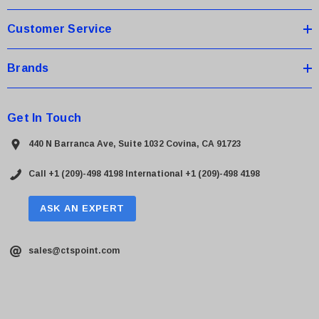
s
Customer Service
Brands
Get In Touch
440 N Barranca Ave, Suite 1032 Covina, CA 91723
Call +1 (209)-498 4198
International +1 (209)-498 4198
ASK AN EXPERT
sales@ctspoint.com